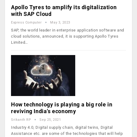
Apollo Tyres to amplify its digitalization
with SAP Cloud
Express Computer
May 3, 2023
SAP, the world leader in enterprise application software and
cloud solutions, announced, it is supporting Apollo Tyres
Limited…
How technology is playing a big role in
reviving India’s economy
Srikanth RP
Sep 25, 2021
Industry 4.0, Digital supply chain, digital twins, Digital
Assistance etc. are some of the technologies that will help