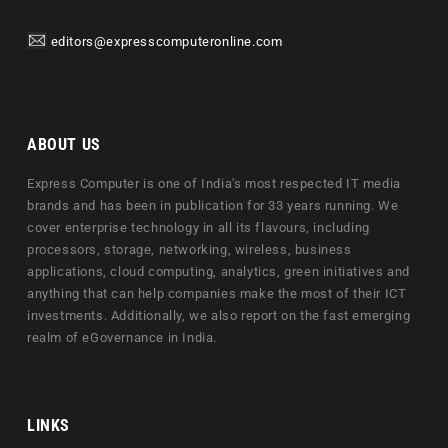
editors@expresscomputeronline.com
ABOUT US
Express Computer is one of India's most respected IT media
brands and has been in publication for 33 years running. We
cover enterprise technology in all its flavours, including
processors, storage, networking, wireless, business
applications, cloud computing, analytics, green initiatives and
anything that can help companies make the most of their ICT
investments. Additionally, we also report on the fast emerging
realm of eGovernance in India.
LINKS