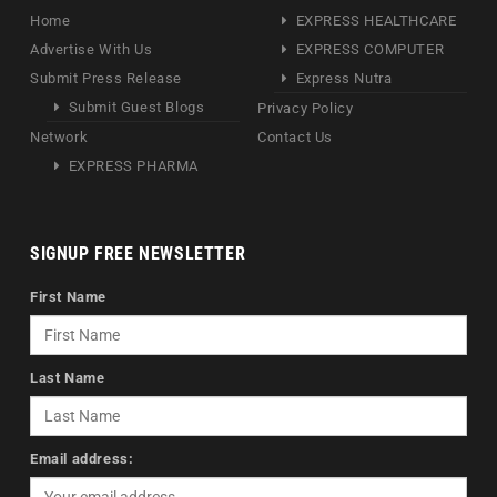
Home
EXPRESS HEALTHCARE
Advertise With Us
EXPRESS COMPUTER
Submit Press Release
Express Nutra
Submit Guest Blogs
Privacy Policy
Network
Contact Us
EXPRESS PHARMA
SIGNUP FREE NEWSLETTER
First Name
Last Name
Email address: