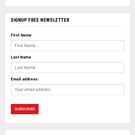
SIGNUP FREE NEWSLETTER
First Name
Last Name
Email address: