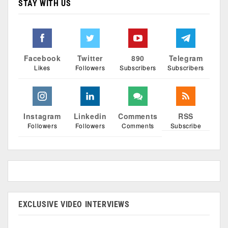
STAY WITH US
Facebook
Twitter
890
Telegram
Likes
Followers
Subscribers
Subscribers
Instagram
Linkedin
Comments
RSS
Followers
Followers
Comments
Subscribe
EXCLUSIVE VIDEO INTERVIEWS