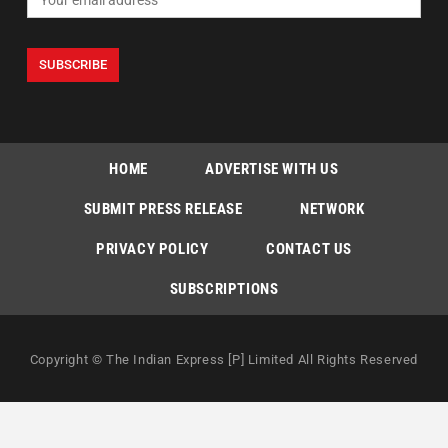
HOME
ADVERTISE WITH US
SUBMIT PRESS RELEASE
NETWORK
PRIVACY POLICY
CONTACT US
SUBSCRIPTIONS
Copyright © The Indian Express [P] Limited All Rights Reserved