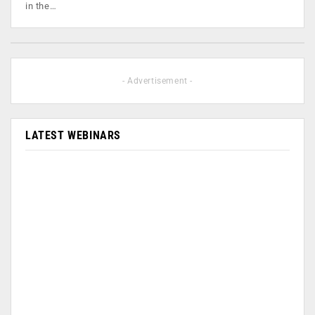
in the…
- Advertisement -
LATEST WEBINARS