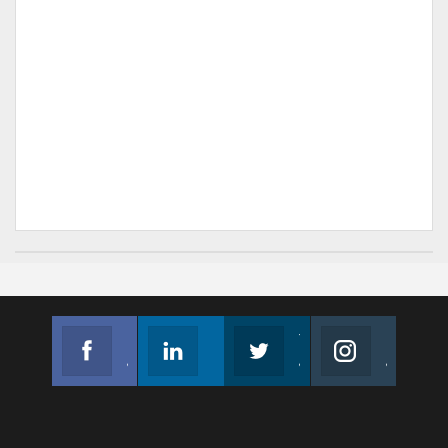
Facebook
Linkedin
Twitter
Instagram
Join us on Facebook
Follow us
Join us on Twitter
Join us on Instagram