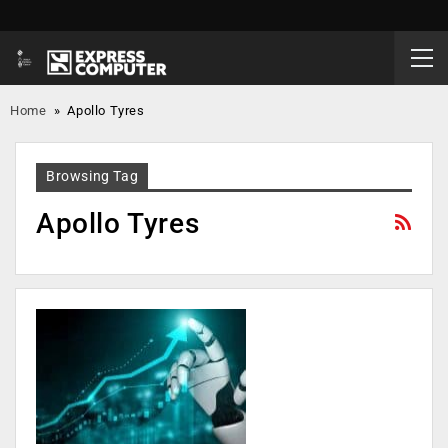
Home
»
Apollo Tyres
Browsing Tag
Apollo Tyres