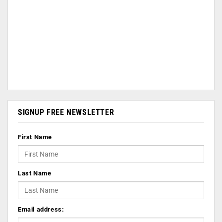
SIGNUP FREE NEWSLETTER
First Name
Last Name
Email address: