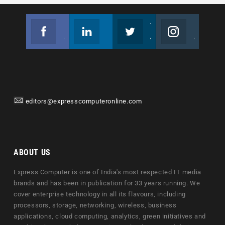
Facebook
Linkedin
Twitter
Instagram
Join us on Facebook
Follow us
Join us on Twitter
Join us on Instagram
editors@expresscomputeronline.com
ABOUT US
Express Computer is one of India's most respected IT media
brands and has been in publication for 33 years running. We
cover enterprise technology in all its flavours, including
processors, storage, networking, wireless, business
applications, cloud computing, analytics, green initiatives and