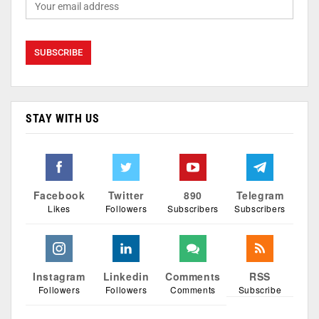
STAY WITH US
Facebook
Twitter
890
Telegram
Likes
Followers
Subscribers
Subscribers
Instagram
Linkedin
Comments
RSS
Followers
Followers
Comments
Subscribe