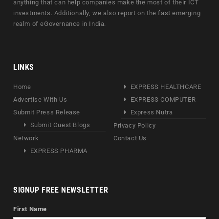
anything that can help companies make the most of their ICT
investments. Additionally, we also report on the fast emerging
realm of eGovernance in India.
LINKS
Home
EXPRESS HEALTHCARE
Advertise With Us
EXPRESS COMPUTER
Submit Press Release
Express Nutra
Submit Guest Blogs
Privacy Policy
Network
Contact Us
EXPRESS PHARMA
SIGNUP FREE NEWSLETTER
First Name