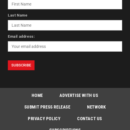
Last Name
Email address:
HOME
ADVERTISE WITH US
SUBMIT PRESS RELEASE
NETWORK
PRIVACY POLICY
CONTACT US