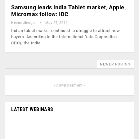
Samsung leads India Tablet market, Apple,
Micromax follow: IDC
Heena Jhingan
May 27, 2014
Indian tablet market continued to struggle to attract new
buyers. According to the International Data Corporation
(IDC), the India…
NEWER POSTS
- Advertisement -
LATEST WEBINARS