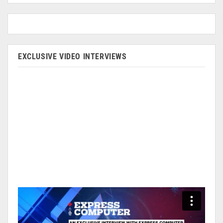
EXCLUSIVE VIDEO INTERVIEWS