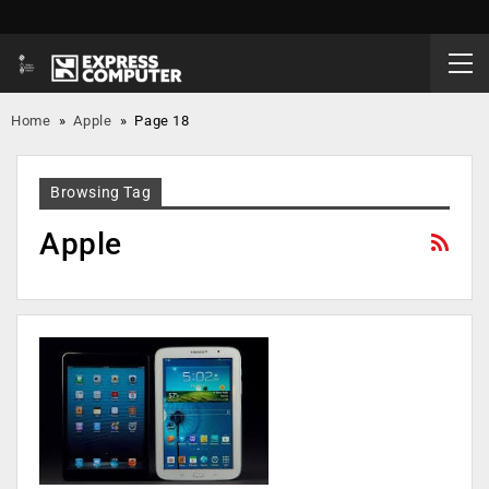
Home
»
Apple
»
Page 18
Browsing Tag
Apple