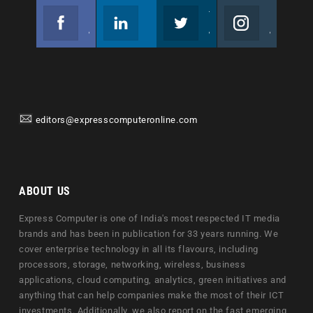
Facebook
Linkedin
Twitter
Instagram
Join us on Facebook
Follow us
Join us on Twitter
Join us on Instagram
editors@expresscomputeronline.com
ABOUT US
Express Computer is one of India's most respected IT media
brands and has been in publication for 33 years running. We
cover enterprise technology in all its flavours, including
processors, storage, networking, wireless, business
applications, cloud computing, analytics, green initiatives and
anything that can help companies make the most of their ICT
investments. Additionally, we also report on the fast emerging