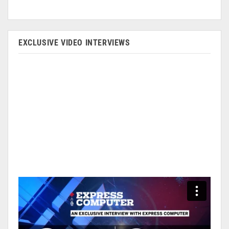
EXCLUSIVE VIDEO INTERVIEWS