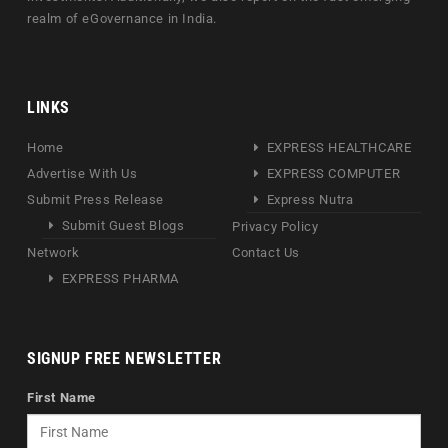
realm of eGovernance in India.
LINKS
Home
EXPRESS HEALTHCARE
Advertise With Us
EXPRESS COMPUTER
Submit Press Release
Express Nutra
Submit Guest Blogs
Privacy Policy
Network
Contact Us
EXPRESS PHARMA
SIGNUP FREE NEWSLETTER
First Name