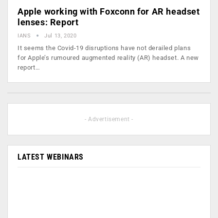
Apple working with Foxconn for AR headset
lenses: Report
IANS
Jul 13, 2020
It seems the Covid-19 disruptions have not derailed plans
for Apple’s rumoured augmented reality (AR) headset. A new
report…
- Advertisement -
LATEST WEBINARS