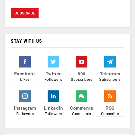
STAY WITH US
Facebook
Twitter
890
Telegram
Likes
Followers
Subscribers
Subscribers
Instagram
Linkedin
Comments
RSS
Followers
Followers
Comments
Subscribe