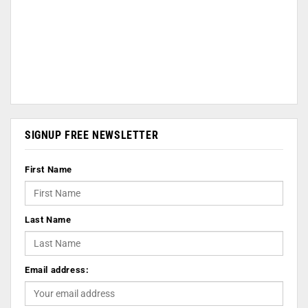
SIGNUP FREE NEWSLETTER
First Name
Last Name
Email address: