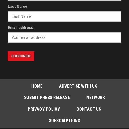
Last Name
Email address:
HOME
ADVERTISE WITH US
SUBMIT PRESS RELEASE
NETWORK
PRIVACY POLICY
CONTACT US
SUBSCRIPTIONS