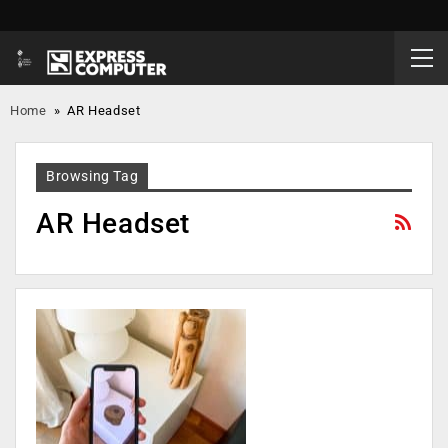
Home
»
AR Headset
Browsing Tag
AR Headset