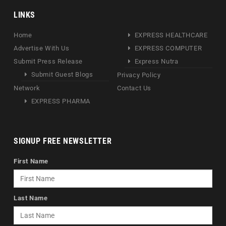
LINKS
Home
EXPRESS HEALTHCARE
Advertise With Us
EXPRESS COMPUTER
Submit Press Release
Express Nutra
Submit Guest Blogs
Privacy Policy
Network
Contact Us
EXPRESS PHARMA
SIGNUP FREE NEWSLETTER
First Name
Last Name