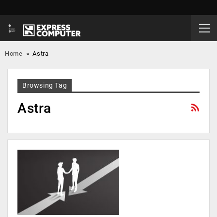
Home
»
Astra
Browsing Tag
Astra