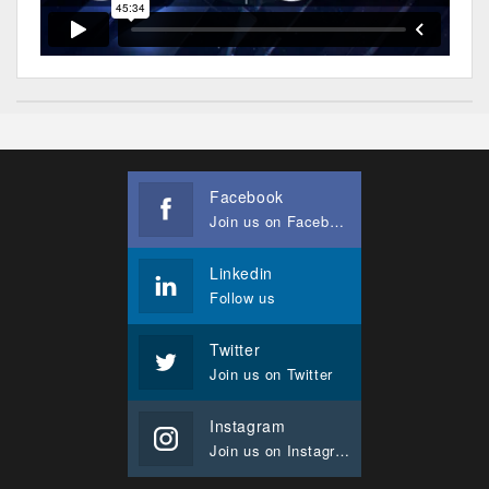
Facebook
Join us on Facebook
Linkedin
Follow us
Twitter
Join us on Twitter
Instagram
Join us on Instagram