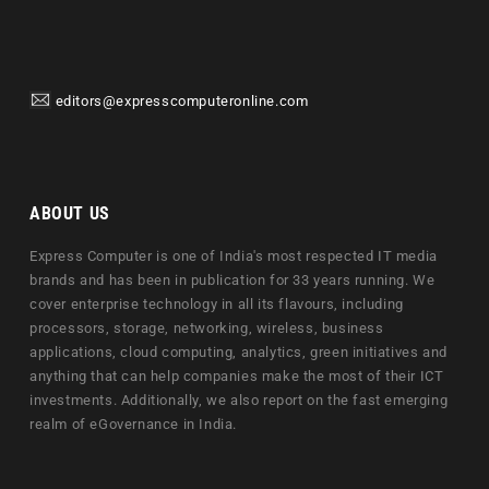
editors@expresscomputeronline.com
ABOUT US
Express Computer is one of India's most respected IT media
brands and has been in publication for 33 years running. We
cover enterprise technology in all its flavours, including
processors, storage, networking, wireless, business
applications, cloud computing, analytics, green initiatives and
anything that can help companies make the most of their ICT
investments. Additionally, we also report on the fast emerging
realm of eGovernance in India.