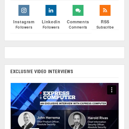
Instagram
Linkedin
Comments
RSS
Followers
Followers
Comments
Subscribe
EXCLUSIVE VIDEO INTERVIEWS