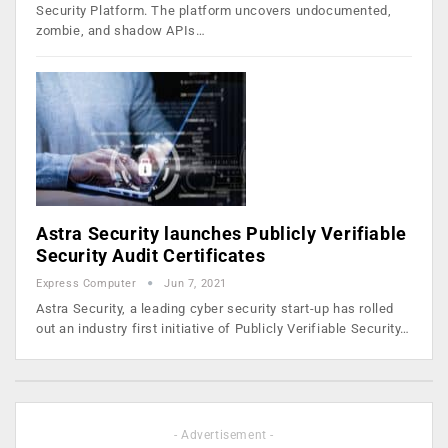
Security Platform. The platform uncovers undocumented,
zombie, and shadow APIs…
Astra Security launches Publicly Verifiable
Security Audit Certificates
Express Computer
Jun 7, 2021
Astra Security, a leading cyber security start-up has rolled
out an industry first initiative of Publicly Verifiable Security…
- Advertisement -