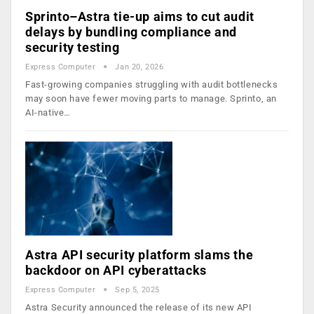
Sprinto–Astra tie-up aims to cut audit
delays by bundling compliance and
security testing
Express Computer
Jan 20, 2026
Fast-growing companies struggling with audit bottlenecks
may soon have fewer moving parts to manage. Sprinto, an
AI-native…
Astra API security platform slams the
backdoor on API cyberattacks
Express Computer
Sep 5, 2025
Astra Security announced the release of its new API