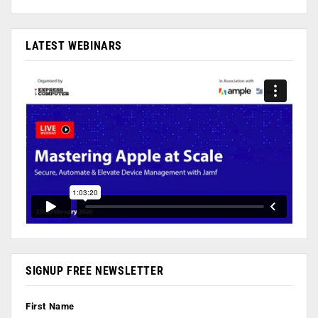
LATEST WEBINARS
SIGNUP FREE NEWSLETTER
First Name