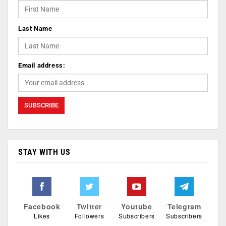
Last Name
Email address:
STAY WITH US
Facebook
Twitter
Youtube
Telegram
Likes
Followers
Subscribers
Subscribers