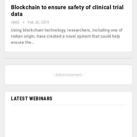
Blockchain to ensure safety of clinical trial
data
IANS
Feb 25, 2019
Using blockchain technology, researchers, including one of
Indian origin, have created a novel system that could help
ensure the…
- Advertisement -
LATEST WEBINARS