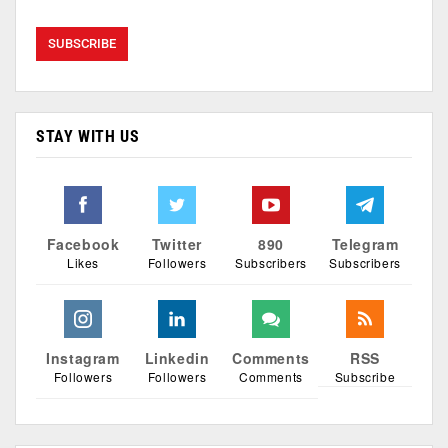
STAY WITH US
Facebook
Twitter
890
Telegram
Likes
Followers
Subscribers
Subscribers
Instagram
Linkedin
Comments
RSS
Followers
Followers
Comments
Subscribe