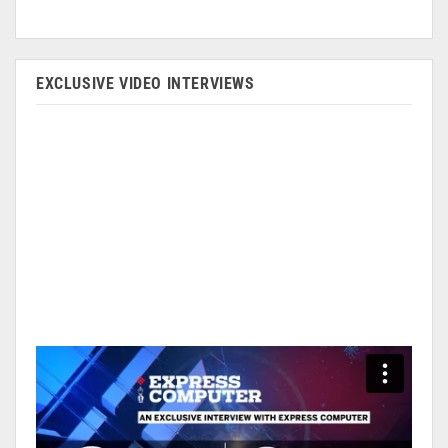
EXCLUSIVE VIDEO INTERVIEWS