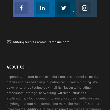
Facebook
Linkedin
Twitter
Instagram
Join us on Facebook
Follow us
Join us on Twitter
Join us on Instagram
editors@expresscomputeronline.com
ABOUT US
Express Computer is one of India's most respected IT media
brands and has been in publication for 33 years running. We
cover enterprise technology in all its flavours, including
processors, storage, networking, wireless, business
applications, cloud computing, analytics, green initiatives and
anything that can help companies make the most of their ICT
investments. Additionally, we also report on the fast emerging