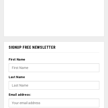
SIGNUP FREE NEWSLETTER
First Name
Last Name
Email address: