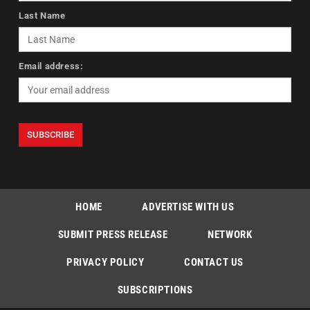
Last Name
Email address:
HOME
ADVERTISE WITH US
SUBMIT PRESS RELEASE
NETWORK
PRIVACY POLICY
CONTACT US
SUBSCRIPTIONS