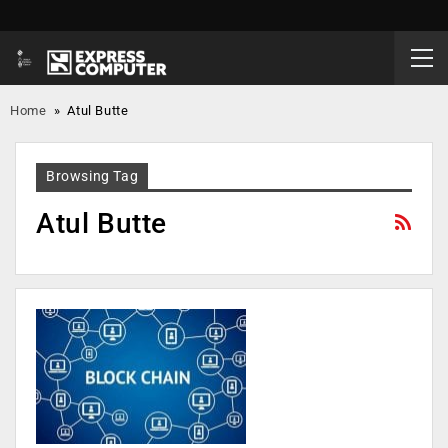
Home
»
Atul Butte
Browsing Tag
Atul Butte