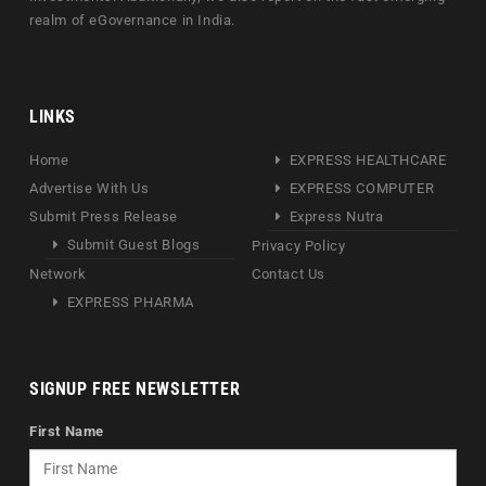
realm of eGovernance in India.
LINKS
Home
EXPRESS HEALTHCARE
Advertise With Us
EXPRESS COMPUTER
Submit Press Release
Express Nutra
Submit Guest Blogs
Privacy Policy
Network
Contact Us
EXPRESS PHARMA
SIGNUP FREE NEWSLETTER
First Name