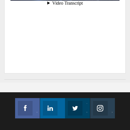
Facebook
Linkedin
Twitter
Instagram
Join us on Facebook
Follow us
Join us on Twitter
Join us on Instagram