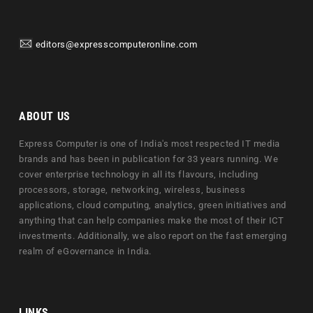
editors@expresscomputeronline.com
ABOUT US
Express Computer is one of India's most respected IT media
brands and has been in publication for 33 years running. We
cover enterprise technology in all its flavours, including
processors, storage, networking, wireless, business
applications, cloud computing, analytics, green initiatives and
anything that can help companies make the most of their ICT
investments. Additionally, we also report on the fast emerging
realm of eGovernance in India.
LINKS