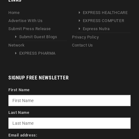
Home
EXPRESS HEALTHCARE
Advertise With Us
EXPRESS COMPUTER
Submit Press Release
Express Nutra
Submit Guest Blogs
Privacy Policy
Network
Contact Us
EXPRESS PHARMA
SIGNUP FREE NEWSLETTER
First Name
Last Name
Email address: