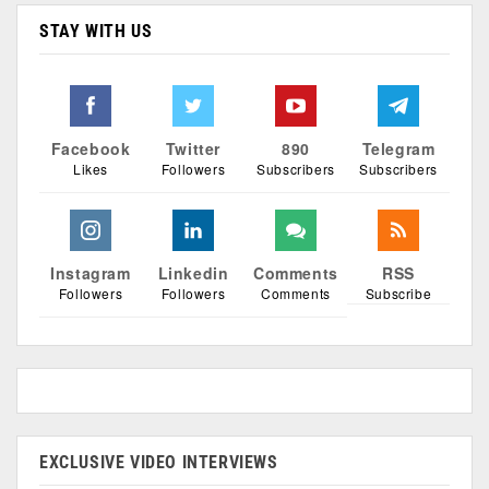
STAY WITH US
Facebook
Twitter
890
Telegram
Likes
Followers
Subscribers
Subscribers
Instagram
Linkedin
Comments
RSS
Followers
Followers
Comments
Subscribe
EXCLUSIVE VIDEO INTERVIEWS