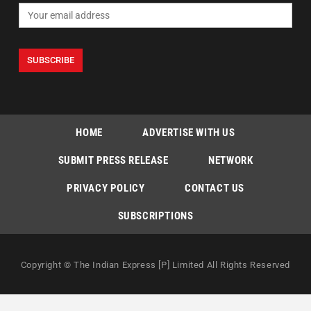
HOME
ADVERTISE WITH US
SUBMIT PRESS RELEASE
NETWORK
PRIVACY POLICY
CONTACT US
SUBSCRIPTIONS
Copyright © The Indian Express [P] Limited All Rights Reserved