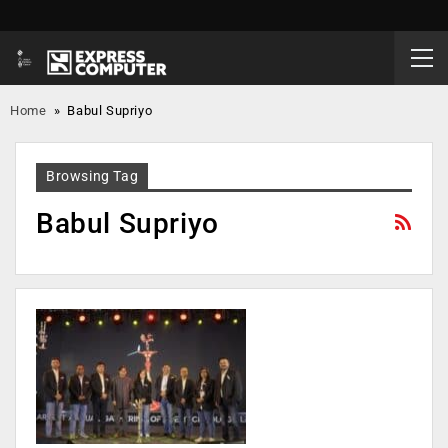
Home
»
Babul Supriyo
Browsing Tag
Babul Supriyo