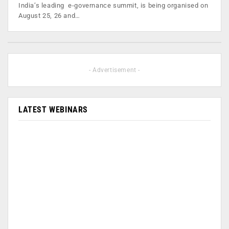
India’s leading e-governance summit, is being organised on
August 25, 26 and…
- Advertisement -
LATEST WEBINARS