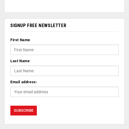
SIGNUP FREE NEWSLETTER
First Name
Last Name
Email address: