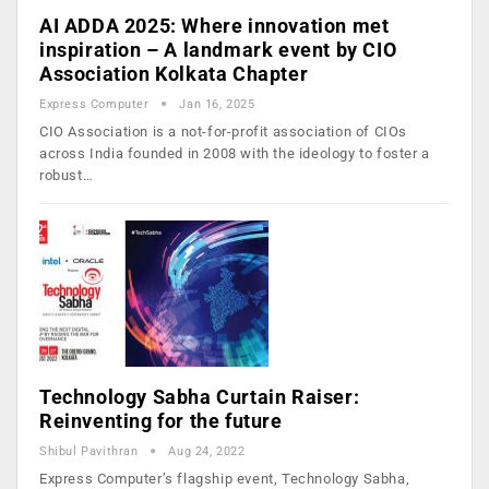
AI ADDA 2025: Where innovation met
inspiration – A landmark event by CIO
Association Kolkata Chapter
Express Computer
Jan 16, 2025
CIO Association is a not-for-profit association of CIOs
across India founded in 2008 with the ideology to foster a
robust…
Technology Sabha Curtain Raiser:
Reinventing for the future
Shibul Pavithran
Aug 24, 2022
Express Computer’s flagship event, Technology Sabha,