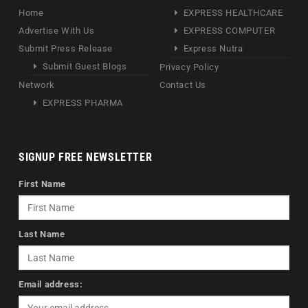
Home
EXPRESS HEALTHCARE
Advertise With Us
EXPRESS COMPUTER
Submit Press Release
Express Nutra
Submit Guest Blogs
Privacy Policy
Network
Contact Us
EXPRESS PHARMA
SIGNUP FREE NEWSLETTER
First Name
Last Name
Email address: