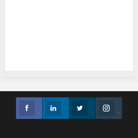
Facebook
Linkedin
Twitter
Instagram
Join us on Facebook
Follow us
Join us on Twitter
Join us on Instagram