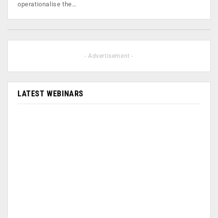
operationalise the…
- Advertisement -
LATEST WEBINARS