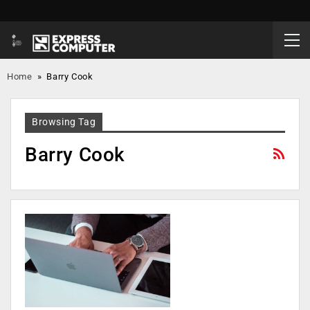
Home
»
Barry Cook
Browsing Tag
Barry Cook