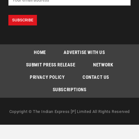
HOME
ADVERTISE WITH US
SUBMIT PRESS RELEASE
NETWORK
PRIVACY POLICY
CONTACT US
SUBSCRIPTIONS
Copyright © The Indian Express [P] Limited All Rights Reserved