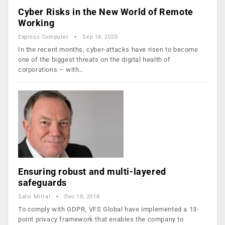
Cyber Risks in the New World of Remote
Working
Express Computer
Sep 18, 2020
In the recent months, cyber-attacks have risen to become
one of the biggest threats on the digital health of
corporations – with…
Ensuring robust and multi-layered
safeguards
Salvi Mittal
Dec 18, 2018
To comply with GDPR, VFS Global have implemented a 13-
point privacy framework that enables the company to