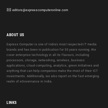
editors@expresscomputeronline.com
ABOUT US
Express Computer is one of India's most respected IT media
brands and has been in publication for 33 years running. We
cover enterprise technology in all its flavours, including
processors, storage, networking, wireless, business
applications, cloud computing, analytics, green initiatives and
anything that can help companies make the most of their ICT
investments. Additionally, we also report on the fast emerging
realm of eGovernance in India.
LINKS