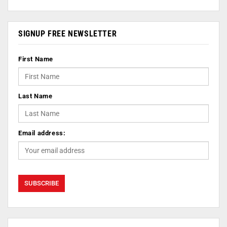
SIGNUP FREE NEWSLETTER
First Name
Last Name
Email address: