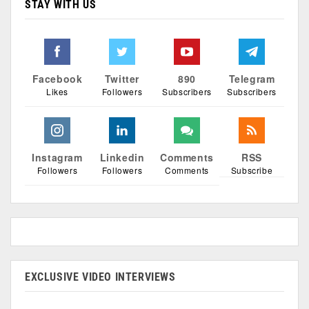
STAY WITH US
Facebook
Twitter
890
Telegram
Likes
Followers
Subscribers
Subscribers
Instagram
Linkedin
Comments
RSS
Followers
Followers
Comments
Subscribe
EXCLUSIVE VIDEO INTERVIEWS