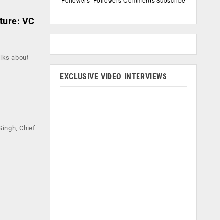
Followers
Followers
Comments
Subscribe
uture: VC
alks about
EXCLUSIVE VIDEO INTERVIEWS
Singh, Chief