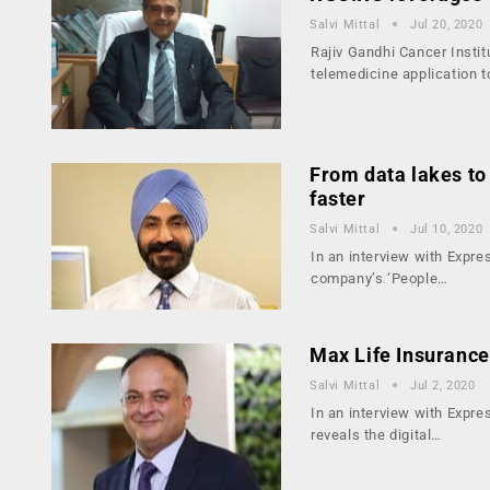
Salvi Mittal
Jul 20, 2020
Rajiv Gandhi Cancer Insti
telemedicine application 
From data lakes to
faster
Salvi Mittal
Jul 10, 2020
In an interview with Expr
company’s ‘People…
Max Life Insurance
Salvi Mittal
Jul 2, 2020
In an interview with Expre
reveals the digital…