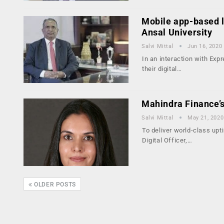
Mobile app-based le
Ansal University
Salvi Mittal
Jun 16, 2020
In an interaction with Exp
their digital…
Mahindra Finance’s
Salvi Mittal
May 21, 2020
To deliver world-class upt
Digital Officer,…
OLDER POSTS