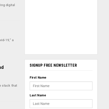
ing digital
id-19,” a
SIGNUP FREE NEWSLETTER
nd
First Name
 stack that
Last Name