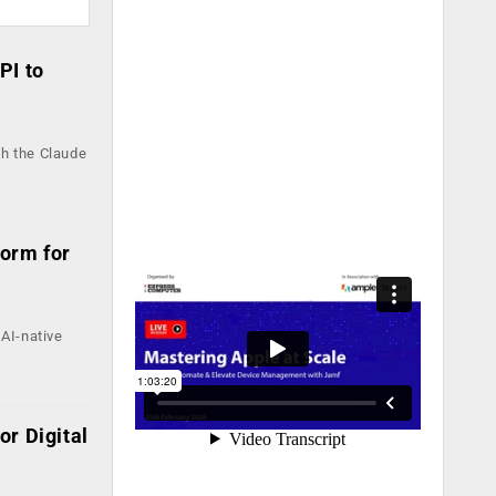
PI to
th the Claude
form for
AI-native
r Digital