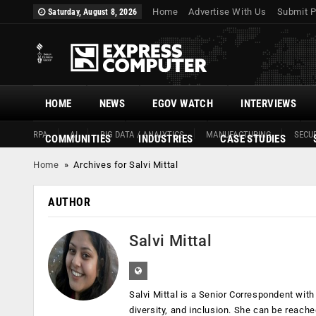
Home
Advertise With Us
Submit P
Saturday, August 8, 2026
HOME
NEWS
EGOV WATCH
INTERVIEWS
RPA
AI
BIG DATA / ANALYTICS
MANUFACTURING
SECUR
COMMUNITIES
INDUSTRIES
CASE STUDIES
Home
»
Archives for Salvi Mittal
AUTHOR
Salvi Mittal
Salvi Mittal is a Senior Correspondent wit
diversity, and inclusion. She can be reach