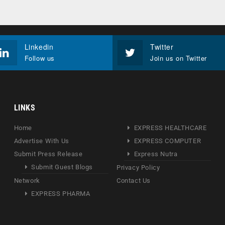
Linkedin
Twitter
Follow us
Join us on Twitter
LINKS
Home
EXPRESS HEALTHCARE
Advertise With Us
EXPRESS COMPUTER
Submit Press Release
Express Nutra
Submit Guest Blogs
Privacy Policy
Network
Contact Us
EXPRESS PHARMA