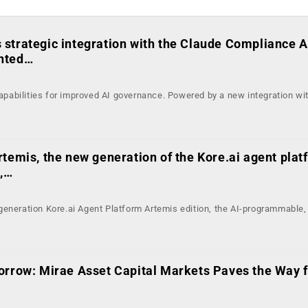
strategic integration with the Claude Compliance A
nted…
abilities for improved AI governance. Powered by a new integration wi
temis, the new generation of the Kore.ai agent plat
g,…
eneration Kore.ai Agent Platform Artemis edition, the AI-programmable, 
orrow: Mirae Asset Capital Markets Paves the Way fo