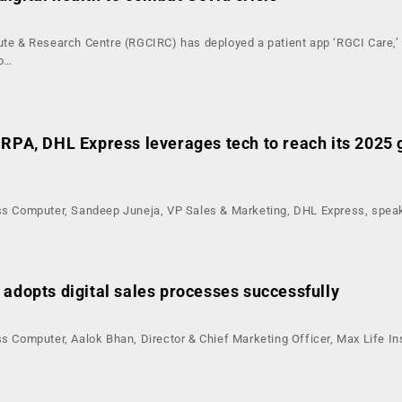
tute & Research Centre (RGCIRC) has deployed a patient app ‘RGCI Care,’
to…
 RPA, DHL Express leverages tech to reach its 2025 
ess Computer, Sandeep Juneja, VP Sales & Marketing, DHL Express, spea
 adopts digital sales processes successfully
ss Computer, Aalok Bhan, Director & Chief Marketing Officer, Max Life I