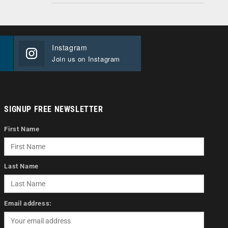
Instagram
Join us on Instagram
SIGNUP FREE NEWSLETTER
First Name
Last Name
Email address: