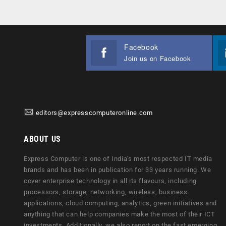
Facebook
Join us on Facebook
editors@expresscomputeronline.com
ABOUT US
Express Computer is one of India's most respected IT media
brands and has been in publication for 33 years running. We
cover enterprise technology in all its flavours, including
processors, storage, networking, wireless, business
applications, cloud computing, analytics, green initiatives and
anything that can help companies make the most of their ICT
investments. Additionally, we also report on the fast emerging