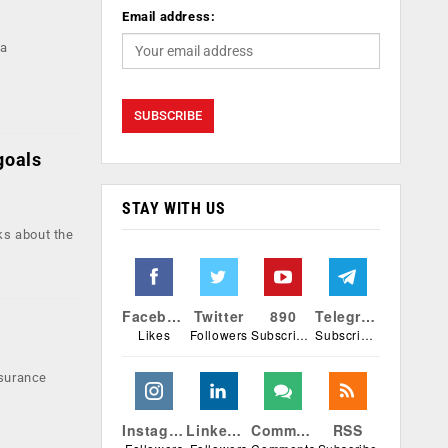
Email address:
 a
goals
STAY WITH US
ks about the
Facebook
Twitter
890
Telegram
Likes
Followers
Subscribers
Subscribers
nsurance
Instagram
Linkedin
Comments
RSS