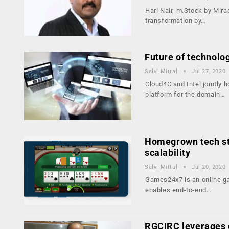
Hari Nair, m.Stock by Mira
transformation by…
Future of technolo
Salvi Mittal
Jul 27, 2020
Cloud4C and Intel jointly 
platform for the domain…
Homegrown tech sta
scalability
Salvi Mittal
Jul 20, 2020
Games24x7 is an online ga
enables end-to-end…
RGCIRC leverages d