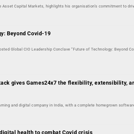
e Asset Capital Markets, highlights his organisation’s commitment to driv
gy: Beyond Covid-19
hosted Global CIO Leadership Conclave “Future of Technology: Beyond Cov
ck gives Games24x7 the flexibility, extensibility, a
ming and digital company in India, with a complete homegrown software
igital health to combat Covid crisis