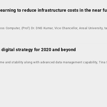
arning to reduce infrastructure costs in the near f
ress Computer, (Prof) Dr. DNS Kumar, Vice Chancellor, Ansal University, t
 digital strategy for 2020 and beyond
ime and stability along with advanced data management capability, Tina 