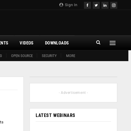
Sign In
ENTS
VIDEOS
DOWNLOADS
G
OPEN SOURCE
SECURITY
MORE
- Advertisement -
LATEST WEBINARS
ts