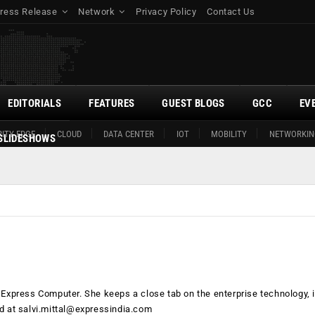
ress Release
Network
Privacy Policy
Contact Us
EDITORIALS
FEATURES
GUEST BLOGS
GCC
EV
ITY EDGE
CLOUD
DATA CENTER
IOT
MOBILITY
NETWORKIN
SLIDESHOWS
h Express Computer. She keeps a close tab on the enterprise technology, i
ed at
salvi.mittal@expressindia.com