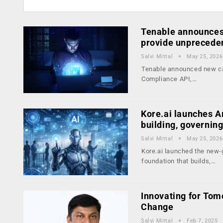
Tenable announces 
provide unprecede
Salvi Mittal
May 25, 2026
Tenable announced new cap
Compliance API,…
Kore.ai launches Ar
building, governin
Salvi Mittal
May 25, 2026
Kore.ai launched the new-g
foundation that builds,…
Innovating for Tom
Change
Salvi Mittal
Feb 7, 2025