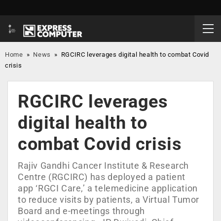
Home
»
News
»
RGCIRC leverages digital health to combat Covid
crisis
RGCIRC leverages
digital health to
combat Covid crisis
Rajiv Gandhi Cancer Institute & Research
Centre (RGCIRC) has deployed a patient
app ‘RGCI Care,’ a telemedicine application
to reduce visits by patients, a Virtual Tumor
Board and e-meetings through