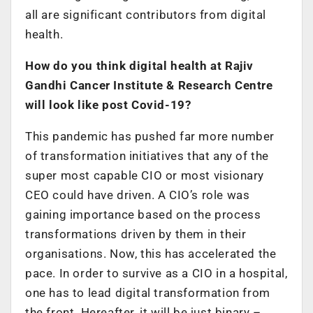
all are significant contributors from digital
health.
How do you think digital health at Rajiv
Gandhi Cancer Institute & Research Centre
will look like post Covid-19?
This pandemic has pushed far more number
of transformation initiatives that any of the
super most capable CIO or most visionary
CEO could have driven. A CIO’s role was
gaining importance based on the process
transformations driven by them in their
organisations. Now, this has accelerated the
pace. In order to survive as a CIO in a hospital,
one has to lead digital transformation from
the front. Hereafter, it will be just binary –