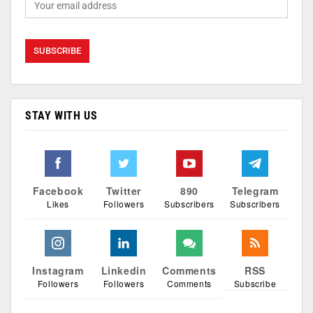
STAY WITH US
Facebook
Twitter
890
Telegram
Likes
Followers
Subscribers
Subscribers
Instagram
Linkedin
Comments
RSS
Followers
Followers
Comments
Subscribe