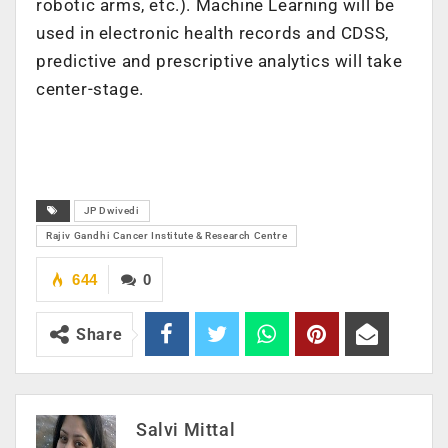
robotic arms, etc.). Machine Learning will be
used in electronic health records and CDSS,
predictive and prescriptive analytics will take
center-stage.
JP Dwivedi
Rajiv Gandhi Cancer Institute & Research Centre
644
0
Share
Salvi Mittal