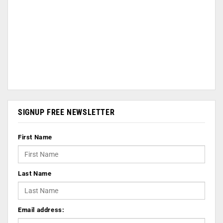
SIGNUP FREE NEWSLETTER
First Name
Last Name
Email address: