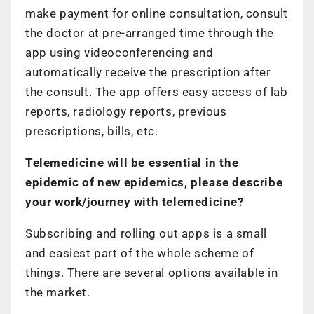
make payment for online consultation, consult
the doctor at pre-arranged time through the
app using videoconferencing and
automatically receive the prescription after
the consult. The app offers easy access of lab
reports, radiology reports, previous
prescriptions, bills, etc.
Telemedicine will be essential in the
epidemic of new epidemics, please describe
your work/journey with telemedicine?
Subscribing and rolling out apps is a small
and easiest part of the whole scheme of
things. There are several options available in
the market.