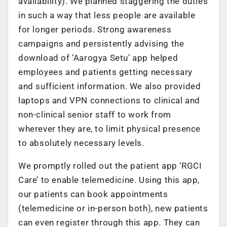
availability). We planned staggering the duties
in such a way that less people are available
for longer periods. Strong awareness
campaigns and persistently advising the
download of ‘Aarogya Setu’ app helped
employees and patients getting necessary
and sufficient information. We also provided
laptops and VPN connections to clinical and
non-clinical senior staff to work from
wherever they are, to limit physical presence
to absolutely necessary levels.
We promptly rolled out the patient app ‘RGCI
Care’ to enable telemedicine. Using this app,
our patients can book appointments
(telemedicine or in-person both), new patients
can even register through this app. They can