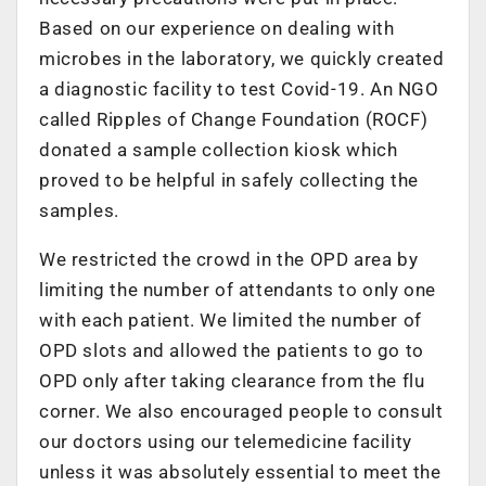
Based on our experience on dealing with
microbes in the laboratory, we quickly created
a diagnostic facility to test Covid-19. An NGO
called Ripples of Change Foundation (ROCF)
donated a sample collection kiosk which
proved to be helpful in safely collecting the
samples.
We restricted the crowd in the OPD area by
limiting the number of attendants to only one
with each patient. We limited the number of
OPD slots and allowed the patients to go to
OPD only after taking clearance from the flu
corner. We also encouraged people to consult
our doctors using our telemedicine facility
unless it was absolutely essential to meet the