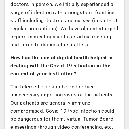
doctors in person. We initially experienced a
surge of infection rate amongst our frontline
staff including doctors and nurses (in spite of
regular precautions). We have almost stopped
in-person meetings and use virtual meeting
platforms to discuss the matters.
How has the use of digital health helped in
dealing with the Covid-19 situation in the
context of your institution?
The telemedicine app helped reduce
unnecessary in-person visits of the patients.
Our patients are generally immune-
compromised. Covid-19 type infection could
be dangerous for them. Virtual Tumor Board,
e-meetings through video conferencing, etc.