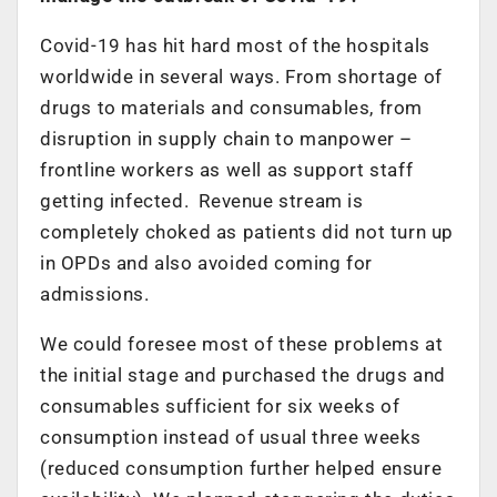
Covid-19 has hit hard most of the hospitals
worldwide in several ways. From shortage of
drugs to materials and consumables, from
disruption in supply chain to manpower –
frontline workers as well as support staff
getting infected. Revenue stream is
completely choked as patients did not turn up
in OPDs and also avoided coming for
admissions.
We could foresee most of these problems at
the initial stage and purchased the drugs and
consumables sufficient for six weeks of
consumption instead of usual three weeks
(reduced consumption further helped ensure