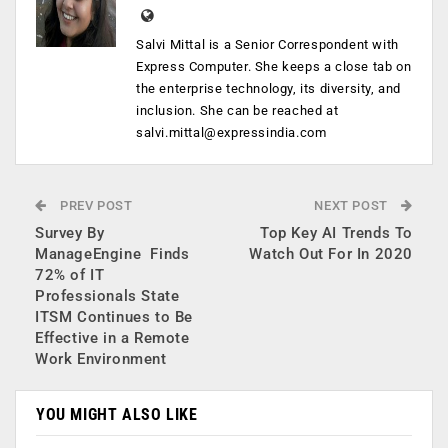
Salvi Mittal is a Senior Correspondent with
Express Computer. She keeps a close tab on
the enterprise technology, its diversity, and
inclusion. She can be reached at
salvi.mittal@expressindia.com
PREV POST
NEXT POST
Survey By
Top Key AI Trends To
ManageEngine Finds
Watch Out For In 2020
72% of IT
Professionals State
ITSM Continues to Be
Effective in a Remote
Work Environment
YOU MIGHT ALSO LIKE