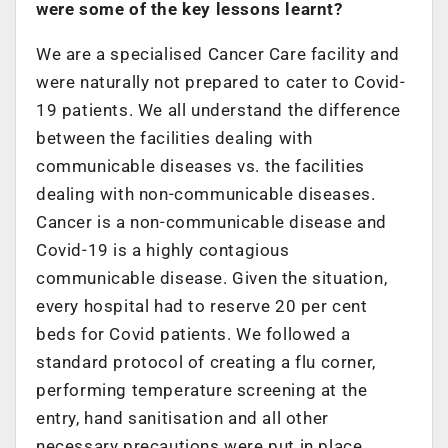
were some of the key lessons learnt?
We are a specialised Cancer Care facility and
were naturally not prepared to cater to Covid-
19 patients. We all understand the difference
between the facilities dealing with
communicable diseases vs. the facilities
dealing with non-communicable diseases.
Cancer is a non-communicable disease and
Covid-19 is a highly contagious
communicable disease. Given the situation,
every hospital had to reserve 20 per cent
beds for Covid patients. We followed a
standard protocol of creating a flu corner,
performing temperature screening at the
entry, hand sanitisation and all other
necessary precautions were put in place.