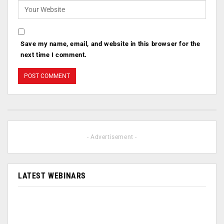
Save my name, email, and website in this browser for the
next time I comment.
- Advertisement -
LATEST WEBINARS