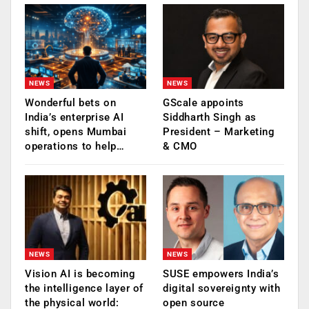
NEWS
NEWS
Wonderful bets on
GScale appoints
India’s enterprise AI
Siddharth Singh as
shift, opens Mumbai
President – Marketing
operations to help…
& CMO
NEWS
NEWS
Vision AI is becoming
SUSE empowers India’s
the intelligence layer of
digital sovereignty with
the physical world:
open source