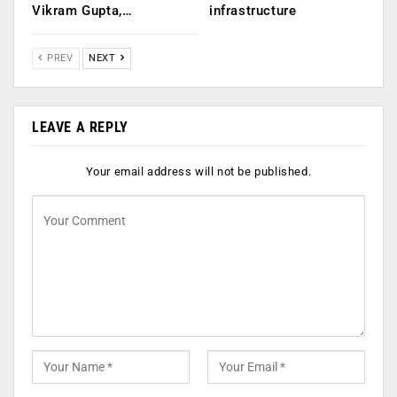
Vikram Gupta,…
infrastructure
PREV
NEXT
LEAVE A REPLY
Your email address will not be published.