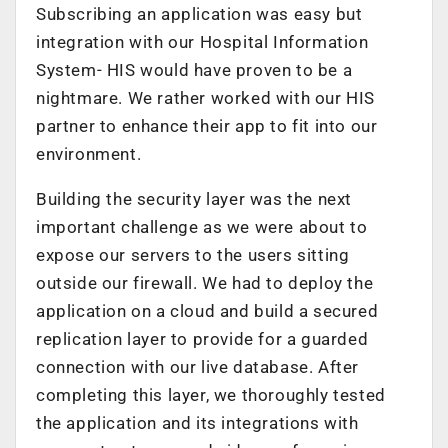
Subscribing an application was easy but
integration with our Hospital Information
System- HIS would have proven to be a
nightmare. We rather worked with our HIS
partner to enhance their app to fit into our
environment.
Building the security layer was the next
important challenge as we were about to
expose our servers to the users sitting
outside our firewall. We had to deploy the
application on a cloud and build a secured
replication layer to provide for a guarded
connection with our live database. After
completing this layer, we thoroughly tested
the application and its integrations with