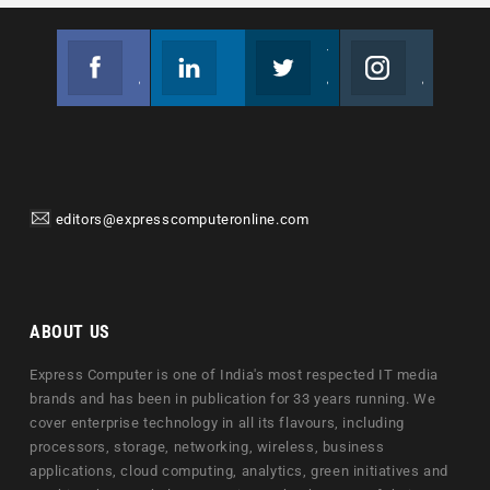
Facebook
Linkedin
Twitter
Instagram
Join us on Facebook
Follow us
Join us on Twitter
Join us on Instagram
editors@expresscomputeronline.com
ABOUT US
Express Computer is one of India's most respected IT media
brands and has been in publication for 33 years running. We
cover enterprise technology in all its flavours, including
processors, storage, networking, wireless, business
applications, cloud computing, analytics, green initiatives and