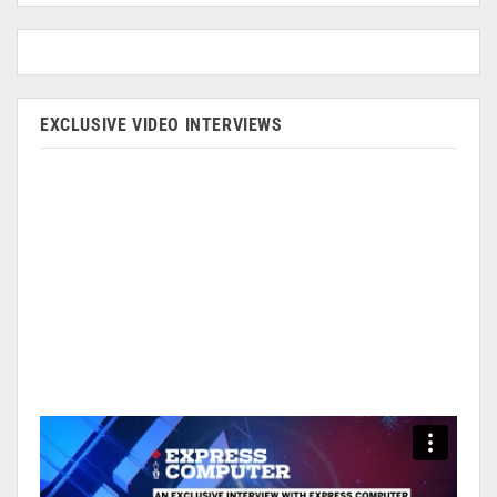
EXCLUSIVE VIDEO INTERVIEWS