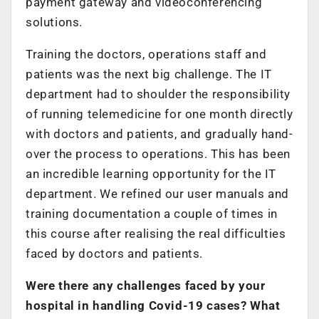
payment gateway and videoconferencing
solutions.
Training the doctors, operations staff and
patients was the next big challenge. The IT
department had to shoulder the responsibility
of running telemedicine for one month directly
with doctors and patients, and gradually hand-
over the process to operations. This has been
an incredible learning opportunity for the IT
department. We refined our user manuals and
training documentation a couple of times in
this course after realising the real difficulties
faced by doctors and patients.
Were there any challenges faced by your
hospital in handling Covid-19 cases? What