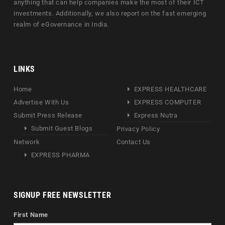
anything that can help companies make the most of their ICT
investments. Additionally, we also report on the fast emerging
realm of eGovernance in India.
LINKS
Home
EXPRESS HEALTHCARE
Advertise With Us
EXPRESS COMPUTER
Submit Press Release
Express Nutra
Submit Guest Blogs
Privacy Policy
Network
Contact Us
EXPRESS PHARMA
SIGNUP FREE NEWSLETTER
First Name