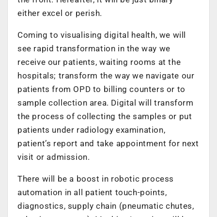
either excel or perish.
Coming to visualising digital health, we will
see rapid transformation in the way we
receive our patients, waiting rooms at the
hospitals; transform the way we navigate our
patients from OPD to billing counters or to
sample collection area. Digital will transform
the process of collecting the samples or put
patients under radiology examination,
patient’s report and take appointment for next
visit or admission.
There will be a boost in robotic process
automation in all patient touch-points,
diagnostics, supply chain (pneumatic chutes,