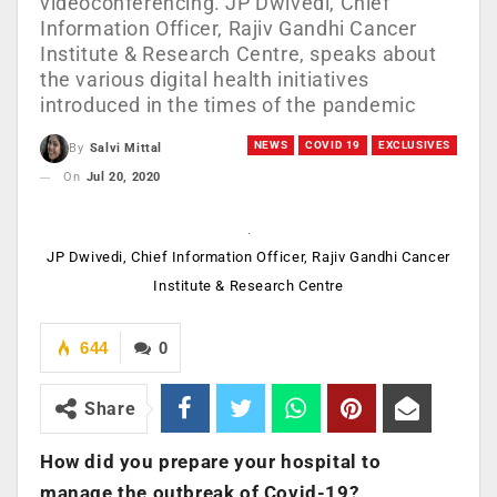
videoconferencing. JP Dwivedi, Chief
Information Officer, Rajiv Gandhi Cancer
Institute & Research Centre, speaks about
the various digital health initiatives
introduced in the times of the pandemic
NEWS
COVID 19
EXCLUSIVES
By
Salvi Mittal
On
Jul 20, 2020
JP Dwivedi, Chief Information Officer, Rajiv Gandhi Cancer
Institute & Research Centre
644
0
Share
How did you prepare your hospital to
manage the outbreak of Covid-19?