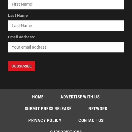
Last Name
Email address:
HOME
ADVERTISE WITH US
SUBMIT PRESS RELEASE
NETWORK
PRIVACY POLICY
CONTACT US