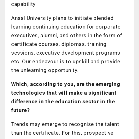
capability.
Ansal University plans to initiate blended
learning continuing education for corporate
executives, alumni, and others in the form of
certificate courses, diplomas, training
sessions, executive development programs,
etc. Our endeavour is to upskill and provide
the unlearning opportunity.
Which, according to you, are the emerging
technologies that will make a significant
difference in the education sector in the
future?
Trends may emerge to recognise the talent
than the certificate. For this, prospective