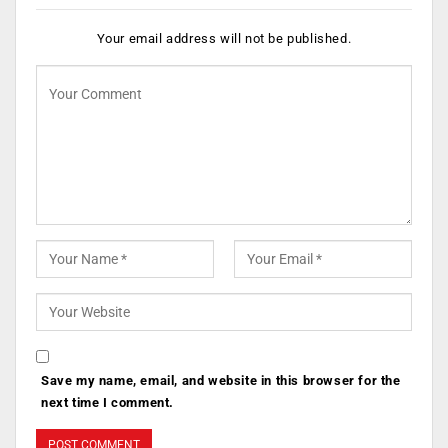
Your email address will not be published.
Save my name, email, and website in this browser for the
next time I comment.