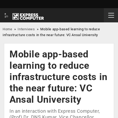
Home
»
Interviews
»
Mobile app-based learning to reduce
infrastructure costs in the near future: VC Ansal University
Mobile app-based
learning to reduce
infrastructure costs in
the near future: VC
Ansal University
In an interaction with Express Computer,
(Prof) Dr. DNS Kumar, Vice Chancellor,