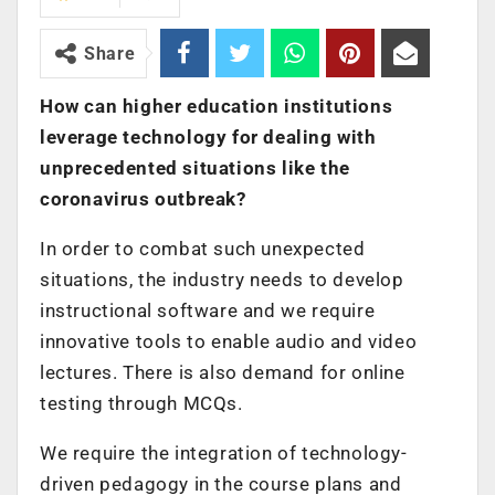
Share
How can higher education institutions
leverage technology for dealing with
unprecedented situations like the
coronavirus outbreak?
In order to combat such unexpected
situations, the industry needs to develop
instructional software and we require
innovative tools to enable audio and video
lectures. There is also demand for online
testing through MCQs.
We require the integration of technology-
driven pedagogy in the course plans and