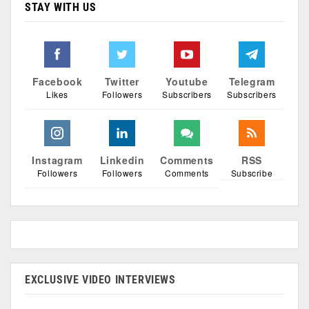
STAY WITH US
Facebook
Twitter
Youtube
Telegram
Likes
Followers
Subscribers
Subscribers
Instagram
Linkedin
Comments
RSS
Followers
Followers
Comments
Subscribe
EXCLUSIVE VIDEO INTERVIEWS