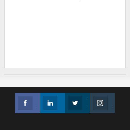
Facebook
Linkedin
Twitter
Instagram
Join us on Facebook
Follow us
Join us on Twitter
Join us on Instagram