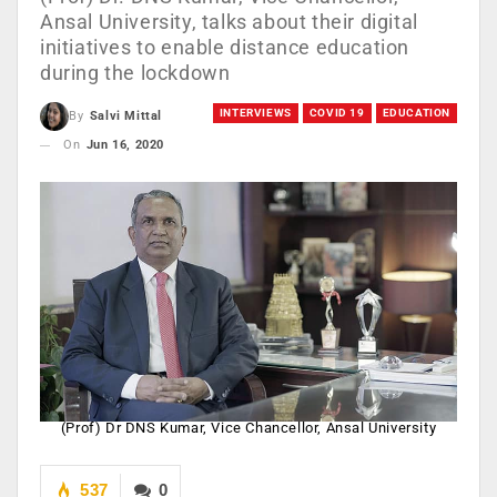
Ansal University, talks about their digital
initiatives to enable distance education
during the lockdown
INTERVIEWS
COVID 19
EDUCATION
By
Salvi Mittal
On
Jun 16, 2020
(Prof) Dr DNS Kumar, Vice Chancellor, Ansal University
537
0