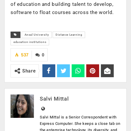
of education and building talent to develop,
software to float courses across the world.
Ansal University
Distance Learning
education institutions
537
0
Share
Salvi Mittal
Salvi Mittal is a Senior Correspondent with
Express Computer. She keeps a close tab on
the enterprise technology, its diversity, and