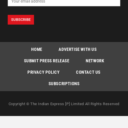
HOME
ADVERTISE WITH US
SUBMIT PRESS RELEASE
NETWORK
PRIVACY POLICY
CONTACT US
SUBSCRIPTIONS
Copyright © The Indian Express [P] Limited All Rights Reserved