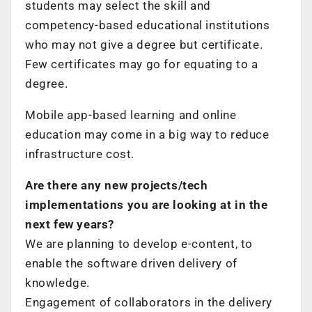
students may select the skill and
competency-based educational institutions
who may not give a degree but certificate.
Few certificates may go for equating to a
degree.
Mobile app-based learning and online
education may come in a big way to reduce
infrastructure cost.
Are there any new projects/tech
implementations you are looking at in the
next few years?
We are planning to develop e-content, to
enable the software driven delivery of
knowledge.
Engagement of collaborators in the delivery