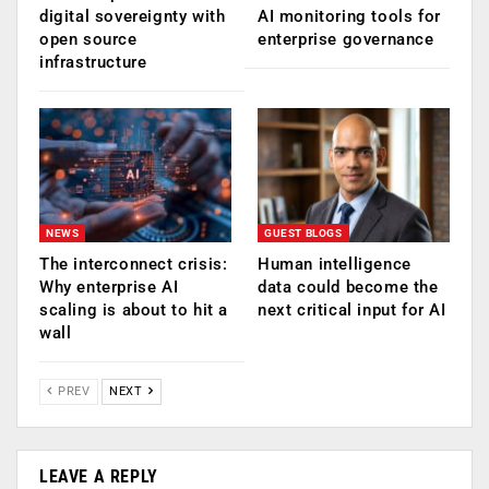
digital sovereignty with
AI monitoring tools for
open source
enterprise governance
infrastructure
NEWS
GUEST BLOGS
The interconnect crisis:
Human intelligence
Why enterprise AI
data could become the
scaling is about to hit a
next critical input for AI
wall
PREV
NEXT
LEAVE A REPLY