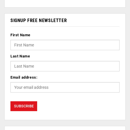
SIGNUP FREE NEWSLETTER
First Name
Last Name
Email address: