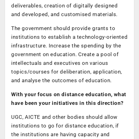
deliverables, creation of digitally designed
and developed, and customised materials.
The government should provide grants to
institutions to establish a technology-oriented
infrastructure. Increase the spending by the
government on education. Create a pool of
intellectuals and executives on various
topics/courses for deliberation, application,
and analyse the outcomes of education.
With your focus on distance education, what
have been your initiatives in this direction?
UGC, AICTE and other bodies should allow
institutions to go for distance education, if
the institutions are having capacity and