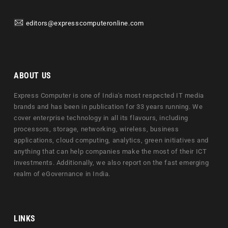
editors@expresscomputeronline.com
ABOUT US
Express Computer is one of India's most respected IT media
brands and has been in publication for 33 years running. We
cover enterprise technology in all its flavours, including
processors, storage, networking, wireless, business
applications, cloud computing, analytics, green initiatives and
anything that can help companies make the most of their ICT
investments. Additionally, we also report on the fast emerging
realm of eGovernance in India.
LINKS