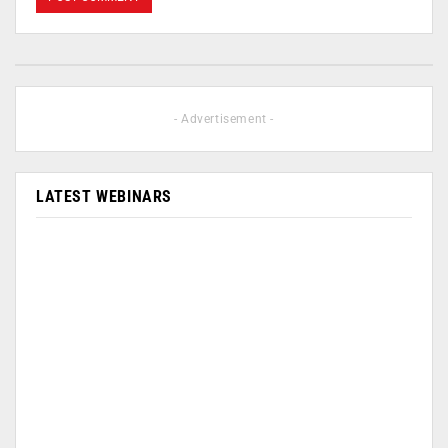
- Advertisement -
LATEST WEBINARS