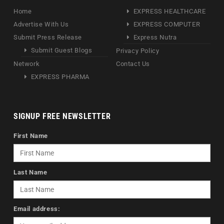
Home
EXPRESS HEALTHCARE
Advertise With Us
EXPRESS COMPUTER
Submit Press Release
Express Nutra
Submit Guest Blogs
Privacy Policy
Network
Contact Us
EXPRESS PHARMA
SIGNUP FREE NEWSLETTER
First Name
Last Name
Email address: