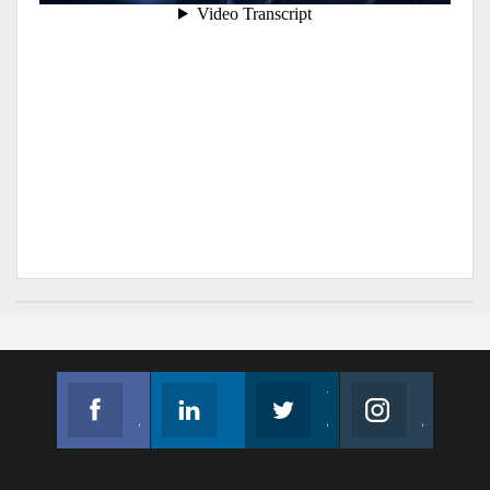
Facebook
Linkedin
Twitter
Instagram
Join us on Facebook
Follow us
Join us on Twitter
Join us on Instagram