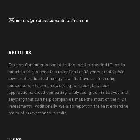
editors@expresscomputeronline.com
ABOUT US
Express Computer is one of India's most respected IT media
brands and has been in publication for 33 years running. We
cover enterprise technology in all its flavours, including
processors, storage, networking, wireless, business
applications, cloud computing, analytics, green initiatives and
anything that can help companies make the most of their ICT
investments. Additionally, we also report on the fast emerging
realm of eGovernance in India.