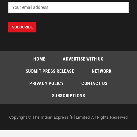
HOME
ADVERTISE WITH US
SUBMIT PRESS RELEASE
NETWORK
PRIVACY POLICY
CONTACT US
SUBSCRIPTIONS
Copyright © The Indian Express [P] Limited All Rights Reserved