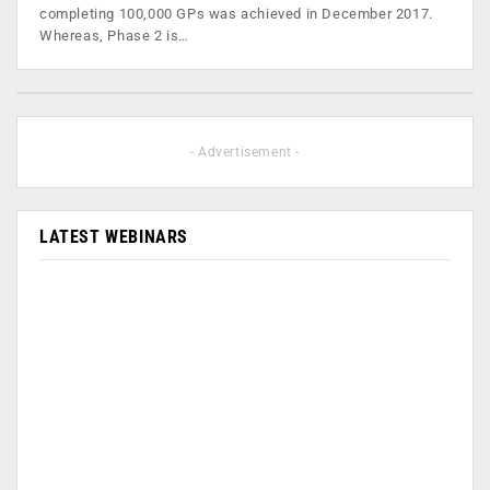
completing 100,000 GPs was achieved in December 2017.
Whereas, Phase 2 is…
- Advertisement -
LATEST WEBINARS