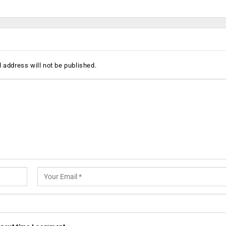
 address will not be published.