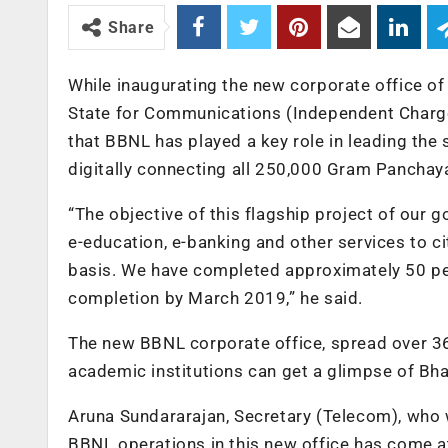
Share
While inaugurating the new corporate office o
State for Communications (Independent Charge)
that BBNL has played a key role in leading the
digitally connecting all 250,000 Gram Panchaya
“The objective of this flagship project of our g
e-education, e-banking and other services to ci
basis. We have completed approximately 50 per 
completion by March 2019,” he said.
The new BBNL corporate office, spread over 36
academic institutions can get a glimpse of Bha
Aruna Sundararajan, Secretary (Telecom), who 
BBNL operations in this new office has come at