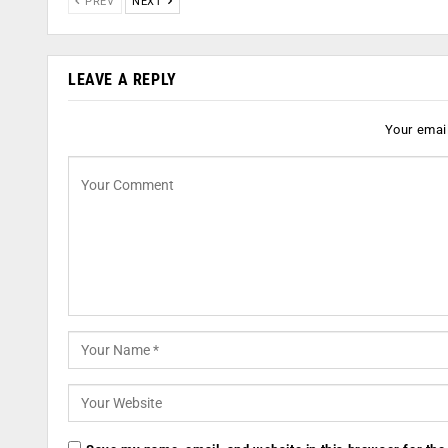
PREV
NEXT
LEAVE A REPLY
Your email