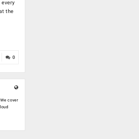
 every
at the
0
. We cover
cloud
.