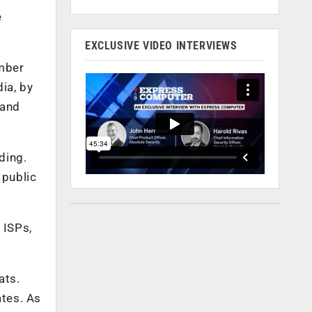
e
EXCLUSIVE VIDEO INTERVIEWS
ember
ia, by
 and
ding.
 public
 ISPs,
ats.
tes. As