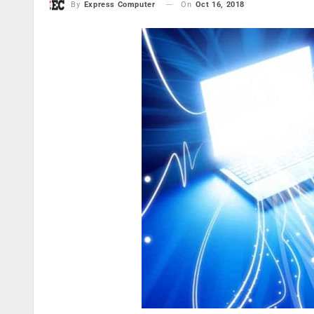
On
Oct 16, 2018
By
Express Computer