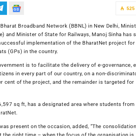
525
f Bharat Broadband Network (BBNL) in New Delhi, Minist
 and Minister of State for Railways, Manoj Sinha has 
 successful implementation of the BharatNet project for
ts (GPs) in the country.
overnment is to facilitate the delivery of e-governance, e
tizens in every part of our country, on a non-discriminat
cent of the project, and the remainder is targeted for
,597 sq ft, has a designated area where students from
ratNet.
was present on the occasion, added, “The consolidation
 the right time – when the focus of the organisation is