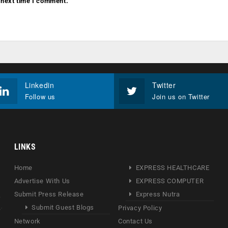
 next time I comment.
Linkedin
Twitter
Follow us
Join us on Twitter
LINKS
Home
EXPRESS HEALTHCARE
Advertise With Us
EXPRESS COMPUTER
Submit Press Release
Express Nutra
Submit Guest Blogs
Privacy Policy
Network
Contact Us