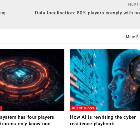
NEXT
ing
Data localisation: 80% players comply with n
More F
GUEST BLOGS
system has four players.
How AI is rewriting the cyber
drooms only know one
resilience playbook