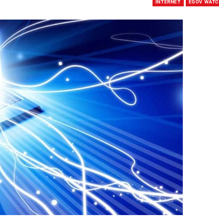
INTERNET
EGOV WAT