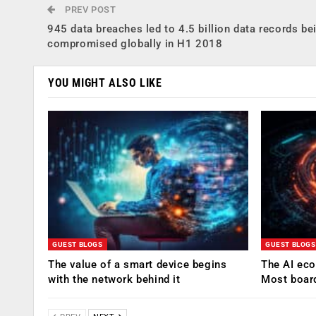
PREV POST
945 data breaches led to 4.5 billion data records be
compromised globally in H1 2018
YOU MIGHT ALSO LIKE
GUEST BLOGS
GUEST BLOGS
The value of a smart device begins
The AI eco
with the network behind it
Most boar