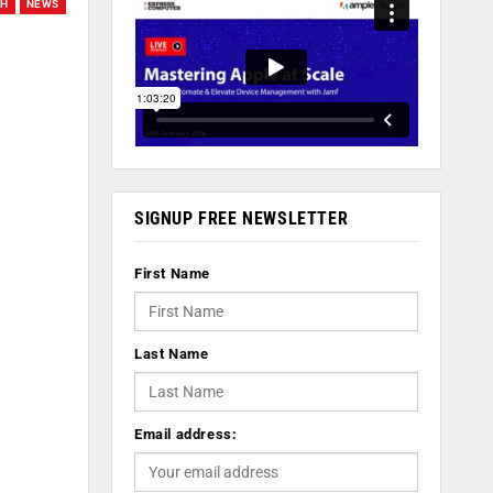
CH
NEWS
SIGNUP FREE NEWSLETTER
First Name
Last Name
Email address: