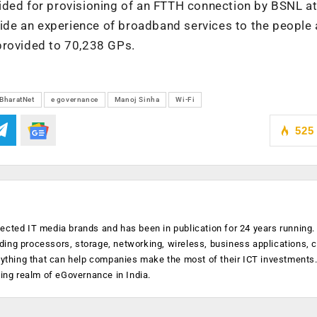
ided for provisioning of an FTTH connection by BSNL at
vide an experience of broadband services to the people 
provided to 70,238 GPs.
BharatNet
e governance
Manoj Sinha
Wi-Fi
525
ected IT media brands and has been in publication for 24 years running
luding processors, storage, networking, wireless, business applications, 
anything that can help companies make the most of their ICT investments
ging realm of eGovernance in India.