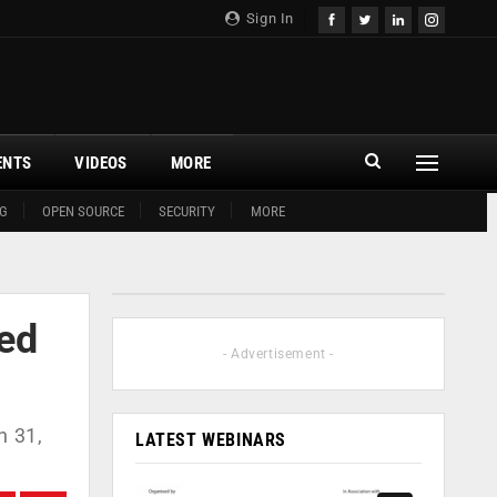
Sign In
ENTS
VIDEOS
MORE
G
OPEN SOURCE
SECURITY
MORE
ted
- Advertisement -
h 31,
LATEST WEBINARS