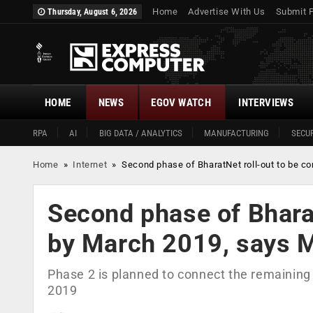
Home
Advertise With Us
Submit 
Thursday, August 6, 2026
HOME
NEWS
EGOV WATCH
INTERVIEWS
RPA
AI
BIG DATA / ANALYTICS
MANUFACTURING
SECUR
Home
»
Internet
»
Second phase of BharatNet roll-out to be c
Second phase of Bharat
by March 2019, says 
Phase 2 is planned to connect the remaining
2019