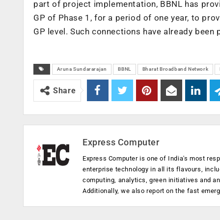
part of project implementation, BBNL has prov
GP of Phase 1, for a period of one year, to pro
GP level. Such connections have already been 
Aruna Sundararajan
BBNL
Bharat Broadband Network
Share
Express Computer
Express Computer is one of India's most resp
enterprise technology in all its flavours, inc
computing, analytics, green initiatives and 
Additionally, we also report on the fast emer