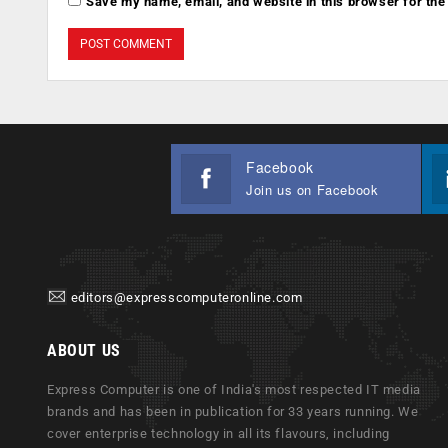
Save my name, email, and website in this browser for the
Facebook
Join us on Facebook
editors@expresscomputeronline.com
ABOUT US
Express Computer is one of India's most respected IT media
brands and has been in publication for 33 years running. We
cover enterprise technology in all its flavours, including