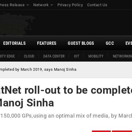
Press Release
Network
Privacy Policy
Contact Us
EDITORIALS
FEATURES
GUEST BLOGS
GCC
EV
ITY EDGE
CLOUD
DATA CENTER
IOT
MOBILITY
NETWORKIN
ompleted by March 2019, says Manoj Sinha
Net roll-out to be comple
Manoj Sinha
 150,000 GPs,using an optimal mix of media, by Marc