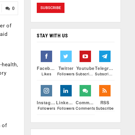
0
er of
said
STAY WITH US
-health,
Facebook
Twitter
Youtube
Telegram
ory
Likes
Followers
Subscribers
Subscribers
Instagram
Linkedin
Comments
RSS
Followers
Followers
Comments
Subscribe
 of