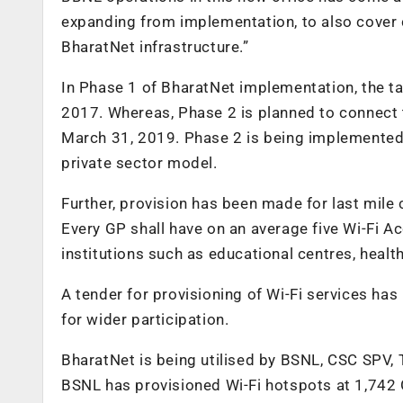
expanding from implementation, to also cover c
BharatNet infrastructure.”
In Phase 1 of BharatNet implementation, the 
2017. Whereas, Phase 2 is planned to connect 
March 31, 2019. Phase 2 is being implemented
private sector model.
Further, provision has been made for last mile 
Every GP shall have on an average five Wi-Fi Ac
institutions such as educational centres, health
A tender for provisioning of Wi-Fi services ha
for wider participation.
BharatNet is being utilised by BSNL, CSC SPV, 
BSNL has provisioned Wi-Fi hotspots at 1,742