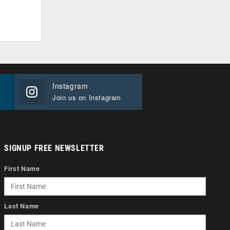
Instagram
Join us on Instagram
SIGNUP FREE NEWSLETTER
First Name
Last Name