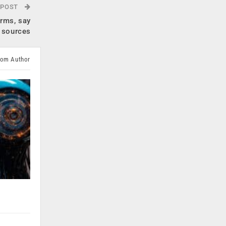
 POST
orms, say
sources
rom Author