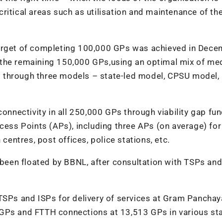
ritical areas such as utilisation and maintenance of th
target of completing 100,000 GPs was achieved in Dec
the remaining 150,000 GPs,using an optimal mix of med
 through three models – state-led model, CPSU model,
connectivity in all 250,000 GPs through viability gap fun
cess Points (APs), including three APs (on average) for
 centres, post offices, police stations, etc.
s been floated by BBNL, after consultation with TSPs and
TSPs and ISPs for delivery of services at Gram Panchay
 GPs and FTTH connections at 13,513 GPs in various sta