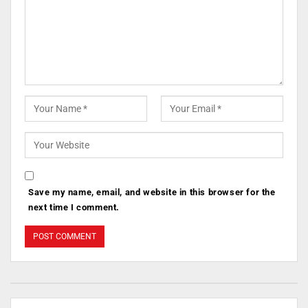
Save my name, email, and website in this browser for the
next time I comment.