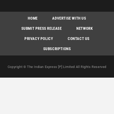
HOME
ADVERTISE WITH US
SUBMIT PRESS RELEASE
NETWORK
PRIVACY POLICY
CONTACT US
SUBSCRIPTIONS
Copyright © The Indian Express [P] Limited All Rights Reserved