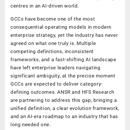
centres in an AI-driven world.
GCCs have become one of the most
consequential operating models in modern
enterprise strategy, yet the industry has never
agreed on what one truly is. Multiple
competing definitions, inconsistent
frameworks, and a fast-shifting AI landscape
have left enterprise leaders navigating
significant ambiguity, at the precise moment
GCCs are expected to deliver category-
defining outcomes. ANSR and HFS Research
are partnering to address this gap, bringing a
unified definition, a clear evolution framework,
and an AI-era roadmap to an industry that has
long needed one.