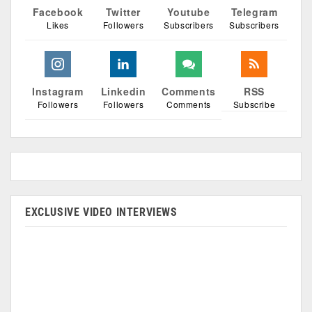
Facebook
Twitter
Youtube
Telegram
Likes
Followers
Subscribers
Subscribers
Instagram
Linkedin
Comments
RSS
Followers
Followers
Comments
Subscribe
EXCLUSIVE VIDEO INTERVIEWS