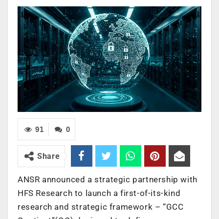
91
0
Share
ANSR announced a strategic partnership with
HFS Research to launch a first-of-its-kind
research and strategic framework – “GCC