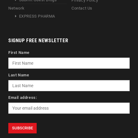
Privacy Policy
Network
Contact Us
EXPRESS PHARMA
SIGNUP FREE NEWSLETTER
First Name
Last Name
Email address: