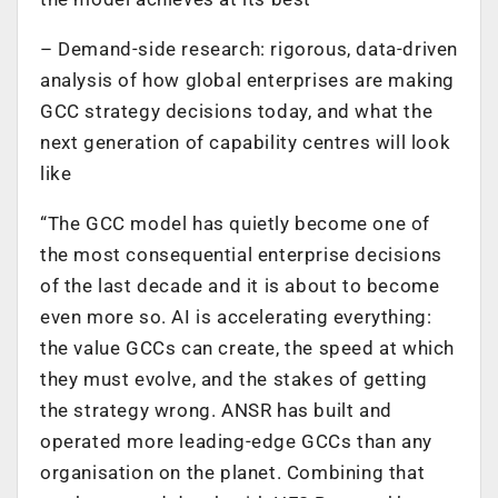
– Demand-side research: rigorous, data-driven
analysis of how global enterprises are making
GCC strategy decisions today, and what the
next generation of capability centres will look
like
“The GCC model has quietly become one of
the most consequential enterprise decisions
of the last decade and it is about to become
even more so. AI is accelerating everything:
the value GCCs can create, the speed at which
they must evolve, and the stakes of getting
the strategy wrong. ANSR has built and
operated more leading-edge GCCs than any
organisation on the planet. Combining that