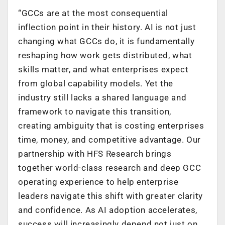
“GCCs are at the most consequential
inflection point in their history. AI is not just
changing what GCCs do, it is fundamentally
reshaping how work gets distributed, what
skills matter, and what enterprises expect
from global capability models. Yet the
industry still lacks a shared language and
framework to navigate this transition,
creating ambiguity that is costing enterprises
time, money, and competitive advantage. Our
partnership with HFS Research brings
together world-class research and deep GCC
operating experience to help enterprise
leaders navigate this shift with greater clarity
and confidence. As AI adoption accelerates,
success will increasingly depend not just on