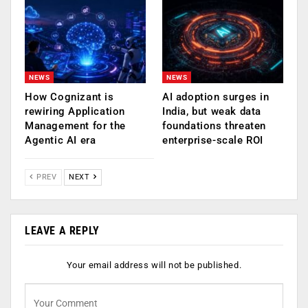
NEWS
NEWS
How Cognizant is
AI adoption surges in
rewiring Application
India, but weak data
Management for the
foundations threaten
Agentic AI era
enterprise-scale ROI
PREV
NEXT
LEAVE A REPLY
Your email address will not be published.