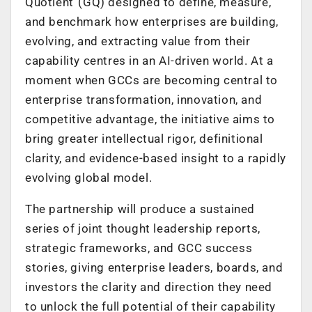
Quotient”(GQ) designed to define, measure,
and benchmark how enterprises are building,
evolving, and extracting value from their
capability centres in an AI-driven world. At a
moment when GCCs are becoming central to
enterprise transformation, innovation, and
competitive advantage, the initiative aims to
bring greater intellectual rigor, definitional
clarity, and evidence-based insight to a rapidly
evolving global model.
The partnership will produce a sustained
series of joint thought leadership reports,
strategic frameworks, and GCC success
stories, giving enterprise leaders, boards, and
investors the clarity and direction they need
to unlock the full potential of their capability