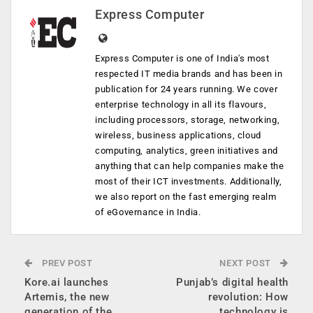
Express Computer
Express Computer is one of India's most
respected IT media brands and has been in
publication for 24 years running. We cover
enterprise technology in all its flavours,
including processors, storage, networking,
wireless, business applications, cloud
computing, analytics, green initiatives and
anything that can help companies make the
most of their ICT investments. Additionally,
we also report on the fast emerging realm
of eGovernance in India.
PREV POST
NEXT POST
Kore.ai launches
Punjab’s digital health
Artemis, the new
revolution: How
generation of the
technology is