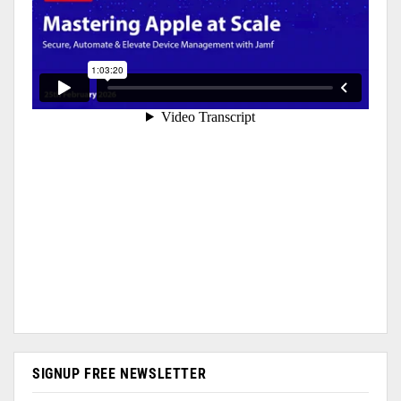
SIGNUP FREE NEWSLETTER