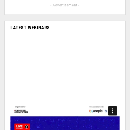
- Advertisement -
LATEST WEBINARS