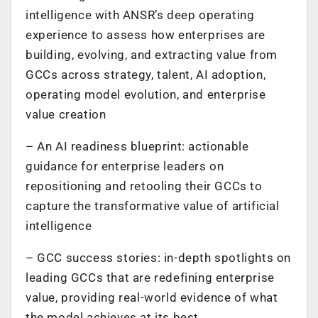
intelligence with ANSR’s deep operating
experience to assess how enterprises are
building, evolving, and extracting value from
GCCs across strategy, talent, AI adoption,
operating model evolution, and enterprise
value creation
– An AI readiness blueprint: actionable
guidance for enterprise leaders on
repositioning and retooling their GCCs to
capture the transformative value of artificial
intelligence
– GCC success stories: in-depth spotlights on
leading GCCs that are redefining enterprise
value, providing real-world evidence of what
the model achieves at its best