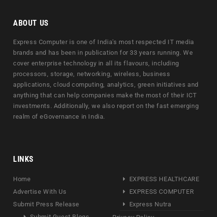
ABOUT US
Express Computer is one of India's most respected IT media
brands and has been in publication for 33 years running. We
cover enterprise technology in all its flavours, including
processors, storage, networking, wireless, business
applications, cloud computing, analytics, green initiatives and
anything that can help companies make the most of their ICT
investments. Additionally, we also report on the fast emerging
realm of eGovernance in India.
LINKS
Home
EXPRESS HEALTHCARE
Advertise With Us
EXPRESS COMPUTER
Submit Press Release
Express Nutra
Submit Guest Blogs