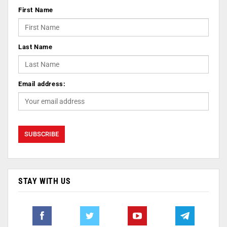
First Name
Last Name
Email address:
STAY WITH US