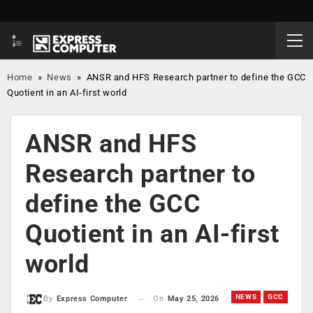
Home
»
News
»
ANSR and HFS Research partner to define the GCC
Quotient in an AI-first world
ANSR and HFS
Research partner to
define the GCC
Quotient in an AI-first
world
NEWS
GCC
On
May 25, 2026
By
Express Computer