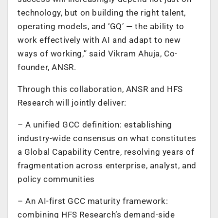
technology, but on building the right talent,
operating models, and ‘GQ’ — the ability to
work effectively with AI and adapt to new
ways of working,” said Vikram Ahuja, Co-
founder, ANSR.
Through this collaboration, ANSR and HFS
Research will jointly deliver:
– A unified GCC definition: establishing
industry-wide consensus on what constitutes
a Global Capability Centre, resolving years of
fragmentation across enterprise, analyst, and
policy communities
– An AI-first GCC maturity framework:
combining HFS Research’s demand-side