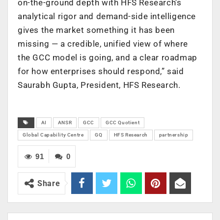
on-the-ground depth with HFS Research’s
analytical rigor and demand-side intelligence
gives the market something it has been
missing — a credible, unified view of where
the GCC model is going, and a clear roadmap
for how enterprises should respond,” said
Saurabh Gupta, President, HFS Research.
AI
ANSR
GCC
GCC Quotient
Global Capability Centre
GQ
HFS Research
partnership
91
0
Share