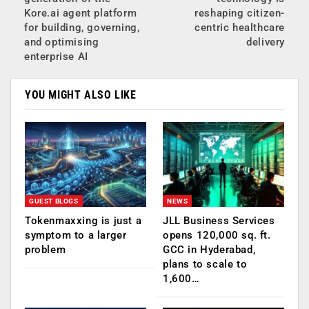
Kore.ai agent platform
reshaping citizen-
for building, governing,
centric healthcare
and optimising
delivery
enterprise AI
YOU MIGHT ALSO LIKE
GUEST BLOGS
NEWS
Tokenmaxxing is just a
JLL Business Services
symptom to a larger
opens 120,000 sq. ft.
problem
GCC in Hyderabad,
plans to scale to
1,600…