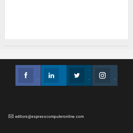
Facebook
Linkedin
Twitter
Instagram
Join us on Facebook
Follow us
Join us on Twitter
Join us on Instagram
editors@expresscomputeronline.com