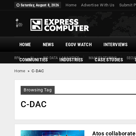
Home
Advertise With Us
Submit P
Saturday, August 8, 2026
HOME
NEWS
EGOV WATCH
INTERVIEWS
RPA
AI
BIG DATA / ANALYTICS
MANUFACTURING
SECUR
COMMUNITIES
INDUSTRIES
CASE STUDIES
Home
»
C-DAC
Browsing Tag
C-DAC
Atos collaborate