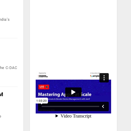
ndia’s
 the C-DAC
AM
e