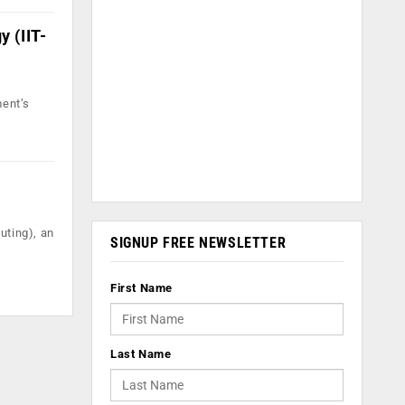
y (IIT-
ment’s
uting), an
SIGNUP FREE NEWSLETTER
First Name
Last Name