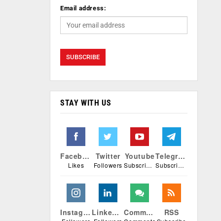
Email address:
STAY WITH US
Facebook
Twitter
Youtube
Telegram
Likes
Followers
Subscribers
Subscribers
Instagram
Linkedin
Comments
RSS