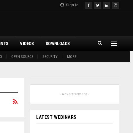
Sign In
ENTS
VIDEOS
DOWNLOADS
G
OPEN SOURCE
SECURITY
MORE
- Advertisement -
LATEST WEBINARS