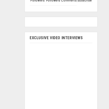
Followers
Followers
Comments
Subscribe
EXCLUSIVE VIDEO INTERVIEWS