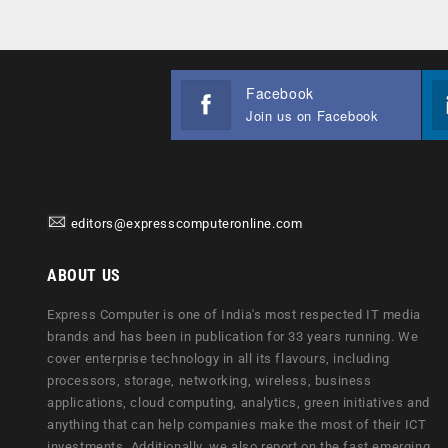
Facebook
Join us on Facebook
editors@expresscomputeronline.com
ABOUT US
Express Computer is one of India's most respected IT media
brands and has been in publication for 33 years running. We
cover enterprise technology in all its flavours, including
processors, storage, networking, wireless, business
applications, cloud computing, analytics, green initiatives and
anything that can help companies make the most of their ICT
investments. Additionally, we also report on the fast emerging