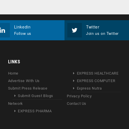
Linkedin
Twitter
Follow us
Join us on Twitter
LINKS
Home
EXPRESS HEALTHCARE
Advertise With Us
EXPRESS COMPUTER
Submit Press Release
Express Nutra
Submit Guest Blogs
Privacy Policy
Network
Contact Us
EXPRESS PHARMA