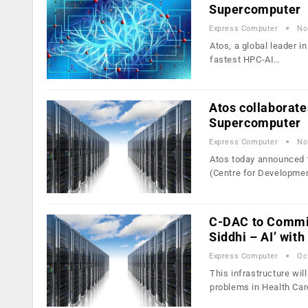
Supercomputer
Express Computer
No
Atos, a global leader i
fastest HPC-AI…
Atos collaborate
Supercomputer
Express Computer
No
Atos today announced t
(Centre for Developme
C-DAC to Commis
Siddhi – AI’ wit
Express Computer
Oc
This infrastructure wi
problems in Health Car