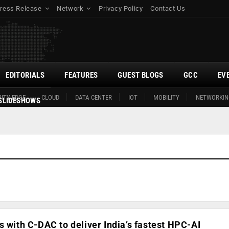
ress Release
Network
Privacy Policy
Contact Us
EDITORIALS
FEATURES
GUEST BLOGS
GCC
EV
ITY EDGE
CLOUD
DATA CENTER
IOT
MOBILITY
NETWORKIN
SLIDESHOWS
s with C-DAC to deliver India’s fastest HPC-AI