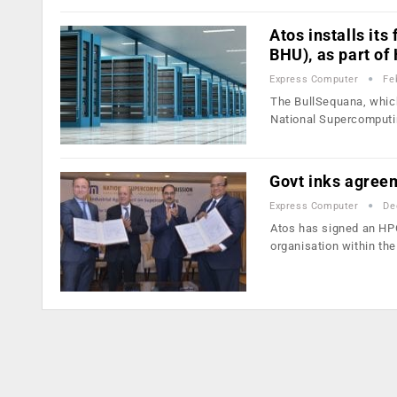
Atos installs its
BHU), as part o
Express Computer
Fe
The BullSequana, which
National Supercomput
Govt inks agree
Express Computer
De
Atos has signed an HP
organisation within th