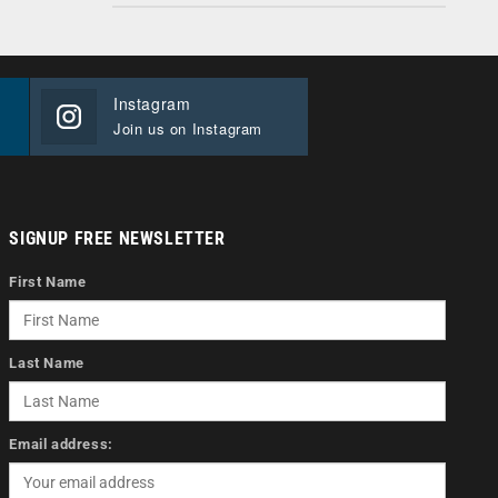
Instagram
Join us on Instagram
SIGNUP FREE NEWSLETTER
First Name
Last Name
Email address: