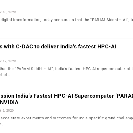
v 18, 2020
n digital transformation, today announces that the “PARAM Siddhi – AI”, I
s with C-DAC to deliver India’s fastest HPC-AI
v 17, 2020
hat the “PARAM Siddhi – AI”, India’s fastest HPC-AI supercomputer, at
nt of…
sion India’s Fastest HPC-AI Supercomputer ‘PAR
h NVIDIA
t 5, 2020
ll accelerate experiments and outcomes for India specific grand challeng
e,…