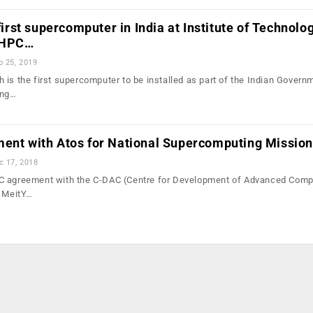
 first supercomputer in India at Institute of Technolog
f HPC…
b 25, 2019
 is the first supercomputer to be installed as part of the Indian Govern
ing…
ment with Atos for National Supercomputing Mission
c 17, 2018
C agreement with the C-DAC (Centre for Development of Advanced Comp
e MeitY…