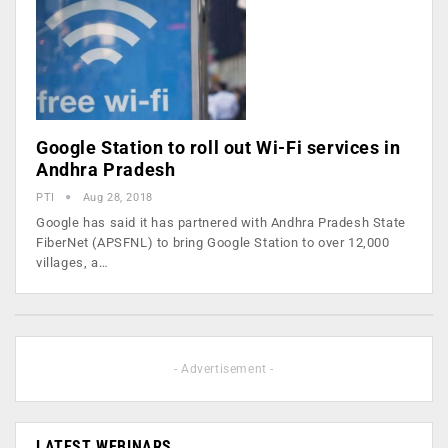
Google Station to roll out Wi-Fi services in
Andhra Pradesh
PTI
Aug 28, 2018
Google has said it has partnered with Andhra Pradesh State
FiberNet (APSFNL) to bring Google Station to over 12,000
villages, a…
- Advertisement -
LATEST WEBINARS