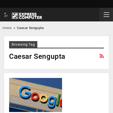
Home
»
Caesar Sengupta
Browsing Tag
Caesar Sengupta