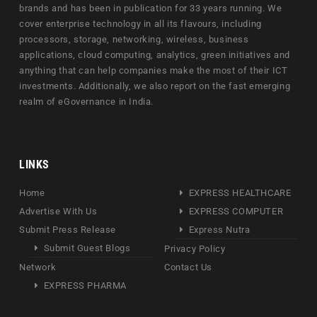
brands and has been in publication for 33 years running. We
cover enterprise technology in all its flavours, including
processors, storage, networking, wireless, business
applications, cloud computing, analytics, green initiatives and
anything that can help companies make the most of their ICT
investments. Additionally, we also report on the fast emerging
realm of eGovernance in India.
LINKS
Home
EXPRESS HEALTHCARE
Advertise With Us
EXPRESS COMPUTER
Submit Press Release
Express Nutra
Submit Guest Blogs
Privacy Policy
Network
Contact Us
EXPRESS PHARMA