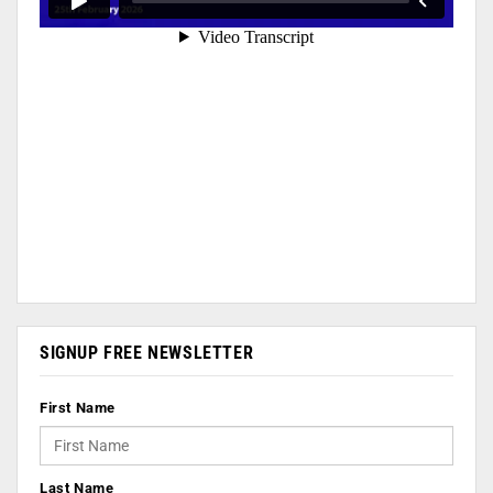
SIGNUP FREE NEWSLETTER
First Name
Last Name