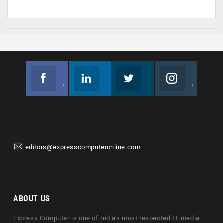
Facebook
Linkedin
Twitter
Instagram
Join us on Facebook
Follow us
Join us on Twitter
Join us on Instagram
editors@expresscomputeronline.com
ABOUT US
Express Computer is one of India's most respected IT media