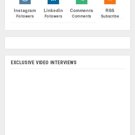
Instagram
Linkedin
Comments
RSS
Followers
Followers
Comments
Subscribe
EXCLUSIVE VIDEO INTERVIEWS