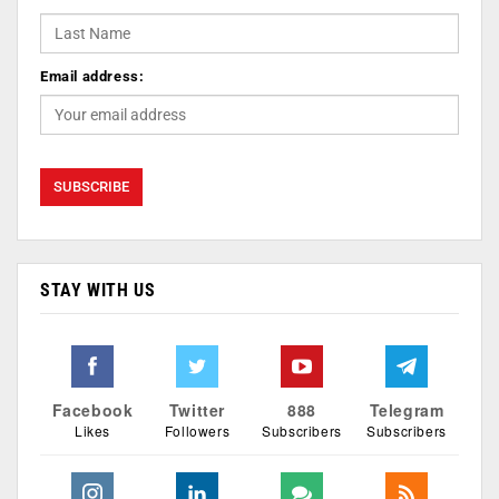
Email address:
STAY WITH US
Facebook
Twitter
888
Telegram
Likes
Followers
Subscribers
Subscribers