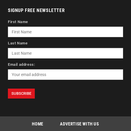
SIGNUP FREE NEWSLETTER
First Name
Last Name
Email address:
HOME
ADVERTISE WITH US