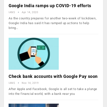
Google India ramps up COVID-19 efforts
IANS
Apr 14, 2020
As the country prepares for another two-week of lockdown,
Google India has said it has ramped up actions to help
bring…
Check bank accounts with Google Pay soon
IANS
Nov 14, 2019
After Apple and Facebook, Google is all set to take a plunge
into the financial world, with a bank near you