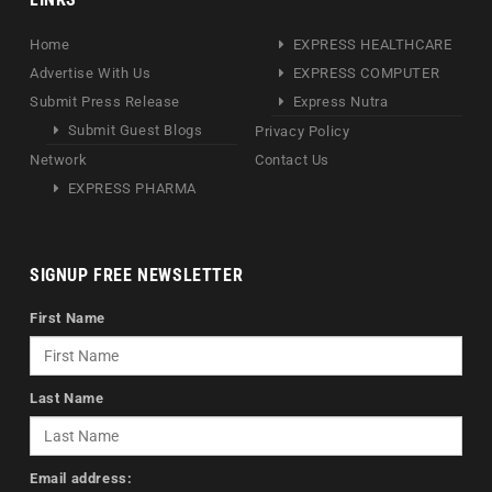
Home
EXPRESS HEALTHCARE
Advertise With Us
EXPRESS COMPUTER
Submit Press Release
Express Nutra
Submit Guest Blogs
Privacy Policy
Network
Contact Us
EXPRESS PHARMA
SIGNUP FREE NEWSLETTER
First Name
Last Name
Email address: