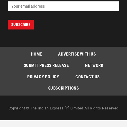
HOME
ADVERTISE WITH US
SUBMIT PRESS RELEASE
NETWORK
PRIVACY POLICY
CONTACT US
SUBSCRIPTIONS
Copyright © The Indian Express [P] Limited All Rights Reserved