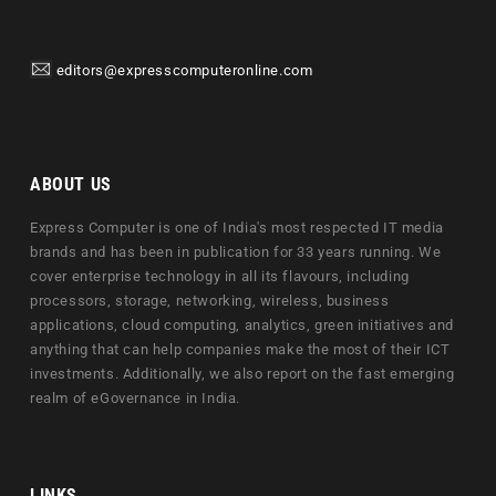
editors@expresscomputeronline.com
ABOUT US
Express Computer is one of India's most respected IT media
brands and has been in publication for 33 years running. We
cover enterprise technology in all its flavours, including
processors, storage, networking, wireless, business
applications, cloud computing, analytics, green initiatives and
anything that can help companies make the most of their ICT
investments. Additionally, we also report on the fast emerging
realm of eGovernance in India.
LINKS