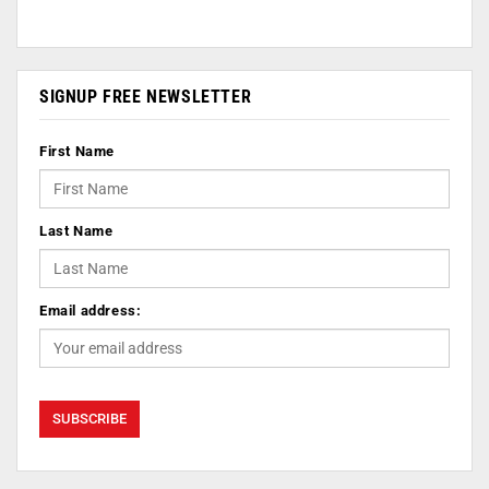
SIGNUP FREE NEWSLETTER
First Name
Last Name
Email address: