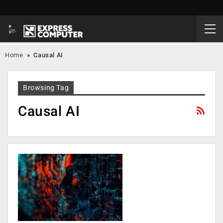
Home
»
Causal AI
Browsing Tag
Causal AI