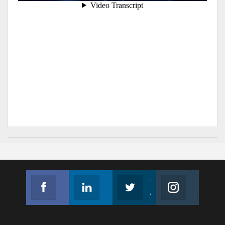
Facebook
Linkedin
Twitter
Instagram
Join us on Facebook
Follow us
Join us on Twitter
Join us on Instagram