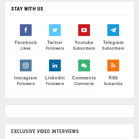
STAY WITH US
Facebook
Twitter
Youtube
Telegram
Likes
Followers
Subscribers
Subscribers
Instagram
Linkedin
Comments
RSS
Followers
Followers
Comments
Subscribe
EXCLUSIVE VIDEO INTERVIEWS