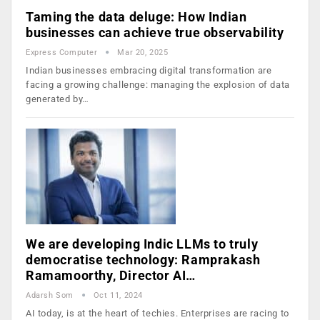
Taming the data deluge: How Indian
businesses can achieve true observability
Express Computer
Mar 20, 2025
Indian businesses embracing digital transformation are
facing a growing challenge: managing the explosion of data
generated by…
We are developing Indic LLMs to truly
democratise technology: Ramprakash
Ramamoorthy, Director AI…
Adarsh Som
Oct 11, 2024
AI today, is at the heart of techies. Enterprises are racing to