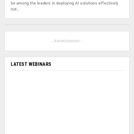
be among the leaders in deploying AI solutions effectively
not…
- Advertisement -
LATEST WEBINARS