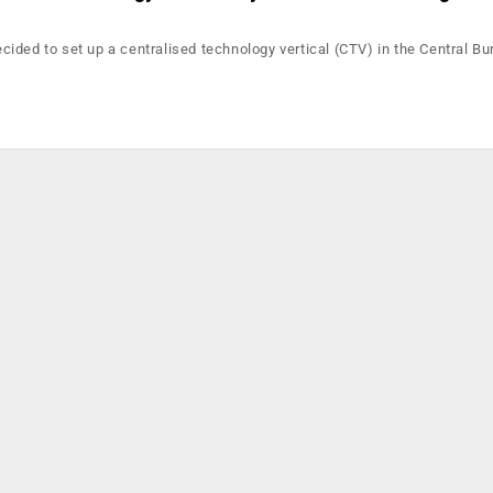
ided to set up a centralised technology vertical (CTV) in the Central Bu