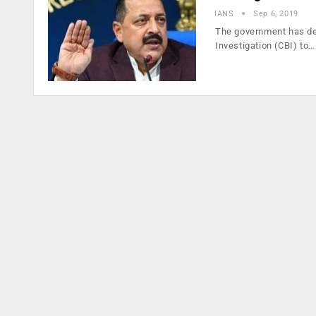
IANS
Sep 6, 2019
The government has dec
Investigation (CBI) to…