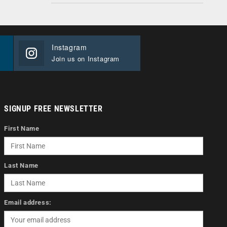
Instagram
Join us on Instagram
SIGNUP FREE NEWSLETTER
First Name
Last Name
Email address: