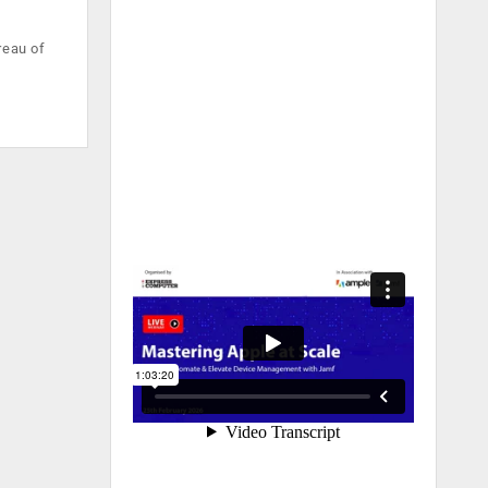
reau of