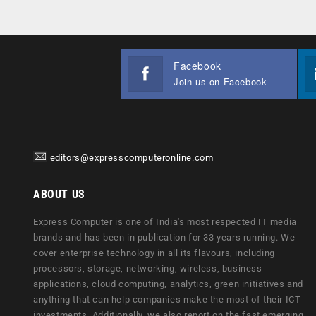
Facebook
Join us on Facebook
editors@expresscomputeronline.com
ABOUT US
Express Computer is one of India's most respected IT media
brands and has been in publication for 33 years running. We
cover enterprise technology in all its flavours, including
processors, storage, networking, wireless, business
applications, cloud computing, analytics, green initiatives and
anything that can help companies make the most of their ICT
investments. Additionally, we also report on the fast emerging