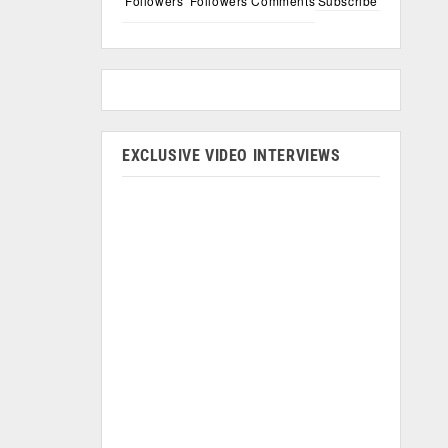
Followers
Followers
Comments
Subscribe
EXCLUSIVE VIDEO INTERVIEWS