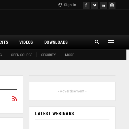
Sign In
ENTS
VIDEOS
DOWNLOADS
G
OPEN SOURCE
SECURITY
MORE
- Advertisement -
LATEST WEBINARS