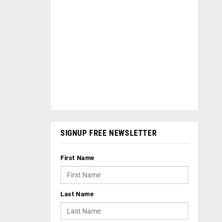
SIGNUP FREE NEWSLETTER
First Name
Last Name