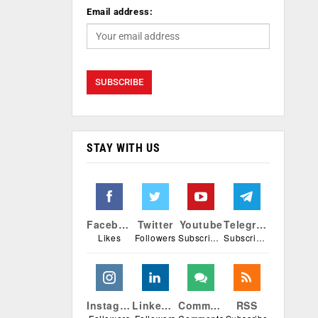
Email address:
STAY WITH US
Facebook
Twitter
Youtube
Telegram
Likes
Followers
Subscribers
Subscribers
Instagram
Linkedin
Comments
RSS