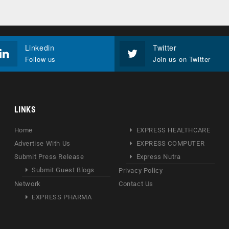
Linkedin
Twitter
Follow us
Join us on Twitter
LINKS
Home
EXPRESS HEALTHCARE
Advertise With Us
EXPRESS COMPUTER
Submit Press Release
Express Nutra
Submit Guest Blogs
Privacy Policy
Network
Contact Us
EXPRESS PHARMA