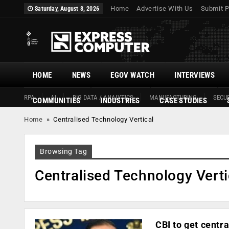
Home
Advertise With Us
Submit P
Saturday, August 8, 2026
HOME
NEWS
EGOV WATCH
INTERVIEWS
RPA
AI
BIG DATA / ANALYTICS
MANUFACTURING
SECUR
COMMUNITIES
INDUSTRIES
CASE STUDIES
Home
»
Centralised Technology Vertical
Browsing Tag
Centralised Technology Verti
CBI to get centr