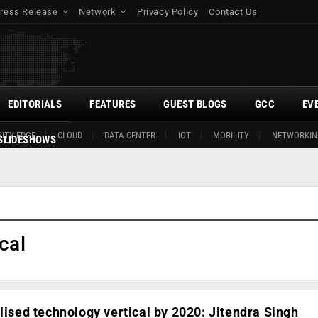
ress Release
Network
Privacy Policy
Contact Us
EDITORIALS
FEATURES
GUEST BLOGS
GCC
EV
ITY EDGE
CLOUD
DATA CENTER
IOT
MOBILITY
NETWORKIN
SLIDESHOWS
cal
alised technology vertical by 2020: Jitendra Singh