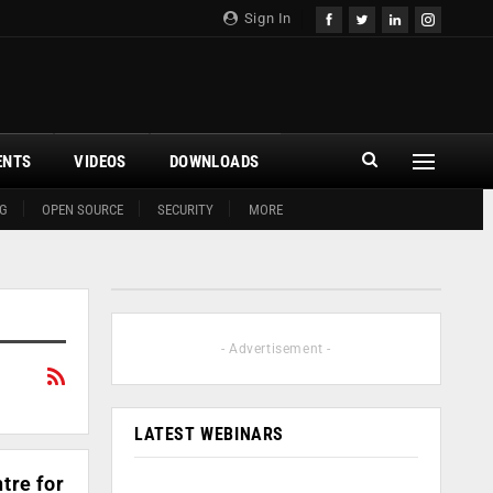
Sign In
ENTS
VIDEOS
DOWNLOADS
G
OPEN SOURCE
SECURITY
MORE
- Advertisement -
LATEST WEBINARS
tre for