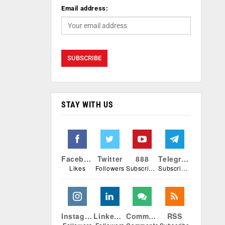
Email address:
STAY WITH US
Facebook
Twitter
888
Telegram
Likes
Followers
Subscribers
Subscribers
Instagram
Linkedin
Comments
RSS