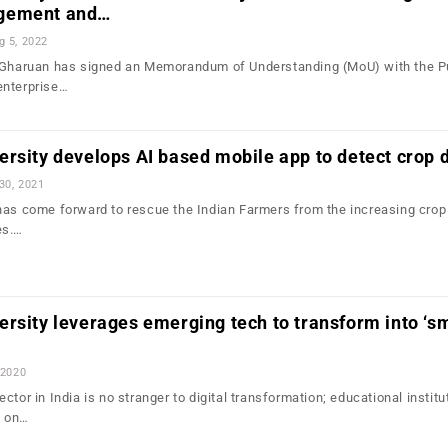
gement and…
g 5, 2022
, Gharuan has signed an Memorandum of Understanding (MoU) with the P
enterprise…
rsity develops AI based mobile app to detect crop 
30, 2021
has come forward to rescue the Indian Farmers from the increasing crop
es.…
rsity leverages emerging tech to transform into ‘s
 2020
ctor in India is no stranger to digital transformation; educational institu
d on…