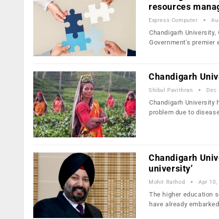
resources mana
Express Computer
Au
Chandigarh University
Government's premier 
Chandigarh Unive
Shibul Pavithran
Dec 
Chandigarh University 
problem due to diseas
Chandigarh Unive
university’
Mohit Rathod
Apr 10,
The higher education se
have already embarke