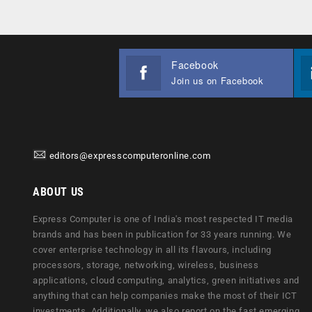
Facebook
Join us on Facebook
editors@expresscomputeronline.com
ABOUT US
Express Computer is one of India's most respected IT media
brands and has been in publication for 33 years running. We
cover enterprise technology in all its flavours, including
processors, storage, networking, wireless, business
applications, cloud computing, analytics, green initiatives and
anything that can help companies make the most of their ICT
investments. Additionally, we also report on the fast emerging