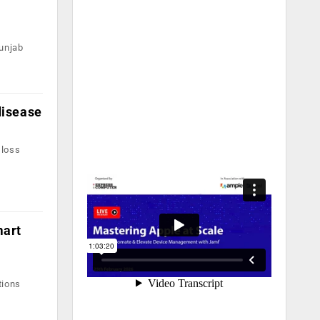
unjab
disease
 loss
mart
tions