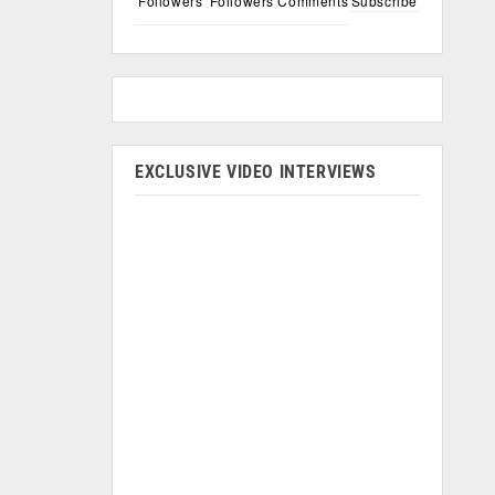
Followers
Followers
Comments
Subscribe
EXCLUSIVE VIDEO INTERVIEWS