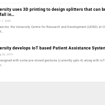
rsity uses 3D printing to design splitters that can b
fall in…
r 7, 2020
 sector, the University Centre for Research and Development (UCRD) at 
ut…
ersity develops IoT based Patient Assistance Syste
g 26, 2019
signed with some pre-stored gestures (currently upto 4) along with IoT
r…