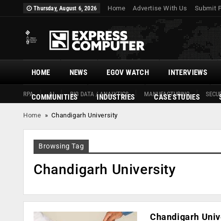
Home
Advertise With Us
Submit 
Thursday, August 6, 2026
HOME
NEWS
EGOV WATCH
INTERVIEWS
RPA
AI
BIG DATA / ANALYTICS
MANUFACTURING
SECUR
COMMUNITIES
INDUSTRIES
CASE STUDIES
Home
»
Chandigarh University
Browsing Tag
Chandigarh University
Chandigarh Univ