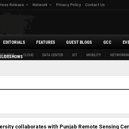
Press Release
Network
Privacy Policy
Contact Us
EDITORIALS
FEATURES
GUEST BLOGS
GCC
EV
ITY EDGE
CLOUD
DATA CENTER
IOT
MOBILITY
NETWORKIN
SLIDESHOWS
ersity collaborates with Punjab Remote Sensing Cen