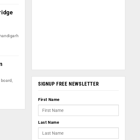
ridge
Chandigarh
m
 board,
SIGNUP FREE NEWSLETTER
First Name
Last Name