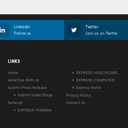
Linkedin
Twitter
Follow us
Join us on Twitter
LINKS
Home
EXPRESS HEALTHCARE
Advertise With Us
EXPRESS COMPUTER
Submit Press Release
Express Nutra
Submit Guest Blogs
Privacy Policy
Network
Contact Us
EXPRESS PHARMA