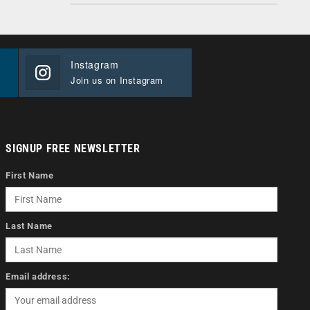
Instagram
Join us on Instagram
SIGNUP FREE NEWSLETTER
First Name
Last Name
Email address: