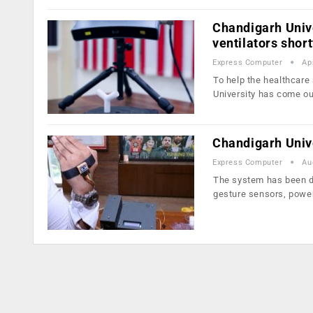
Chandigarh Unive
ventilators short
Express Computer
Ap
To help the healthcare
University has come o
Chandigarh Univ
Express Computer
Au
The system has been de
gesture sensors, powe