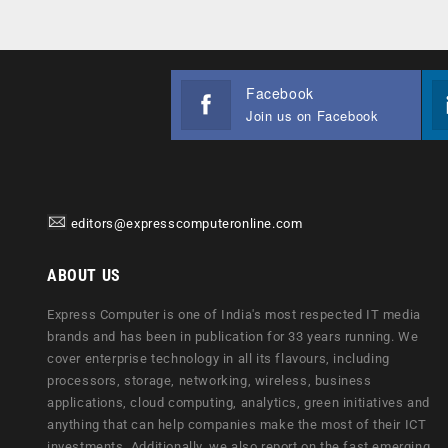
Facebook
Join us on Facebook
editors@expresscomputeronline.com
ABOUT US
Express Computer is one of India's most respected IT media
brands and has been in publication for 33 years running. We
cover enterprise technology in all its flavours, including
processors, storage, networking, wireless, business
applications, cloud computing, analytics, green initiatives and
anything that can help companies make the most of their ICT
investments. Additionally, we also report on the fast emerging