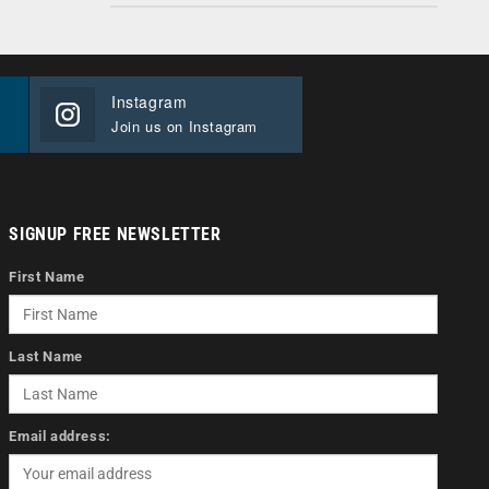
Instagram
Join us on Instagram
SIGNUP FREE NEWSLETTER
First Name
Last Name
Email address: