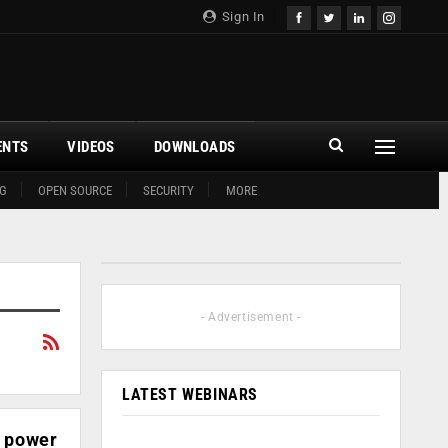
Sign In
ENTS
VIDEOS
DOWNLOADS
G
OPEN SOURCE
SECURITY
MORE
- Advertisement -
LATEST WEBINARS
, power