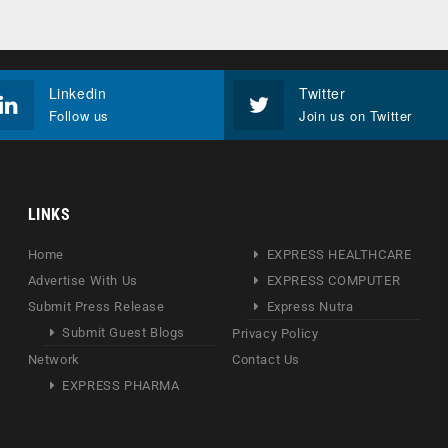
Linkedin
Twitter
Follow us
Join us on Twitter
LINKS
Home
EXPRESS HEALTHCARE
Advertise With Us
EXPRESS COMPUTER
Submit Press Release
Express Nutra
Submit Guest Blogs
Privacy Policy
Network
Contact Us
EXPRESS PHARMA