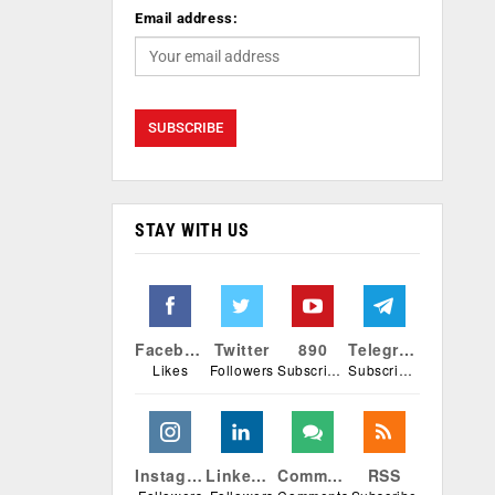
Email address:
STAY WITH US
Facebook
Twitter
890
Telegram
Likes
Followers
Subscribers
Subscribers
Instagram
Linkedin
Comments
RSS