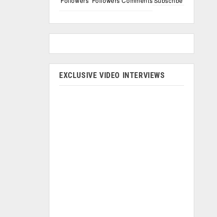
Followers
Followers
Comments
Subscribe
EXCLUSIVE VIDEO INTERVIEWS