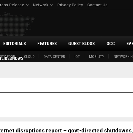
ress Release
Network
Privacy Policy
Contact Us
EDITORIALS
FEATURES
GUEST BLOGS
GCC
EV
ITY EDGE
CLOUD
DATA CENTER
IOT
MOBILITY
NETWORKIN
SLIDESHOWS
ternet disruptions report – govt-directed shutdowns