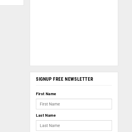
SIGNUP FREE NEWSLETTER
First Name
Last Name