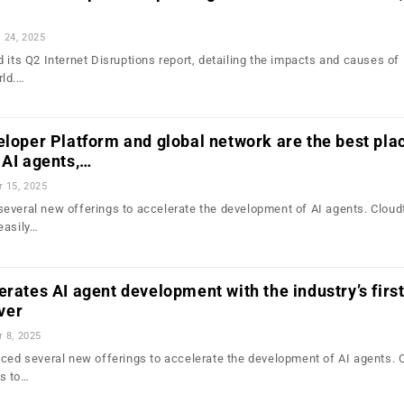
l 24, 2025
 its Q2 Internet Disruptions report, detailing the impacts and causes of 
rld.…
eloper Platform and global network are the best pla
 AI agents,…
r 15, 2025
everal new offerings to accelerate the development of AI agents. Cloud
easily…
erates AI agent development with the industry’s firs
ver
r 8, 2025
nced several new offerings to accelerate the development of AI agents. 
s to…