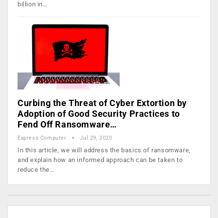
billion in…
Curbing the Threat of Cyber Extortion by
Adoption of Good Security Practices to
Fend Off Ransomware…
Express Computer
Jul 29, 2020
In this article, we will address the basics of ransomware,
and explain how an informed approach can be taken to
reduce the…