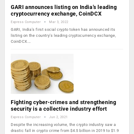
GARI announces listing on India’s leading
cryptocurrency exchange, CoinDCX
Express Computer
Mar 3, 2022
GARI, India’s first social crypto token has announced its
listing on the country’s leading cryptocurrency exchange,
CoinDCX.…
Fighting cyber-crimes and strengthening
security is a collective industry effort
Express Computer
Jun 2, 2021
Despite the increasing volume, the crypto industry saw a
drastic fall in crypto crime from $4.5 billion in 2019 to $1.9