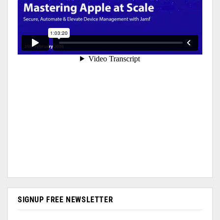
SIGNUP FREE NEWSLETTER