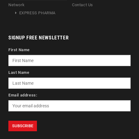
Network
Contact Us
EXPRESS PHARMA
SIGNUP FREE NEWSLETTER
First Name
Last Name
Email address: