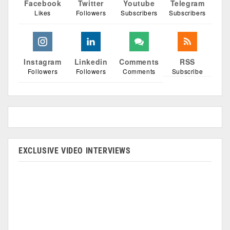
Facebook
Twitter
Youtube
Telegram
Likes
Followers
Subscribers
Subscribers
Instagram
Linkedin
Comments
RSS
Followers
Followers
Comments
Subscribe
EXCLUSIVE VIDEO INTERVIEWS