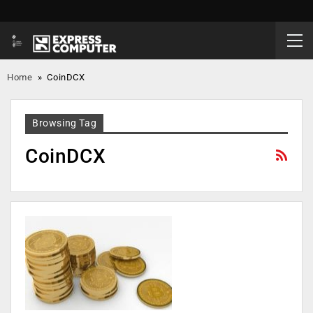
Home
»
CoinDCX
Browsing Tag
CoinDCX