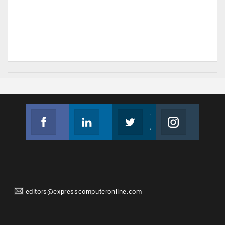
Facebook
Linkedin
Twitter
Instagram
Join us on Facebook
Follow us
Join us on Twitter
Join us on Instagram
editors@expresscomputeronline.com