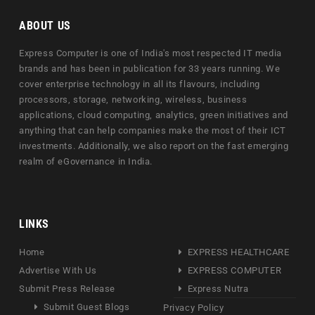
ABOUT US
Express Computer is one of India's most respected IT media
brands and has been in publication for 33 years running. We
cover enterprise technology in all its flavours, including
processors, storage, networking, wireless, business
applications, cloud computing, analytics, green initiatives and
anything that can help companies make the most of their ICT
investments. Additionally, we also report on the fast emerging
realm of eGovernance in India.
LINKS
Home
EXPRESS HEALTHCARE
Advertise With Us
EXPRESS COMPUTER
Submit Press Release
Express Nutra
Submit Guest Blogs
Privacy Policy