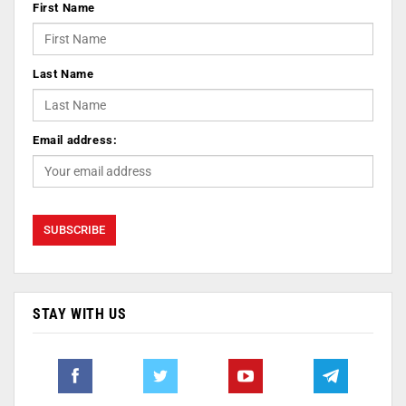
First Name
Last Name
Email address:
STAY WITH US