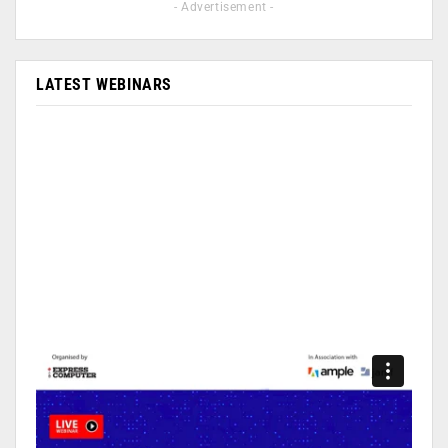
- Advertisement -
LATEST WEBINARS