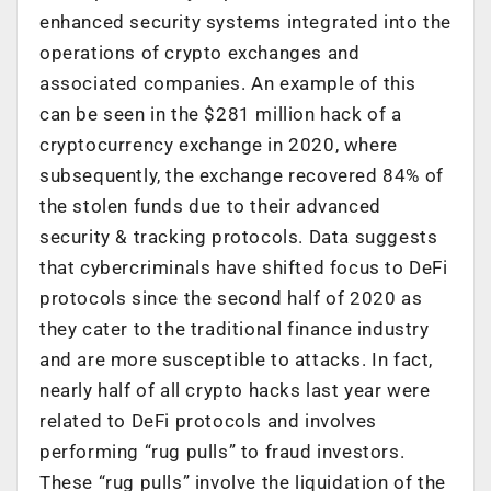
enhanced security systems integrated into the
operations of crypto exchanges and
associated companies. An example of this
can be seen in the $281 million hack of a
cryptocurrency exchange in 2020, where
subsequently, the exchange recovered 84% of
the stolen funds due to their advanced
security & tracking protocols. Data suggests
that cybercriminals have shifted focus to DeFi
protocols since the second half of 2020 as
they cater to the traditional finance industry
and are more susceptible to attacks. In fact,
nearly half of all crypto hacks last year were
related to DeFi protocols and involves
performing “rug pulls” to fraud investors.
These “rug pulls” involve the liquidation of the