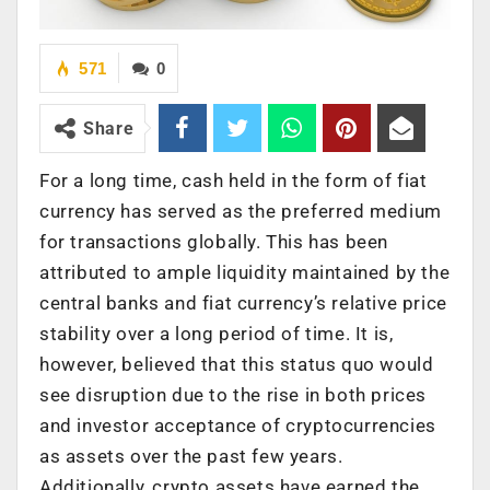
571
0
Share
For a long time, cash held in the form of fiat
currency has served as the preferred medium
for transactions globally. This has been
attributed to ample liquidity maintained by the
central banks and fiat currency’s relative price
stability over a long period of time. It is,
however, believed that this status quo would
see disruption due to the rise in both prices
and investor acceptance of cryptocurrencies
as assets over the past few years.
Additionally, crypto assets have earned the