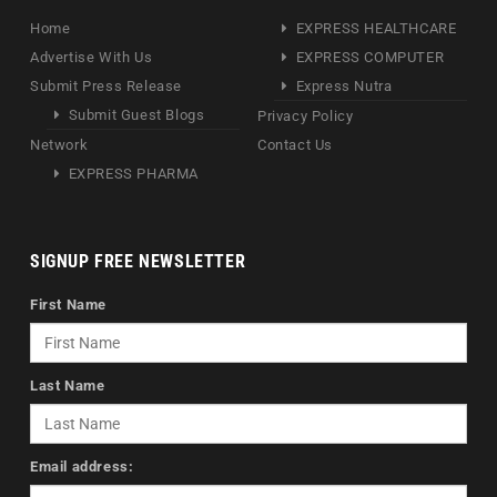
Home
EXPRESS HEALTHCARE
Advertise With Us
EXPRESS COMPUTER
Submit Press Release
Express Nutra
Submit Guest Blogs
Privacy Policy
Network
Contact Us
EXPRESS PHARMA
SIGNUP FREE NEWSLETTER
First Name
Last Name
Email address: