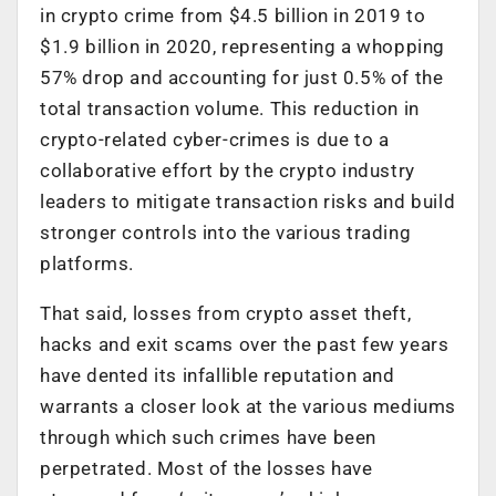
in crypto crime from $4.5 billion in 2019 to
$1.9 billion in 2020, representing a whopping
57% drop and accounting for just 0.5% of the
total transaction volume. This reduction in
crypto-related cyber-crimes is due to a
collaborative effort by the crypto industry
leaders to mitigate transaction risks and build
stronger controls into the various trading
platforms.
That said, losses from crypto asset theft,
hacks and exit scams over the past few years
have dented its infallible reputation and
warrants a closer look at the various mediums
through which such crimes have been
perpetrated. Most of the losses have