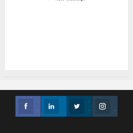
Facebook
Linkedin
Twitter
Instagram
Join us on Facebook
Follow us
Join us on Twitter
Join us on Instagram