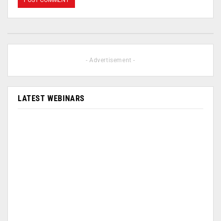
- Advertisement -
LATEST WEBINARS