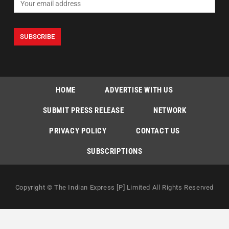
HOME
ADVERTISE WITH US
SUBMIT PRESS RELEASE
NETWORK
PRIVACY POLICY
CONTACT US
SUBSCRIPTIONS
Copyright © The Indian Express [P] Limited All Rights Reserved