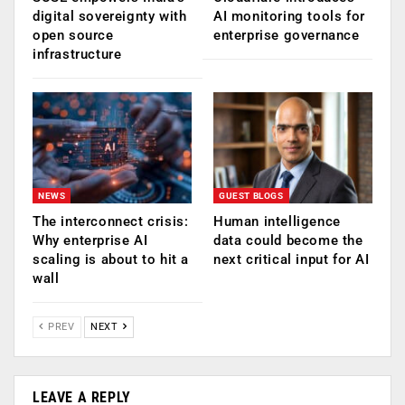
digital sovereignty with
AI monitoring tools for
open source
enterprise governance
infrastructure
NEWS
GUEST BLOGS
The interconnect crisis:
Human intelligence
Why enterprise AI
data could become the
scaling is about to hit a
next critical input for AI
wall
PREV
NEXT
LEAVE A REPLY