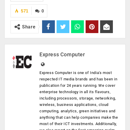
571
0
Share
Express Computer
Express Computer is one of India's most
respected IT media brands and has been in
publication for 24 years running. We cover
enterprise technology in all its flavours,
including processors, storage, networking,
wireless, business applications, cloud
computing, analytics, green initiatives and
anything that can help companies make the
most of their ICT investments. Additionally,