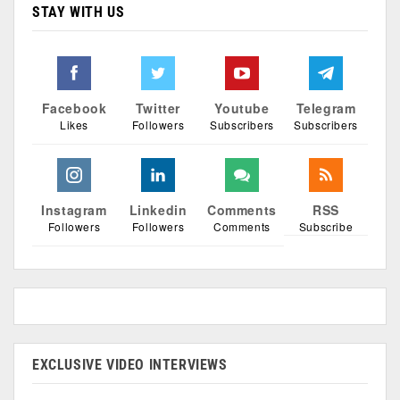
STAY WITH US
Facebook
Twitter
Youtube
Telegram
Likes
Followers
Subscribers
Subscribers
Instagram
Linkedin
Comments
RSS
Followers
Followers
Comments
Subscribe
EXCLUSIVE VIDEO INTERVIEWS