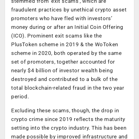
stemmed from ‘exit scams’, which are
fraudulent practices by unethical crypto asset
promoters who have fled with investors’
money during or after an Initial Coin Offering
(ICO). Prominent exit scams like the
PlusToken scheme in 2019 & the WoToken
scheme in 2020, both operated by the same
set of promoters, together accounted for
nearly $4 billion of investor wealth being
destroyed and contributed to a bulk of the
total blockchain-related fraud in the two year
period.
Excluding these scams, though, the drop in
crypto crime since 2019 reflects the maturity
setting into the crypto industry. This has been
made possible by improved infrastructure and