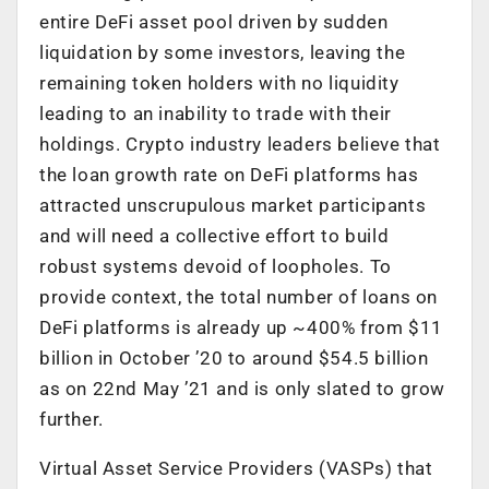
entire DeFi asset pool driven by sudden
liquidation by some investors, leaving the
remaining token holders with no liquidity
leading to an inability to trade with their
holdings. Crypto industry leaders believe that
the loan growth rate on DeFi platforms has
attracted unscrupulous market participants
and will need a collective effort to build
robust systems devoid of loopholes. To
provide context, the total number of loans on
DeFi platforms is already up ~400% from $11
billion in October ’20 to around $54.5 billion
as on 22nd May ’21 and is only slated to grow
further.
Virtual Asset Service Providers (VASPs) that