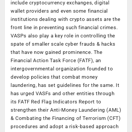
include cryptocurrency exchanges, digital
wallet providers and even some financial
institutions dealing with crypto assets are the
front line in preventing such financial crimes.
VASPs also play a key role in controlling the
spate of smaller scale cyber frauds & hacks
that have now gained prominence. The
Financial Action Task Force (FATF), an
intergovernmental organization founded to
develop policies that combat money
laundering, has set guidelines for the same. It
has urged VASFs and other entities through
its FATF Red Flag Indicators Report to
strengthen their Anti-Money Laundering (AML)
& Combating the Financing of Terrorism (CFT)
procedures and adopt a risk-based approach