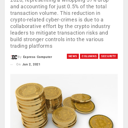
and accounting for just 0.5% of the total
transaction volume. This reduction in
crypto-related cyber-crimes is due to a
collaborative effort by the crypto industry
leaders to mitigate transaction risks and
build stronger controls into the various
trading platforms
NEWS
COLUMNS
SECURITY
By
Express Computer
On
Jun 2, 2021