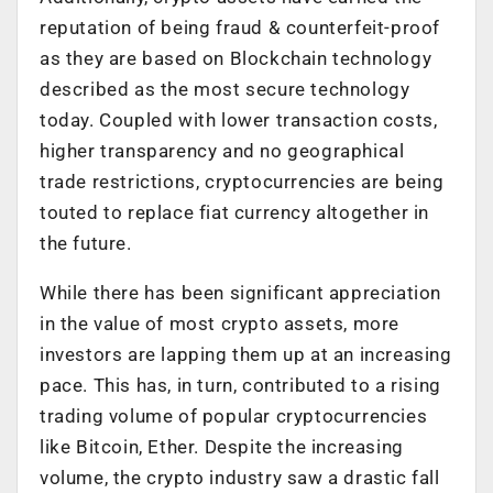
reputation of being fraud & counterfeit-proof
as they are based on Blockchain technology
described as the most secure technology
today. Coupled with lower transaction costs,
higher transparency and no geographical
trade restrictions, cryptocurrencies are being
touted to replace fiat currency altogether in
the future.
While there has been significant appreciation
in the value of most crypto assets, more
investors are lapping them up at an increasing
pace. This has, in turn, contributed to a rising
trading volume of popular cryptocurrencies
like Bitcoin, Ether. Despite the increasing
volume, the crypto industry saw a drastic fall