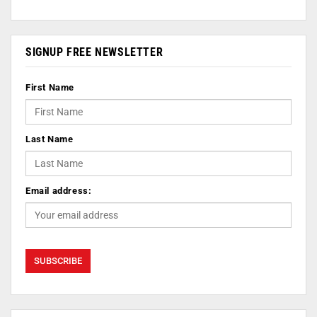
SIGNUP FREE NEWSLETTER
First Name
Last Name
Email address: