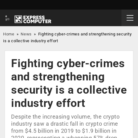
Home
»
News
»
Fighting cyber-crimes and strengthening security
is a collective industry effort
Fighting cyber-crimes
and strengthening
security is a collective
industry effort
Despite the increasing volume, the crypto
industry saw a drastic fall in crypto crime
from $4.5 billion in 2019 to $1.9 billion in
2020, representing a whopping 57% drop