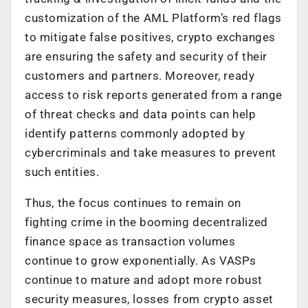
customization of the AML Platform’s red flags
to mitigate false positives, crypto exchanges
are ensuring the safety and security of their
customers and partners. Moreover, ready
access to risk reports generated from a range
of threat checks and data points can help
identify patterns commonly adopted by
cybercriminals and take measures to prevent
such entities.
Thus, the focus continues to remain on
fighting crime in the booming decentralized
finance space as transaction volumes
continue to grow exponentially. As VASPs
continue to mature and adopt more robust
security measures, losses from crypto asset