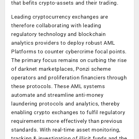
that befits crypto-assets and their trading.
Leading cryptocurrency exchanges are
therefore collaborating with leading
regulatory technology and blockchain
analytics providers to deploy robust AML
Platforms to counter cybercrime focal points.
The primary focus remains on curbing the rise
of darknet marketplaces, Ponzi scheme
operators and proliferation financiers through
these protocols. These AML systems
automate and streamline anti-money
laundering protocols and analytics, thereby
enabling crypto exchanges to fulfil regulatory
requirements more effectively than previous
standards. With real-time asset monitoring,
tracking & investigation of illicit funds and the