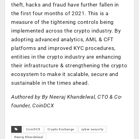
theft, hacks and fraud have further fallen in
the first four months of 2021. This is a
measure of the tightening controls being
implemented across the crypto industry. By
adopting advanced analytics, AML & CFT
platforms and improved KYC procedures,
entities in the crypto industry are enhancing
their infrastructure & strengthening the crypto
ecosystem to make it scalable, secure and
sustainable in the times ahead.
Authored by By Neeraj Khandelwal, CTO & Co-
founder, CoinDCX
CoinDCX
Crypto Exchange
cyber security
Neeraj Khandelwal