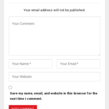
Your email address will not be published.
Save my name, email, and website in this browser for the
next time I comment.