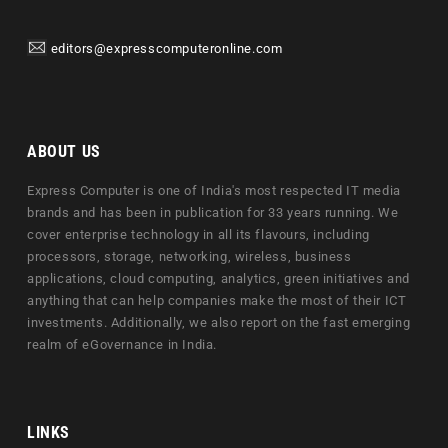
editors@expresscomputeronline.com
ABOUT US
Express Computer is one of India's most respected IT media
brands and has been in publication for 33 years running. We
cover enterprise technology in all its flavours, including
processors, storage, networking, wireless, business
applications, cloud computing, analytics, green initiatives and
anything that can help companies make the most of their ICT
investments. Additionally, we also report on the fast emerging
realm of eGovernance in India.
LINKS