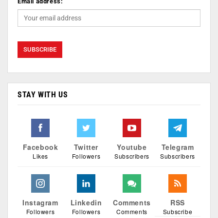
Email address:
STAY WITH US
Facebook
Twitter
Youtube
Telegram
Likes
Followers
Subscribers
Subscribers
Instagram
Linkedin
Comments
RSS
Followers
Followers
Comments
Subscribe