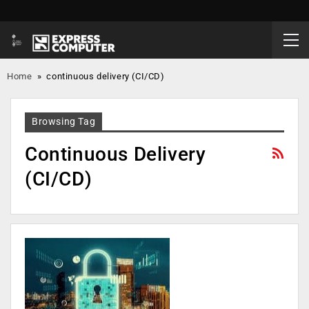
Home
»
continuous delivery (CI/CD)
Browsing Tag
Continuous Delivery
(CI/CD)