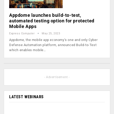
Appdome launches build-to-test,
automated testing option for protected
Mobile Apps
Express Computer
May 25, 2023
Appdome, the mobile app economy’s one and only Cyber
Defense Automation platform, announced Build-to-Test
which enables mobile…
- Advertisement -
LATEST WEBINARS