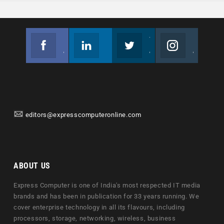
Facebook
Linkedin
Twitter
Instagram
Join us on Facebook
Follow us
Join us on Twitter
Join us on Instagram
editors@expresscomputeronline.com
ABOUT US
Express Computer is one of India's most respected IT media
brands and has been in publication for 33 years running. We
cover enterprise technology in all its flavours, including
processors, storage, networking, wireless, business