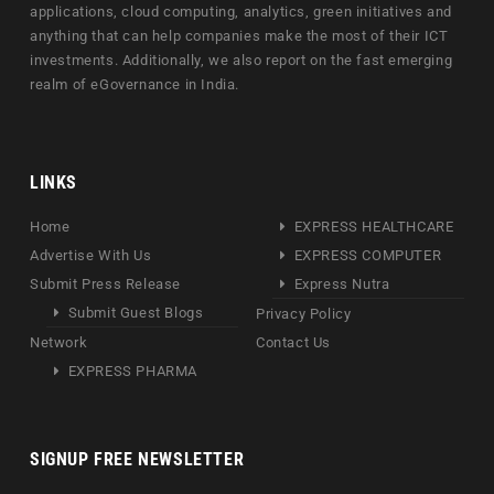
applications, cloud computing, analytics, green initiatives and
anything that can help companies make the most of their ICT
investments. Additionally, we also report on the fast emerging
realm of eGovernance in India.
LINKS
Home
EXPRESS HEALTHCARE
Advertise With Us
EXPRESS COMPUTER
Submit Press Release
Express Nutra
Submit Guest Blogs
Privacy Policy
Network
Contact Us
EXPRESS PHARMA
SIGNUP FREE NEWSLETTER