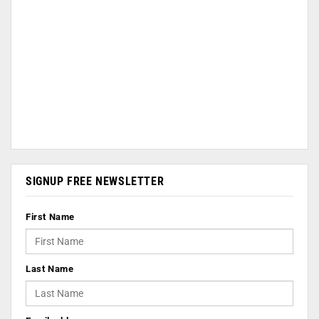
SIGNUP FREE NEWSLETTER
First Name
Last Name