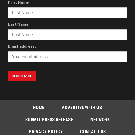
First Name
Last Name
Email address:
HOME
ADVERTISE WITH US
SUBMIT PRESS RELEASE
NETWORK
PRIVACY POLICY
CONTACT US