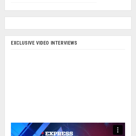
EXCLUSIVE VIDEO INTERVIEWS