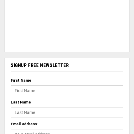
SIGNUP FREE NEWSLETTER
First Name
Last Name
Email address: