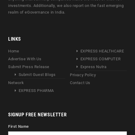
investments. Additionally, we also report on the fast emerging
realm of eGovernance in India.
LINKS
Home
EXPRESS HEALTHCARE
Advertise With Us
EXPRESS COMPUTER
Submit Press Release
Express Nutra
Submit Guest Blogs
Privacy Policy
Network
Contact Us
EXPRESS PHARMA
SIGNUP FREE NEWSLETTER
First Name