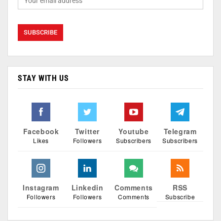
STAY WITH US
Facebook
Twitter
Youtube
Telegram
Likes
Followers
Subscribers
Subscribers
Instagram
Linkedin
Comments
RSS
Followers
Followers
Comments
Subscribe