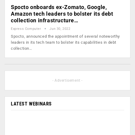
Spocto onboards ex-Zomato, Google,
Amazon tech leaders to bolster its debt
collection infrastructure…
Express Computer
Jun 30, 2022
Spocto, announced the appointment of several noteworthy
leaders in its tech team to bolster its capabilities in debt
collection…
- Advertisement -
LATEST WEBINARS