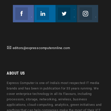
Facebook
Linkedin
Twitter
Instagram
Join us on Facebook
Follow us
Join us on Twitter
Join us on Instagram
editors@expresscomputeronline.com
ABOUT US
Express Computer is one of India's most respected IT media
brands and has been in publication for 33 years running. We
cover enterprise technology in all its flavours, including
processors, storage, networking, wireless, business
applications, cloud computing, analytics, green initiatives and
anything that can help companies make the most of their ICT