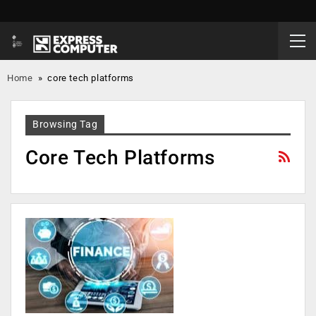
Home
»
core tech platforms
Browsing Tag
Core Tech Platforms