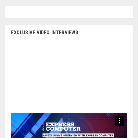
EXCLUSIVE VIDEO INTERVIEWS