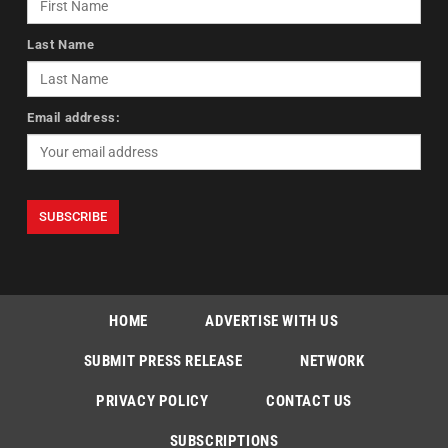
Last Name
Email address:
HOME
ADVERTISE WITH US
SUBMIT PRESS RELEASE
NETWORK
PRIVACY POLICY
CONTACT US
SUBSCRIPTIONS