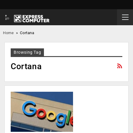
Home
»
Cortana
Browsing Tag
Cortana