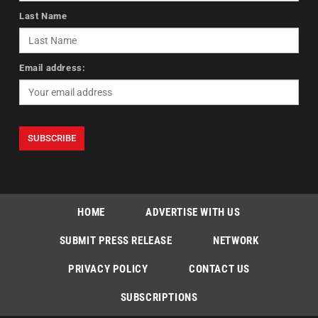
Last Name
Email address:
HOME
ADVERTISE WITH US
SUBMIT PRESS RELEASE
NETWORK
PRIVACY POLICY
CONTACT US
SUBSCRIPTIONS