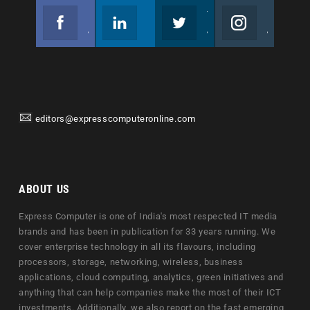
Facebook
Linkedin
Twitter
Instagram
Join us on Facebook
Follow us
Join us on Twitter
Join us on Instagram
editors@expresscomputeronline.com
ABOUT US
Express Computer is one of India's most respected IT media
brands and has been in publication for 33 years running. We
cover enterprise technology in all its flavours, including
processors, storage, networking, wireless, business
applications, cloud computing, analytics, green initiatives and
anything that can help companies make the most of their ICT
investments. Additionally, we also report on the fast emerging