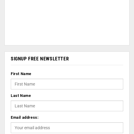
SIGNUP FREE NEWSLETTER
First Name
Last Name
Email address: