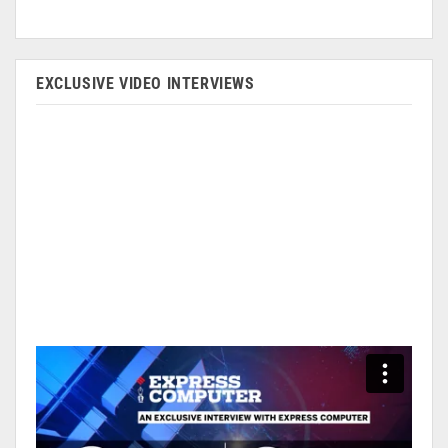
EXCLUSIVE VIDEO INTERVIEWS