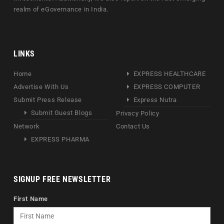
realm of eGovernance in India.
LINKS
Home
EXPRESS HEALTHCARE
Advertise With Us
EXPRESS COMPUTER
Submit Press Release
Express Nutra
Submit Guest Blogs
Privacy Policy
Network
Contact Us
EXPRESS PHARMA
SIGNUP FREE NEWSLETTER
First Name