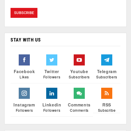
STAY WITH US
Facebook
Twitter
Youtube
Telegram
Likes
Followers
Subscribers
Subscribers
Instagram
Linkedin
Comments
RSS
Followers
Followers
Comments
Subscribe