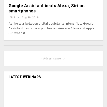
Google Assistant beats Alexa, Siri on
smartphones
IANS
Aug 19, 2019
As the war between digital assistants intensifies, Google
Assistant has once again beaten Amazon Alexa and Apple
Siri when it…
- Advertisement -
LATEST WEBINARS