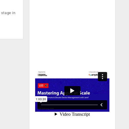
 stage in