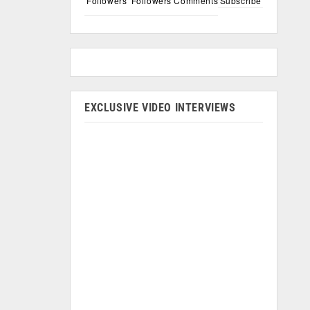
Followers
Followers
Comments
Subscribe
EXCLUSIVE VIDEO INTERVIEWS