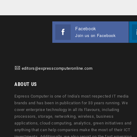
Facebook
Join us on Facebook
editors@expresscomputeronline.com
ABOUT US
Express Computer is one of India's most respected IT media
brands and has been in publication for 33 years running. We
cover enterprise technology in all its flavours, including
processors, storage, networking, wireless, business
applications, cloud computing, analytics, green initiatives and
anything that can help companies make the most of their ICT
investments. Additionally, we also report on the fast emerging