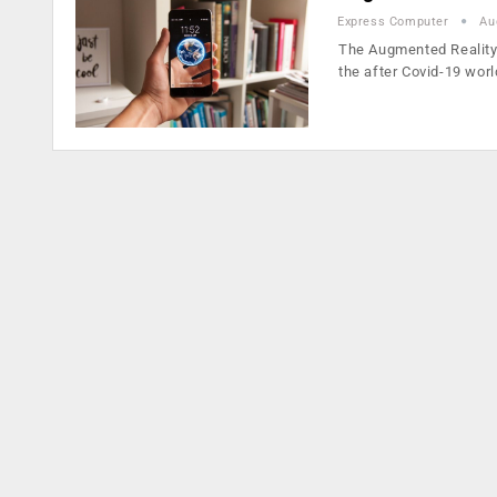
Express Computer
Au
The Augmented Reality 
the after Covid-19 worl