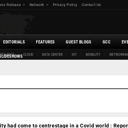
ess Release
Network
Privacy Policy
Contact Us
EDITORIALS
FEATURES
GUEST BLOGS
GCC
EV
ITY EDGE
CLOUD
DATA CENTER
IOT
MOBILITY
NETWORKIN
SLIDESHOWS
y had come to centrestage in a Covid world : Repor