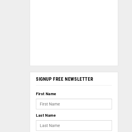
SIGNUP FREE NEWSLETTER
First Name
Last Name