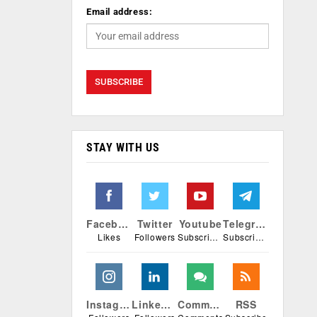
Email address:
STAY WITH US
Facebook
Twitter
Youtube
Telegram
Likes
Followers
Subscribers
Subscribers
Instagram
Linkedin
Comments
RSS