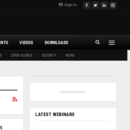
Sign In
ENTS
VIDEOS
DOWNLOADS
G
OPEN SOURCE
SECURITY
MORE
- Advertisement -
LATEST WEBINARS
t