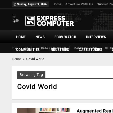
Home
Advertise With Us
Submit Pr
Sunday, August 9, 2026
HOME
NEWS
EGOV WATCH
INTERVIEWS
RPA
AI
BIG DATA / ANALYTICS
MANUFACTURING
SECUR
COMMUNITIES
INDUSTRIES
CASE STUDIES
Home
»
Covid world
Browsing Tag
Covid World
Augmented Realit