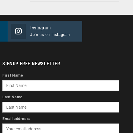
Instagram
Join us on Instagram
SIGNUP FREE NEWSLETTER
First Name
Last Name
Email address: