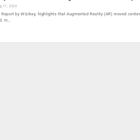
g 17, 2020
Report by Wizikey, highlights that Augmented Reality (AR) moved center
d. In…