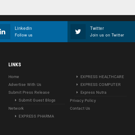
Linkedin
Twitter
Follow us
Join us on Twitter
LINKS
Home
EXPRESS HEALTHCARE
Advertise With Us
EXPRESS COMPUTER
Submit Press Release
Express Nutra
Submit Guest Blogs
Privacy Policy
Network
Contact Us
EXPRESS PHARMA