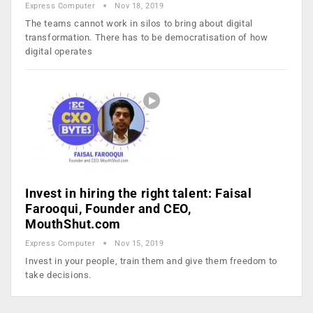
Express Computer
Nov 18, 2019
The teams cannot work in silos to bring about digital
transformation. There has to be democratisation of how
digital operates
Invest in hiring the right talent: Faisal
Farooqui, Founder and CEO,
MouthShut.com
Express Computer
Nov 15, 2019
Invest in your people, train them and give them freedom to
take decisions.