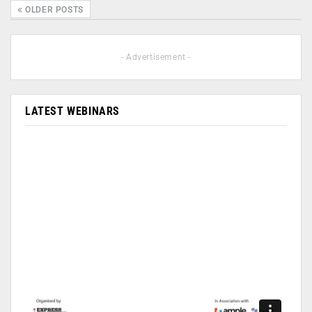
OLDER POSTS
- Advertisement -
LATEST WEBINARS