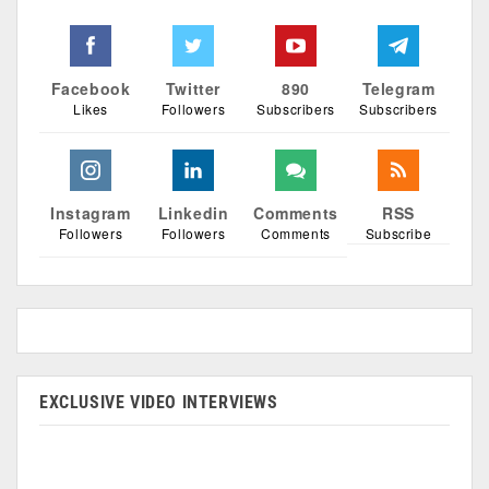
Facebook
Twitter
890
Telegram
Likes
Followers
Subscribers
Subscribers
Instagram
Linkedin
Comments
RSS
Followers
Followers
Comments
Subscribe
EXCLUSIVE VIDEO INTERVIEWS