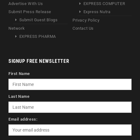
Advertise With Us
EXPRESS COMPUTER
Submit Press Release
Express Nutra
Submit Guest Blogs
Privacy Policy
Network
Contact Us
EXPRESS PHARMA
SIGNUP FREE NEWSLETTER
First Name
Last Name
Email address: