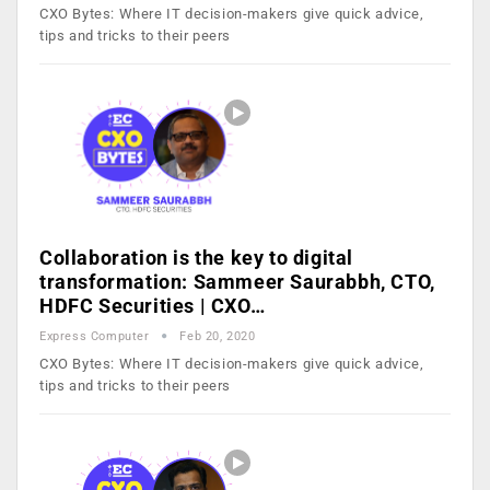
CXO Bytes: Where IT decision-makers give quick advice,
tips and tricks to their peers
Collaboration is the key to digital
transformation: Sammeer Saurabbh, CTO,
HDFC Securities | CXO…
Express Computer
Feb 20, 2020
CXO Bytes: Where IT decision-makers give quick advice,
tips and tricks to their peers