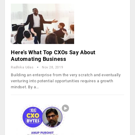
Here’s What Top CXOs Say About
Automating Business
Radhika Udas
Nov 28, 2019
Building an enterprise from the very scratch and eventually
venturing into potential opportunities requires a growth
mindset. By a…