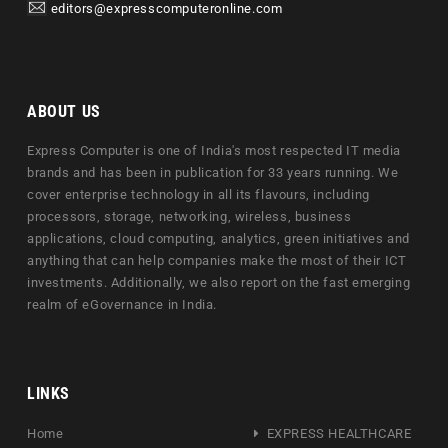
editors@expresscomputeronline.com
ABOUT US
Express Computer is one of India's most respected IT media
brands and has been in publication for 33 years running. We
cover enterprise technology in all its flavours, including
processors, storage, networking, wireless, business
applications, cloud computing, analytics, green initiatives and
anything that can help companies make the most of their ICT
investments. Additionally, we also report on the fast emerging
realm of eGovernance in India.
LINKS
Home
EXPRESS HEALTHCARE