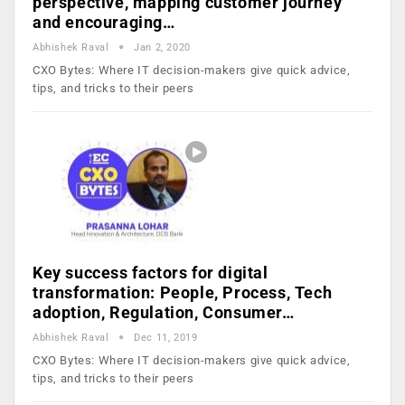
perspective, mapping customer journey
and encouraging…
Abhishek Raval
Jan 2, 2020
CXO Bytes: Where IT decision-makers give quick advice,
tips, and tricks to their peers
Key success factors for digital
transformation: People, Process, Tech
adoption, Regulation, Consumer…
Abhishek Raval
Dec 11, 2019
CXO Bytes: Where IT decision-makers give quick advice,
tips, and tricks to their peers