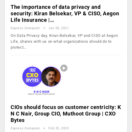
The importance of data privacy and
security: Kiran Belsekar, VP & CISO, Aegon
Life Insurance |…
Express Computer
Jan 28, 2021
On Data Privacy day, Kiran Belsekar, VP and CISO at Aegon
Life, shares with us on what organizations should do to
protect…
CIOs should focus on customer centricity: K
N C Nair, Group CIO, Muthoot Group | CXO
Bytes
Express Computer
Feb 20, 2020