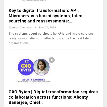
Key to digital transformation: API,
Microservices based systems, talent
sourcing and reassessments:…
Express Computer
Nov 20, 2019
The systems acquired should be APIs and micro services
ready; combination of methods to source the best talent;
organisations…
CXO Bytes | Digital transformation requires
collaboration across functions: Abonty
Banerjee, Chief…