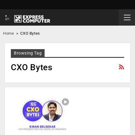
Home
»
CXO Bytes
Browsing Tag
CXO Bytes