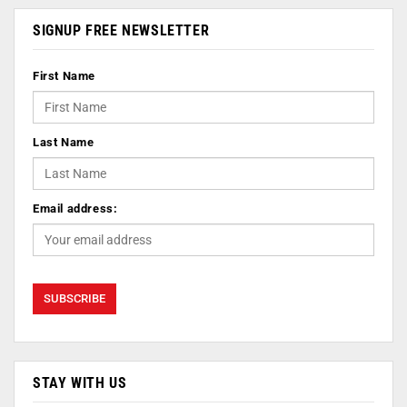
SIGNUP FREE NEWSLETTER
First Name
Last Name
Email address:
STAY WITH US