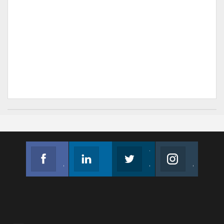
Facebook
Linkedin
Twitter
Instagram
Join us on Facebook
Follow us
Join us on Twitter
Join us on Instagram