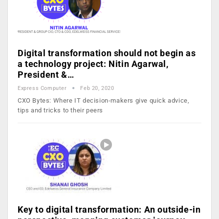
Digital transformation should not begin as
a technology project: Nitin Agarwal,
President &…
Express Computer
Feb 20, 2020
CXO Bytes: Where IT decision-makers give quick advice,
tips and tricks to their peers
Key to digital transformation: An outside-in