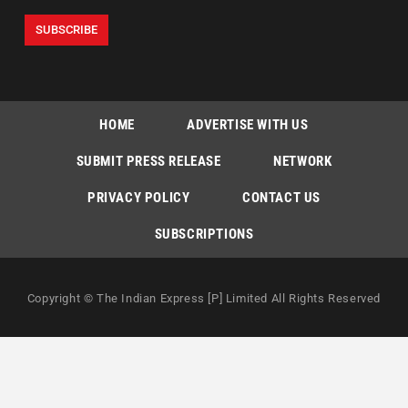
HOME
ADVERTISE WITH US
SUBMIT PRESS RELEASE
NETWORK
PRIVACY POLICY
CONTACT US
SUBSCRIPTIONS
Copyright © The Indian Express [P] Limited All Rights Reserved