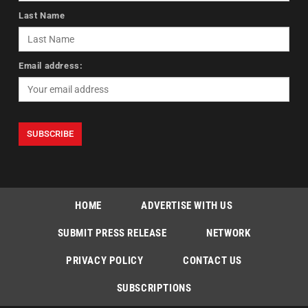
Last Name
Email address:
HOME
ADVERTISE WITH US
SUBMIT PRESS RELEASE
NETWORK
PRIVACY POLICY
CONTACT US
SUBSCRIPTIONS