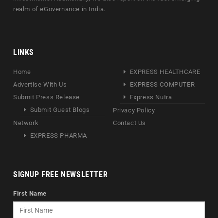
realm of eGovernance in India.
LINKS
Home
EXPRESS HEALTHCARE
Advertise With Us
EXPRESS COMPUTER
Submit Press Release
Express Nutra
Submit Guest Blogs
Privacy Policy
Network
Contact Us
EXPRESS PHARMA
SIGNUP FREE NEWSLETTER
First Name