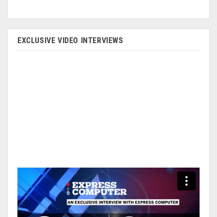
EXCLUSIVE VIDEO INTERVIEWS