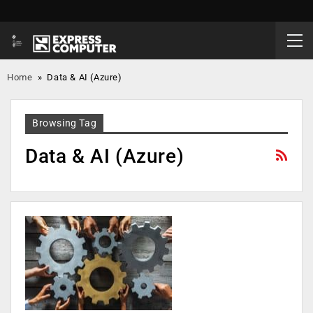
Home
»
Data & AI (Azure)
Browsing Tag
Data & AI (Azure)