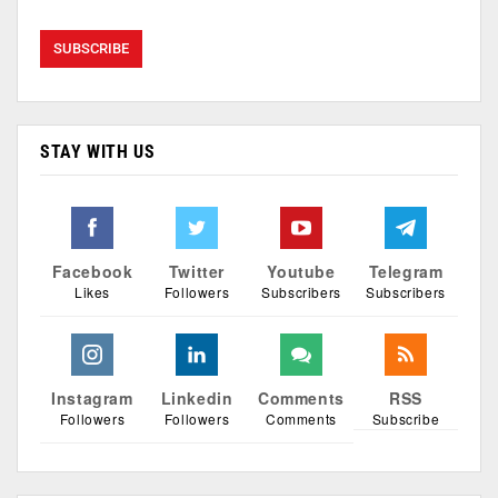
STAY WITH US
Facebook
Twitter
Youtube
Telegram
Likes
Followers
Subscribers
Subscribers
Instagram
Linkedin
Comments
RSS
Followers
Followers
Comments
Subscribe