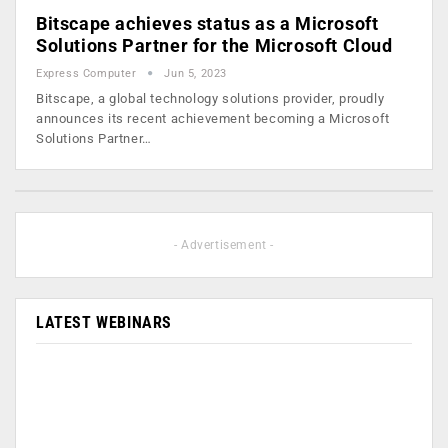
Bitscape achieves status as a Microsoft
Solutions Partner for the Microsoft Cloud
Express Computer
Jun 5, 2023
Bitscape, a global technology solutions provider, proudly
announces its recent achievement becoming a Microsoft
Solutions Partner…
- Advertisement -
LATEST WEBINARS