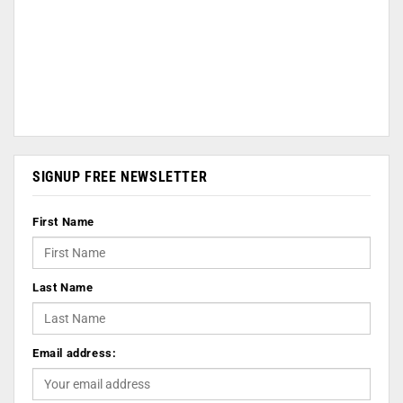
SIGNUP FREE NEWSLETTER
First Name
Last Name
Email address: