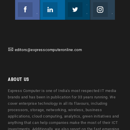
Facebook
Linkedin
Twitter
Instagram
Join us on Facebook
Follow us
Join us on Twitter
Join us on Instagram
editors@expresscomputeronline.com
ABOUT US
Express Computer is one of India's most respected IT media
brands and has been in publication for 33 years running. We
cover enterprise technology in all its flavours, including
processors, storage, networking, wireless, business
applications, cloud computing, analytics, green initiatives and
anything that can help companies make the most of their ICT
investments. Additionally, we also report on the fast emerging