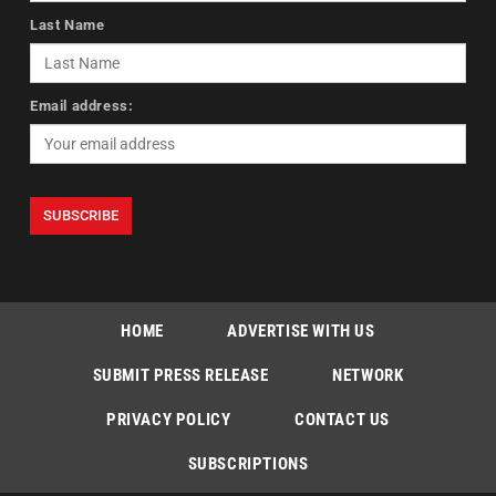
Last Name
Email address:
HOME
ADVERTISE WITH US
SUBMIT PRESS RELEASE
NETWORK
PRIVACY POLICY
CONTACT US
SUBSCRIPTIONS