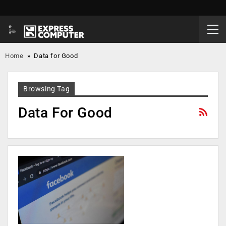
Home
»
Data for Good
Browsing Tag
Data For Good