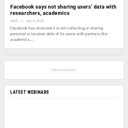
Facebook says not sharing users’ data with
researchers, academics
IANS
Jun 4, 2020
Facebook has stressed it is not collecting or sharing
personal or location data of its users with partners like
academics,…
- Advertisement -
LATEST WEBINARS