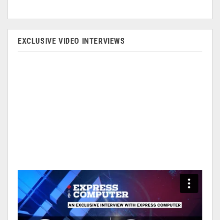
EXCLUSIVE VIDEO INTERVIEWS