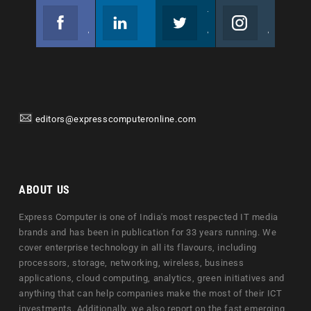
Facebook
Linkedin
Twitter
Instagram
Join us on Facebook
Follow us
Join us on Twitter
Join us on Instagram
editors@expresscomputeronline.com
ABOUT US
Express Computer is one of India's most respected IT media
brands and has been in publication for 33 years running. We
cover enterprise technology in all its flavours, including
processors, storage, networking, wireless, business
applications, cloud computing, analytics, green initiatives and
anything that can help companies make the most of their ICT
investments. Additionally, we also report on the fast emerging