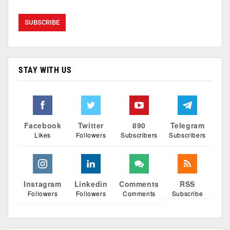
STAY WITH US
Facebook
Twitter
890
Telegram
Likes
Followers
Subscribers
Subscribers
Instagram
Linkedin
Comments
RSS
Followers
Followers
Comments
Subscribe