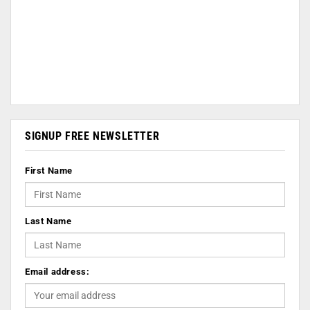
SIGNUP FREE NEWSLETTER
First Name
Last Name
Email address: