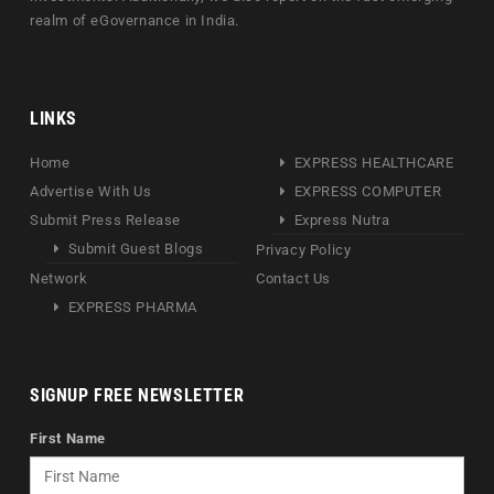
realm of eGovernance in India.
LINKS
Home
EXPRESS HEALTHCARE
Advertise With Us
EXPRESS COMPUTER
Submit Press Release
Express Nutra
Submit Guest Blogs
Privacy Policy
Network
Contact Us
EXPRESS PHARMA
SIGNUP FREE NEWSLETTER
First Name