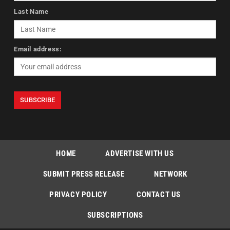
Last Name
Email address:
HOME
ADVERTISE WITH US
SUBMIT PRESS RELEASE
NETWORK
PRIVACY POLICY
CONTACT US
SUBSCRIPTIONS