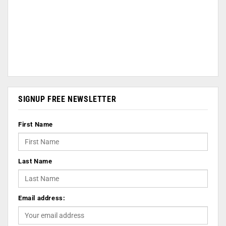
SIGNUP FREE NEWSLETTER
First Name
Last Name
Email address: