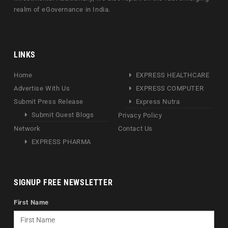
realm of eGovernance in India.
LINKS
Home
EXPRESS HEALTHCARE
Advertise With Us
EXPRESS COMPUTER
Submit Press Release
Express Nutra
Submit Guest Blogs
Privacy Policy
Network
Contact Us
EXPRESS PHARMA
SIGNUP FREE NEWSLETTER
First Name