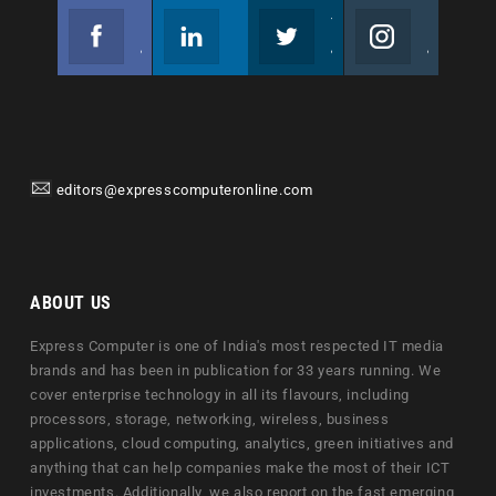
Facebook
Linkedin
Twitter
Instagram
Join us on Facebook
Follow us
Join us on Twitter
Join us on Instagram
editors@expresscomputeronline.com
ABOUT US
Express Computer is one of India's most respected IT media
brands and has been in publication for 33 years running. We
cover enterprise technology in all its flavours, including
processors, storage, networking, wireless, business
applications, cloud computing, analytics, green initiatives and
anything that can help companies make the most of their ICT
investments. Additionally, we also report on the fast emerging