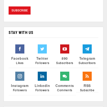
STAY WITH US
Facebook
Twitter
890
Telegram
Likes
Followers
Subscribers
Subscribers
Instagram
Linkedin
Comments
RSS
Followers
Followers
Comments
Subscribe