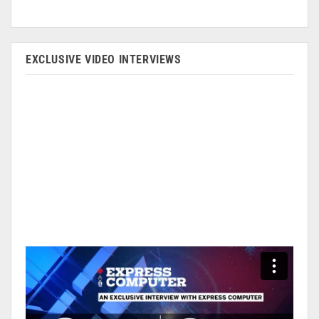
EXCLUSIVE VIDEO INTERVIEWS