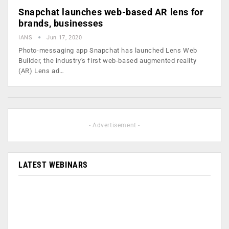
Snapchat launches web-based AR lens for
brands, businesses
IANS
Jun 17, 2020
Photo-messaging app Snapchat has launched Lens Web
Builder, the industry's first web-based augmented reality
(AR) Lens ad…
- Advertisement -
LATEST WEBINARS