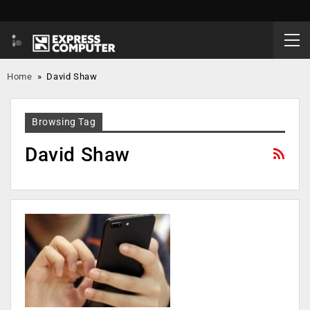
Home
»
David Shaw
Browsing Tag
David Shaw