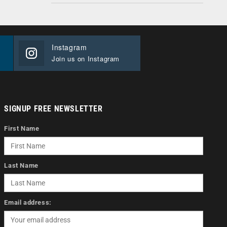
Instagram
Join us on Instagram
SIGNUP FREE NEWSLETTER
First Name
Last Name
Email address: