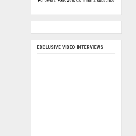
Followers
Followers
Comments
Subscribe
EXCLUSIVE VIDEO INTERVIEWS