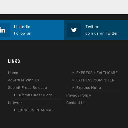
Linkedin
Twitter
Follow us
Join us on Twitter
LINKS
Home
EXPRESS HEALTHCARE
Advertise With Us
EXPRESS COMPUTER
Submit Press Release
Express Nutra
Submit Guest Blogs
Privacy Policy
Network
Contact Us
EXPRESS PHARMA