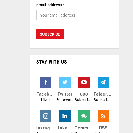
Email address:
STAY WITH US
Facebook
Twitter
890
Telegram
Likes
Followers
Subscribers
Subscribers
Instagram
Linkedin
Comments
RSS