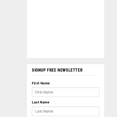
SIGNUP FREE NEWSLETTER
First Name
Last Name