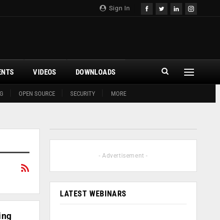
Sign In
ENTS
VIDEOS
DOWNLOADS
G
OPEN SOURCE
SECURITY
MORE
- Advertisement -
LATEST WEBINARS
ing