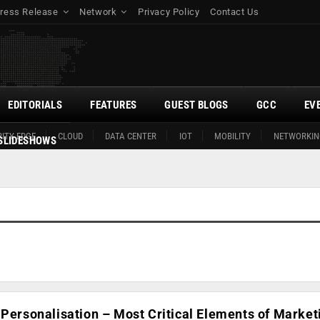
ress Release
Network
Privacy Policy
Contact Us
EDITORIALS
FEATURES
GUEST BLOGS
GCC
EV
ITY EDGE
CLOUD
DATA CENTER
IOT
MOBILITY
NETWORKIN
SLIDESHOWS
 Personalisation – Most Critical Elements of Market