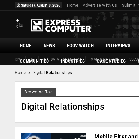
Home
Advertise With Us
Submit P
Saturday, August 8, 2026
HOME
NEWS
EGOV WATCH
INTERVIEWS
RPA
AI
BIG DATA / ANALYTICS
MANUFACTURING
SECUR
COMMUNITIES
INDUSTRIES
CASE STUDIES
Home
»
Digital Relationships
Browsing Tag
Digital Relationships
Mobile First and