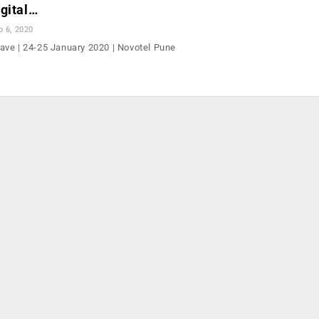
gital…
b 6, 2020
ve | 24-25 January 2020 | Novotel Pune