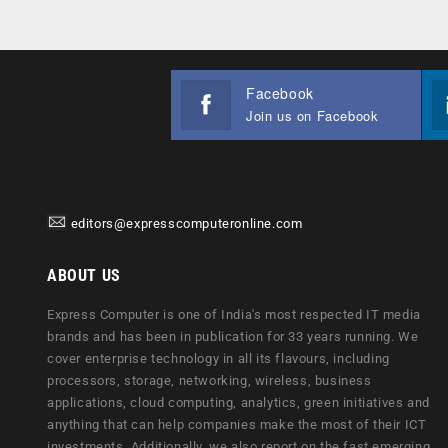
Facebook
Join us on Facebook
editors@expresscomputeronline.com
ABOUT US
Express Computer is one of India's most respected IT media
brands and has been in publication for 33 years running. We
cover enterprise technology in all its flavours, including
processors, storage, networking, wireless, business
applications, cloud computing, analytics, green initiatives and
anything that can help companies make the most of their ICT
investments. Additionally, we also report on the fast emerging