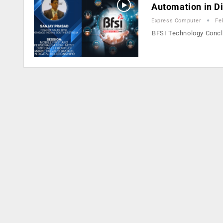
Automation in Di
Express Computer
Fe
BFSI Technology Concla