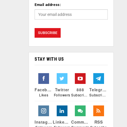
Email address:
STAY WITH US
Facebook
Twitter
888
Telegram
Likes
Followers
Subscribers
Subscribers
Instagram
Linkedin
Comments
RSS