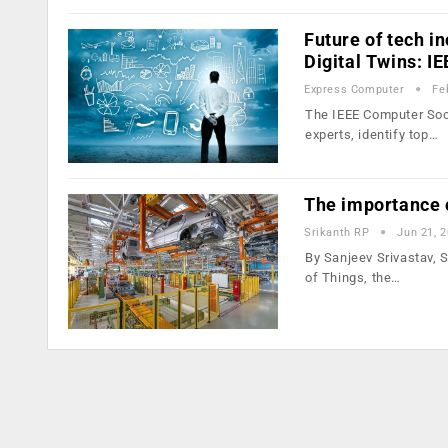
Future of tech i
Digital Twins: I
Express Computer
Fe
The IEEE Computer Soci
experts, identify top…
The importance o
Srikanth RP
Jun 21, 
By Sanjeev Srivastav, S
of Things, the…