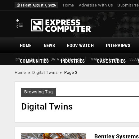
Home
Advertise With Us
Submit Pre
Friday, August 7, 2026
HOME
NEWS
EGOV WATCH
INTERVIEWS
RPA
AI
BIG DATA / ANALYTICS
MANUFACTURING
SECUR
COMMUNITIES
INDUSTRIES
CASE STUDIES
Home
»
Digital Twins
»
Page 3
Browsing Tag
Digital Twins
Bentley Systems