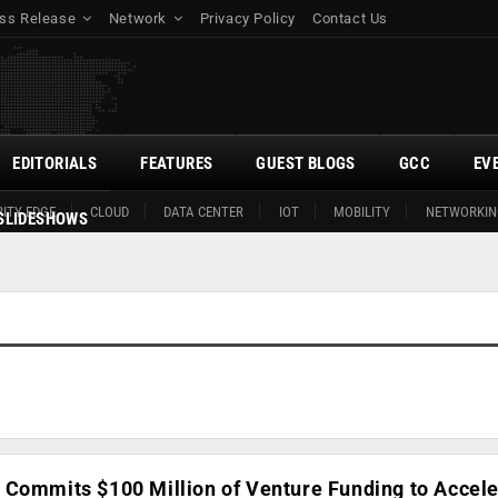
ss Release
Network
Privacy Policy
Contact Us
EDITORIALS
FEATURES
GUEST BLOGS
GCC
EV
ITY EDGE
CLOUD
DATA CENTER
IOT
MOBILITY
NETWORKIN
SLIDESHOWS
 Commits $100 Million of Venture Funding to Accele