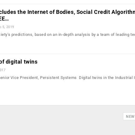
ncludes the Internet of Bodies, Social Credit Algorit
EEE…
b 5, 2019
ety's predictions, based on an in-depth analysis by a team of leading t
f digital twins
2017
enior Vice President, Persistent Systems Digital twins in the Industrial 
NEW