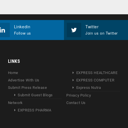
Linkedin
Twitter
Follow us
Join us on Twitter
LINKS
Home
EXPRESS HEALTHCARE
Advertise With Us
EXPRESS COMPUTER
Submit Press Release
Express Nutra
Submit Guest Blogs
Privacy Policy
Network
Contact Us
EXPRESS PHARMA