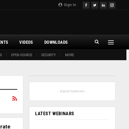
Sign In
ENTS
VIDEOS
DOWNLOADS
G
OPEN SOURCE
SECURITY
MORE
- Advertisement -
LATEST WEBINARS
rate