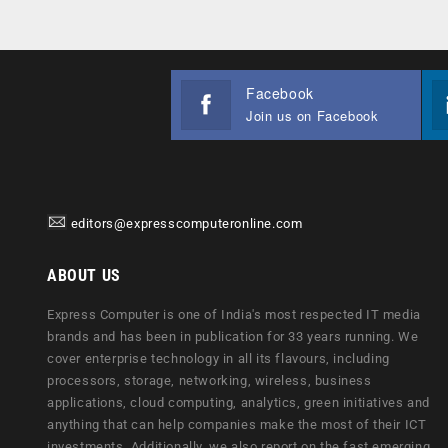
Facebook
Join us on Facebook
editors@expresscomputeronline.com
ABOUT US
Express Computer is one of India's most respected IT media
brands and has been in publication for 33 years running. We
cover enterprise technology in all its flavours, including
processors, storage, networking, wireless, business
applications, cloud computing, analytics, green initiatives and
anything that can help companies make the most of their ICT
investments. Additionally, we also report on the fast emerging