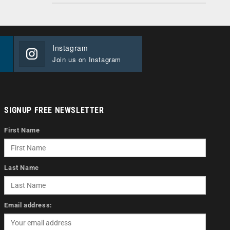
Instagram
Join us on Instagram
SIGNUP FREE NEWSLETTER
First Name
Last Name
Email address: