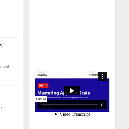
h
gement
ar