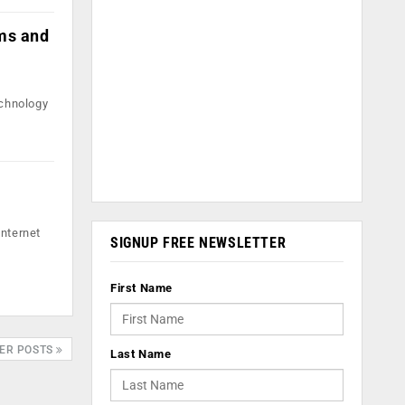
hms and
echnology
Internet
SIGNUP FREE NEWSLETTER
First Name
ER POSTS
Last Name