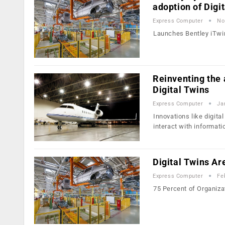
adoption of Digi
Express Computer
No
Launches Bentley iTwin
Reinventing the a
Digital Twins
Express Computer
Ja
Innovations like digita
interact with informati
Digital Twins Ar
Express Computer
Fe
75 Percent of Organiza