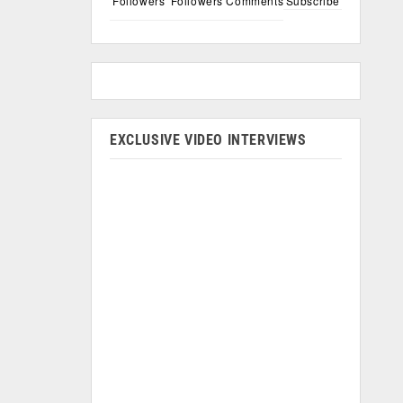
Followers
Followers
Comments
Subscribe
EXCLUSIVE VIDEO INTERVIEWS