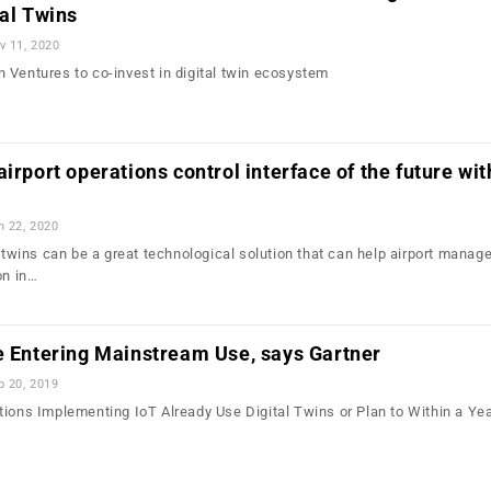
tal Twins
v 11, 2020
 Ventures to co-invest in digital twin ecosystem
irport operations control interface of the future wit
n 22, 2020
l twins can be a great technological solution that can help airport mana
on in…
e Entering Mainstream Use, says Gartner
b 20, 2019
tions Implementing IoT Already Use Digital Twins or Plan to Within a Ye