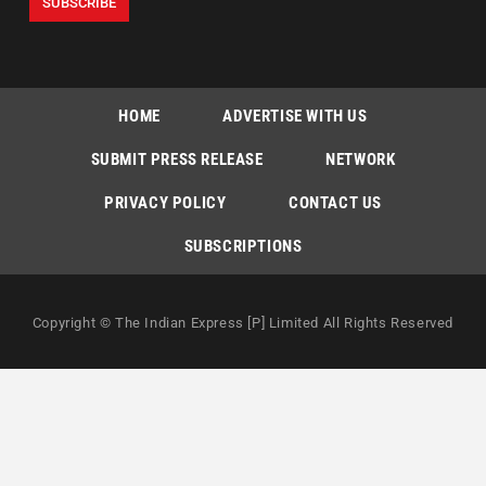
HOME
ADVERTISE WITH US
SUBMIT PRESS RELEASE
NETWORK
PRIVACY POLICY
CONTACT US
SUBSCRIPTIONS
Copyright © The Indian Express [P] Limited All Rights Reserved