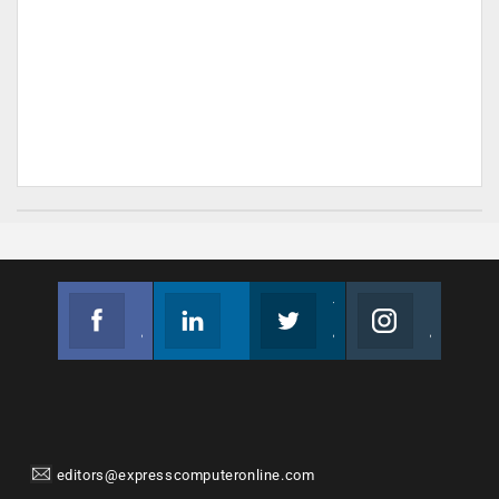
Facebook
Linkedin
Twitter
Instagram
Join us on Facebook
Follow us
Join us on Twitter
Join us on Instagram
editors@expresscomputeronline.com