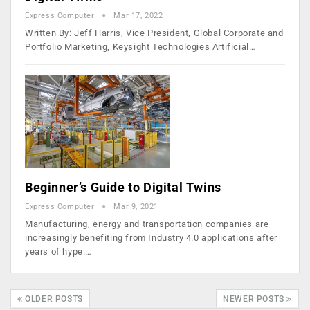
Express Computer
Mar 17, 2022
Written By: Jeff Harris, Vice President, Global Corporate and
Portfolio Marketing, Keysight Technologies Artificial…
Beginner’s Guide to Digital Twins
Express Computer
Mar 9, 2021
Manufacturing, energy and transportation companies are
increasingly benefiting from Industry 4.0 applications after
years of hype.…
OLDER POSTS
NEWER POSTS