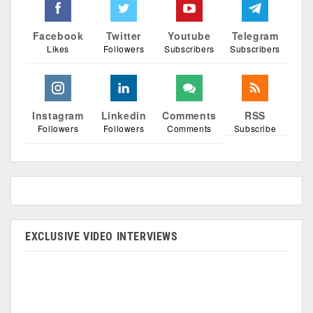
Facebook
Twitter
Youtube
Telegram
Likes
Followers
Subscribers
Subscribers
Instagram
Linkedin
Comments
RSS
Followers
Followers
Comments
Subscribe
EXCLUSIVE VIDEO INTERVIEWS