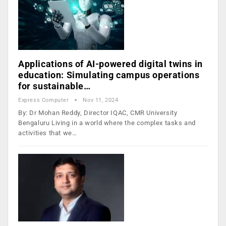
Applications of AI-powered digital twins in
education: Simulating campus operations
for sustainable…
Express Computer
Nov 11, 2024
By: Dr Mohan Reddy, Director IQAC, CMR University
Bengaluru Living in a world where the complex tasks and
activities that we…