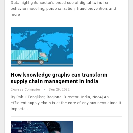
Data highlights sector’s broad use of digital twins for
behavior modeling, personalization, fraud prevention, and
more
How knowledge graphs can transform
supply chain management in India
Express Computer
Sep 29, 2022
By Rahul Tenglikar, Regional Director- India, Neo4j An
efficient supply chain is at the core of any business since it
impacts…