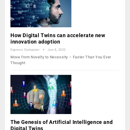
How Digital Twins can accelerate new
innovation adoption
Express Computer
Jun 8, 2022
Move from Novelty to Necessity – Faster Than You Ever
Thought
The Genesis of Artificial Intelligence and
Digital Twins