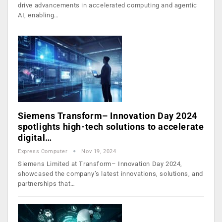
drive advancements in accelerated computing and agentic
AI, enabling…
Siemens Transform– Innovation Day 2024
spotlights high-tech solutions to accelerate
digital…
Express Computer
Nov 19, 2024
Siemens Limited at Transform– Innovation Day 2024,
showcased the company’s latest innovations, solutions, and
partnerships that…