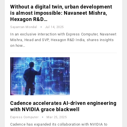
Without a digital twin, urban development
is almost impossible: Navaneet Mishra,
Hexagon R&D…
Sayantan Mondal
Jul 14, 2025
In an exclusive interaction with Express Computer, Navaneet
Mishra, Head and SVP, Hexagon R&D India, shares insights
on how…
Cadence accelerates AI-driven engineering
with NVIDIA grace blackwell
Express Computer
Mar 25, 2025
Cadence has expanded its collaboration with NVIDIA to