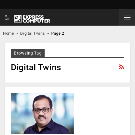
Home
»
Digital Twins
»
Page 2
Browsing Tag
Digital Twins