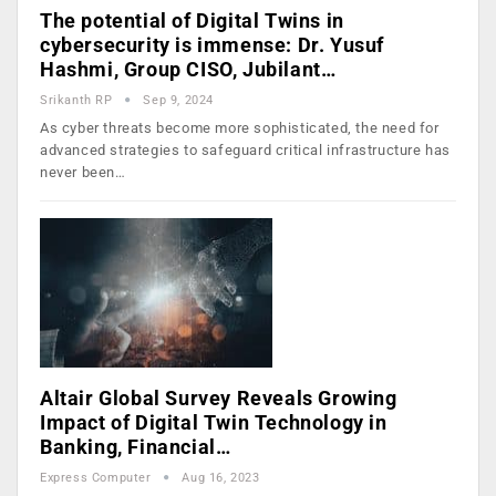
The potential of Digital Twins in
cybersecurity is immense: Dr. Yusuf
Hashmi, Group CISO, Jubilant…
Srikanth RP
Sep 9, 2024
As cyber threats become more sophisticated, the need for
advanced strategies to safeguard critical infrastructure has
never been…
Altair Global Survey Reveals Growing
Impact of Digital Twin Technology in
Banking, Financial…
Express Computer
Aug 16, 2023