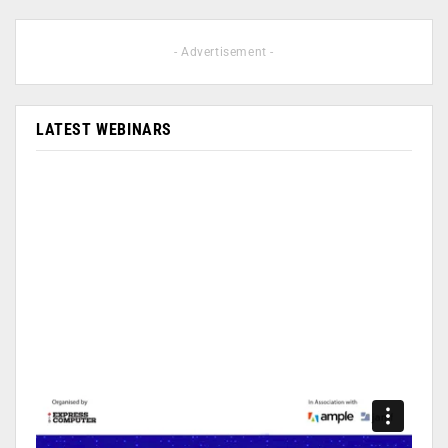
- Advertisement -
LATEST WEBINARS