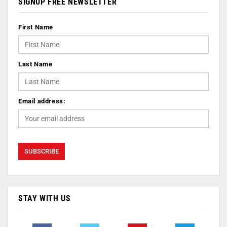
SIGNUP FREE NEWSLETTER
First Name
Last Name
Email address:
STAY WITH US