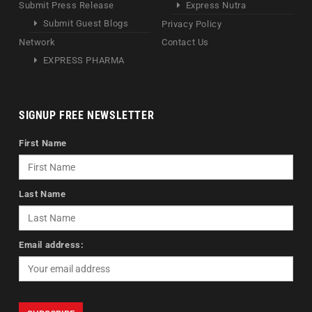
Submit Press Release
Express Nutra
Submit Guest Blogs
Privacy Policy
Network
Contact Us
EXPRESS PHARMA
SIGNUP FREE NEWSLETTER
First Name
Last Name
Email address: