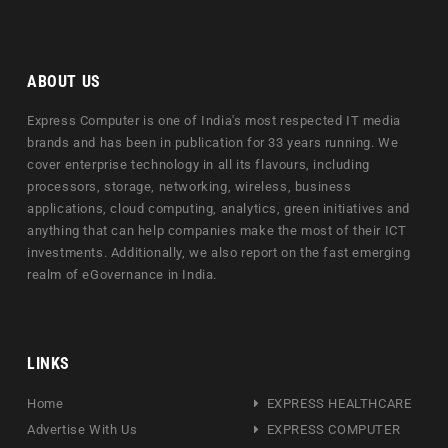
ABOUT US
Express Computer is one of India's most respected IT media
brands and has been in publication for 33 years running. We
cover enterprise technology in all its flavours, including
processors, storage, networking, wireless, business
applications, cloud computing, analytics, green initiatives and
anything that can help companies make the most of their ICT
investments. Additionally, we also report on the fast emerging
realm of eGovernance in India.
LINKS
Home
EXPRESS HEALTHCARE
Advertise With Us
EXPRESS COMPUTER