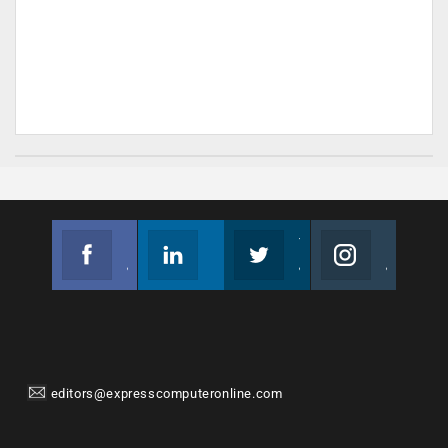
Facebook
Linkedin
Twitter
Instagram
Join us on Facebook
Follow us
Join us on Twitter
Join us on Instagram
editors@expresscomputeronline.com