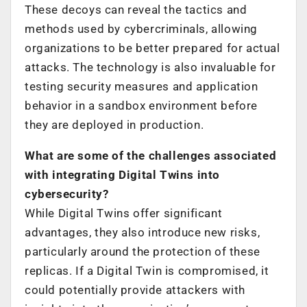
These decoys can reveal the tactics and
methods used by cybercriminals, allowing
organizations to be better prepared for actual
attacks. The technology is also invaluable for
testing security measures and application
behavior in a sandbox environment before
they are deployed in production.
What are some of the challenges associated
with integrating Digital Twins into
cybersecurity?
While Digital Twins offer significant
advantages, they also introduce new risks,
particularly around the protection of these
replicas. If a Digital Twin is compromised, it
could potentially provide attackers with