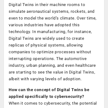
Digital Twins in their machine rooms to
simulate aeronautical systems, rockets, and
even to model the world’s climate. Over time,
various industries have adopted this
technology. In manufacturing, for instance,
Digital Twins are widely used to create
replicas of physical systems, allowing
companies to optimize processes without
interrupting operations. The automotive
industry, urban planning, and even healthcare
are starting to see the value in Digital Twins,
albeit with varying levels of adoption.
How can the concept of Digital Twins be
applied specifically to cybersecurity?
When it comes to cybersecurity, the potential