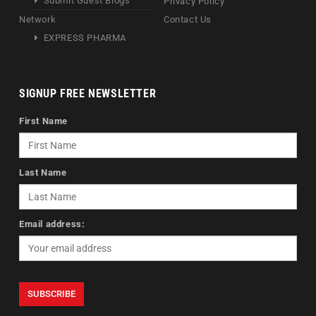
Submit Guest Blogs
Privacy Policy
Network
Contact Us
EXPRESS PHARMA
SIGNUP FREE NEWSLETTER
First Name
Last Name
Email address: