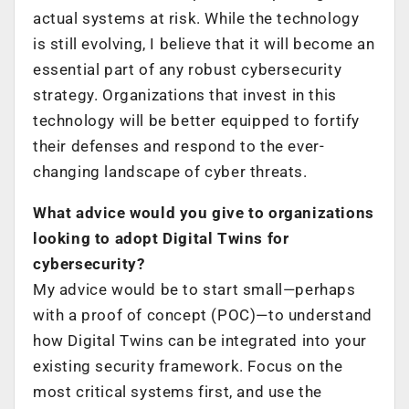
actual systems at risk. While the technology
is still evolving, I believe that it will become an
essential part of any robust cybersecurity
strategy. Organizations that invest in this
technology will be better equipped to fortify
their defenses and respond to the ever-
changing landscape of cyber threats.
What advice would you give to organizations
looking to adopt Digital Twins for
cybersecurity?
My advice would be to start small—perhaps
with a proof of concept (POC)—to understand
how Digital Twins can be integrated into your
existing security framework. Focus on the
most critical systems first, and use the