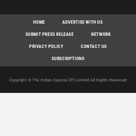
HOME
ADVERTISE WITH US
SUBMIT PRESS RELEASE
NETWORK
PRIVACY POLICY
CONTACT US
SUBSCRIPTIONS
Copyright © The Indian Express [P] Limited All Rights Reserved