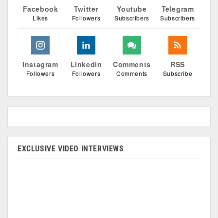
Facebook
Twitter
Youtube
Telegram
Likes
Followers
Subscribers
Subscribers
Instagram
Linkedin
Comments
RSS
Followers
Followers
Comments
Subscribe
EXCLUSIVE VIDEO INTERVIEWS