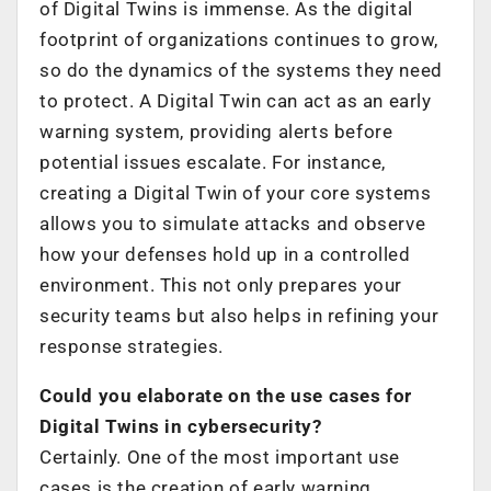
of Digital Twins is immense. As the digital
footprint of organizations continues to grow,
so do the dynamics of the systems they need
to protect. A Digital Twin can act as an early
warning system, providing alerts before
potential issues escalate. For instance,
creating a Digital Twin of your core systems
allows you to simulate attacks and observe
how your defenses hold up in a controlled
environment. This not only prepares your
security teams but also helps in refining your
response strategies.
Could you elaborate on the use cases for
Digital Twins in cybersecurity?
Certainly. One of the most important use
cases is the creation of early warning