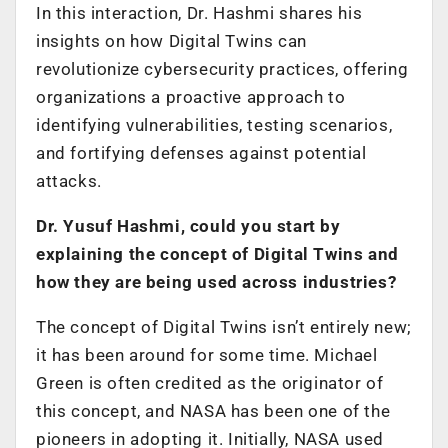
In this interaction, Dr. Hashmi shares his
insights on how Digital Twins can
revolutionize cybersecurity practices, offering
organizations a proactive approach to
identifying vulnerabilities, testing scenarios,
and fortifying defenses against potential
attacks.
Dr. Yusuf Hashmi, could you start by
explaining the concept of Digital Twins and
how they are being used across industries?
The concept of Digital Twins isn’t entirely new;
it has been around for some time. Michael
Green is often credited as the originator of
this concept, and NASA has been one of the
pioneers in adopting it. Initially, NASA used