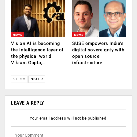
NEWS
NEWS
Vision AI is becoming
SUSE empowers India’s
the intelligence layer of
digital sovereignty with
the physical world:
open source
Vikram Gupta,…
infrastructure
PREV
NEXT
LEAVE A REPLY
Your email address will not be published.