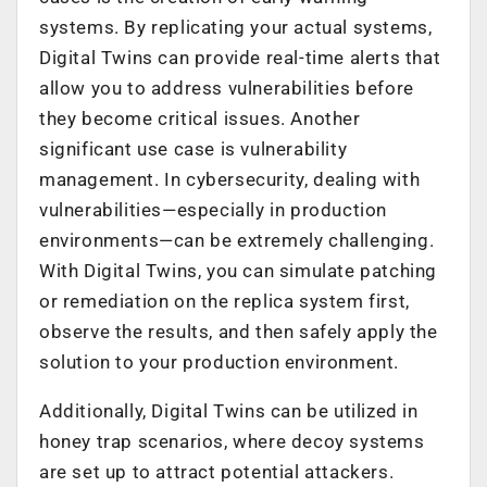
systems. By replicating your actual systems,
Digital Twins can provide real-time alerts that
allow you to address vulnerabilities before
they become critical issues. Another
significant use case is vulnerability
management. In cybersecurity, dealing with
vulnerabilities—especially in production
environments—can be extremely challenging.
With Digital Twins, you can simulate patching
or remediation on the replica system first,
observe the results, and then safely apply the
solution to your production environment.
Additionally, Digital Twins can be utilized in
honey trap scenarios, where decoy systems
are set up to attract potential attackers.