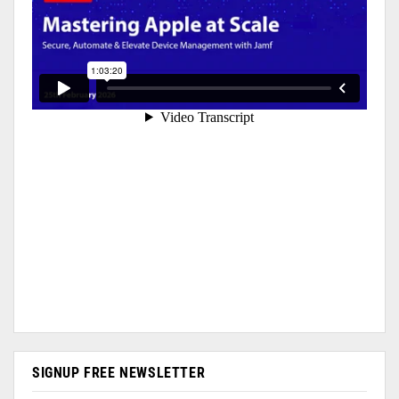
SIGNUP FREE NEWSLETTER