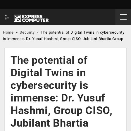
Home
»
Security
»
The potential of Digital Twins in cybersecurity
is immense: Dr. Yusuf Hashmi, Group CISO, Jubilant Bhartia Group
The potential of
Digital Twins in
cybersecurity is
immense: Dr. Yusuf
Hashmi, Group CISO,
Jubilant Bhartia