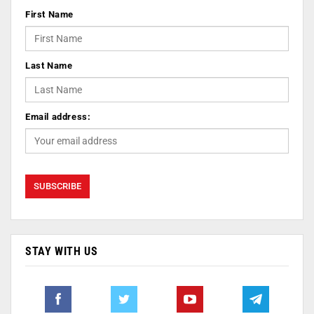
First Name
Last Name
Email address:
STAY WITH US