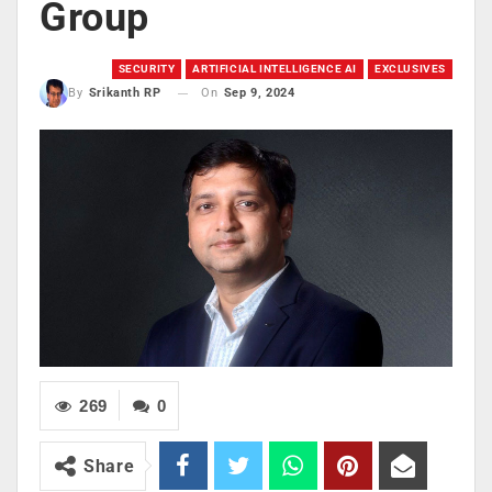
Group
SECURITY
ARTIFICIAL INTELLIGENCE AI
EXCLUSIVES
On
Sep 9, 2024
By
Srikanth RP
269
0
Share