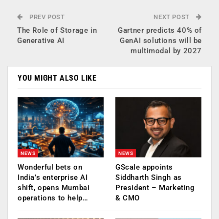
PREV POST
NEXT POST
The Role of Storage in
Gartner predicts 40% of
Generative AI
GenAI solutions will be
multimodal by 2027
YOU MIGHT ALSO LIKE
NEWS
NEWS
Wonderful bets on
GScale appoints
India’s enterprise AI
Siddharth Singh as
shift, opens Mumbai
President – Marketing
operations to help…
& CMO