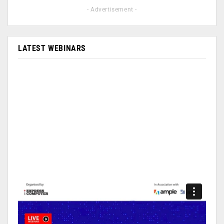
- Advertisement -
LATEST WEBINARS