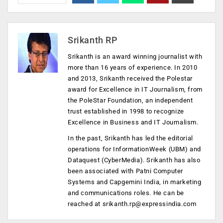
Srikanth RP
Srikanth is an award winning journalist with
more than 16 years of experience. In 2010
and 2013, Srikanth received the Polestar
award for Excellence in IT Journalism, from
the PoleStar Foundation, an independent
trust established in 1998 to recognize
Excellence in Business and IT Journalism.
In the past, Srikanth has led the editorial
operations for InformationWeek (UBM) and
Dataquest (CyberMedia). Srikanth has also
been associated with Patni Computer
Systems and Capgemini India, in marketing
and communications roles. He can be
reached at
srikanth.rp@expressindia.com