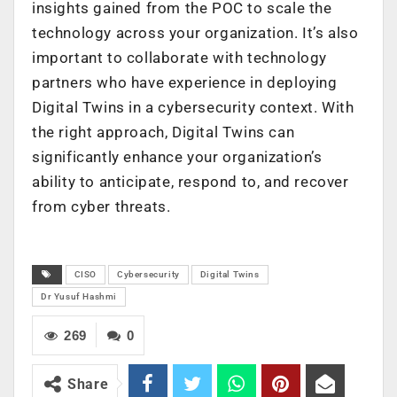
insights gained from the POC to scale the
technology across your organization. It’s also
important to collaborate with technology
partners who have experience in deploying
Digital Twins in a cybersecurity context. With
the right approach, Digital Twins can
significantly enhance your organization’s
ability to anticipate, respond to, and recover
from cyber threats.
CISO
Cybersecurity
Digital Twins
Dr Yusuf Hashmi
269
0
Share