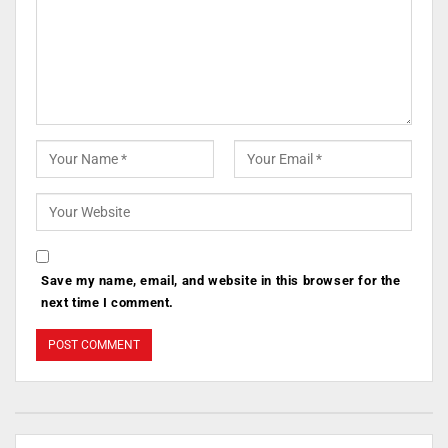
Save my name, email, and website in this browser for the
next time I comment.