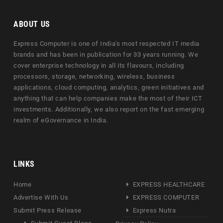
ABOUT US
Express Computer is one of India's most respected IT media
brands and has been in publication for 33 years running. We
cover enterprise technology in all its flavours, including
processors, storage, networking, wireless, business
applications, cloud computing, analytics, green initiatives and
anything that can help companies make the most of their ICT
investments. Additionally, we also report on the fast emerging
realm of eGovernance in India.
LINKS
Home
EXPRESS HEALTHCARE
Advertise With Us
EXPRESS COMPUTER
Submit Press Release
Express Nutra