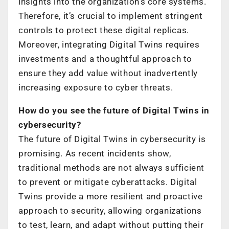
insights into the organization’s core systems.
Therefore, it’s crucial to implement stringent
controls to protect these digital replicas.
Moreover, integrating Digital Twins requires
investments and a thoughtful approach to
ensure they add value without inadvertently
increasing exposure to cyber threats.
How do you see the future of Digital Twins in
cybersecurity?
The future of Digital Twins in cybersecurity is
promising. As recent incidents show,
traditional methods are not always sufficient
to prevent or mitigate cyberattacks. Digital
Twins provide a more resilient and proactive
approach to security, allowing organizations
to test, learn, and adapt without putting their