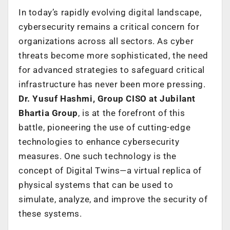
In today’s rapidly evolving digital landscape,
cybersecurity remains a critical concern for
organizations across all sectors. As cyber
threats become more sophisticated, the need
for advanced strategies to safeguard critical
infrastructure has never been more pressing.
Dr. Yusuf Hashmi, Group CISO at Jubilant
Bhartia Group
, is at the forefront of this
battle, pioneering the use of cutting-edge
technologies to enhance cybersecurity
measures. One such technology is the
concept of Digital Twins—a virtual replica of
physical systems that can be used to
simulate, analyze, and improve the security of
these systems.