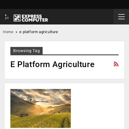
Home
»
e platform agriculture
Browsing Tag
E Platform Agriculture