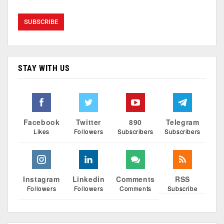
STAY WITH US
Facebook
Twitter
890
Telegram
Likes
Followers
Subscribers
Subscribers
Instagram
Linkedin
Comments
RSS
Followers
Followers
Comments
Subscribe