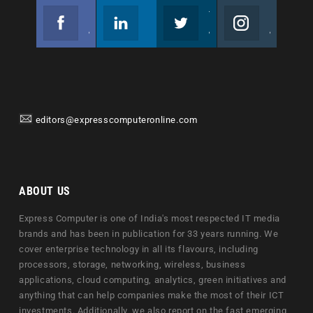
Facebook
Linkedin
Twitter
Instagram
Join us on Facebook
Follow us
Join us on Twitter
Join us on Instagram
editors@expresscomputeronline.com
ABOUT US
Express Computer is one of India's most respected IT media
brands and has been in publication for 33 years running. We
cover enterprise technology in all its flavours, including
processors, storage, networking, wireless, business
applications, cloud computing, analytics, green initiatives and
anything that can help companies make the most of their ICT
investments. Additionally, we also report on the fast emerging