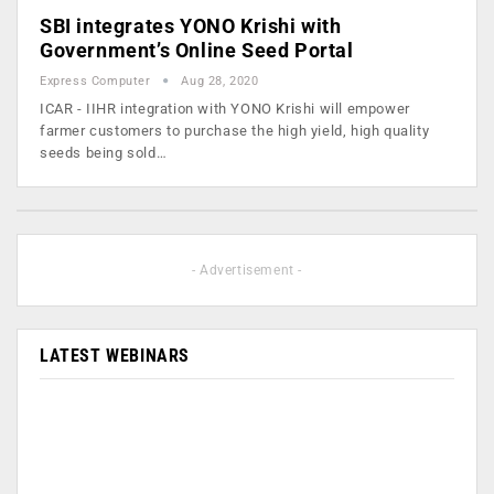
SBI integrates YONO Krishi with
Government’s Online Seed Portal
Express Computer
Aug 28, 2020
ICAR - IIHR integration with YONO Krishi will empower
farmer customers to purchase the high yield, high quality
seeds being sold…
- Advertisement -
LATEST WEBINARS