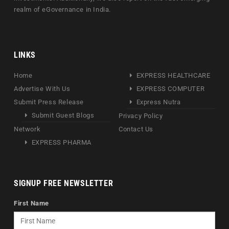
realm of eGovernance in India.
LINKS
Home
EXPRESS HEALTHCARE
Advertise With Us
EXPRESS COMPUTER
Submit Press Release
Express Nutra
Submit Guest Blogs
Privacy Policy
Network
Contact Us
EXPRESS PHARMA
SIGNUP FREE NEWSLETTER
First Name