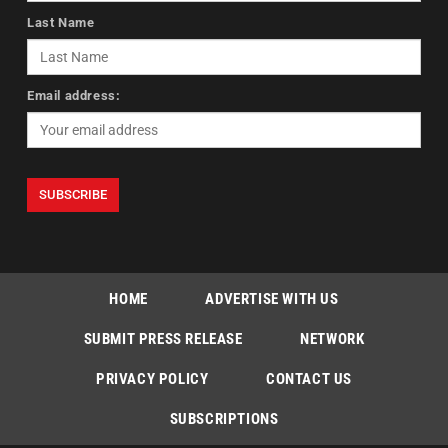
Last Name
Email address:
HOME
ADVERTISE WITH US
SUBMIT PRESS RELEASE
NETWORK
PRIVACY POLICY
CONTACT US
SUBSCRIPTIONS