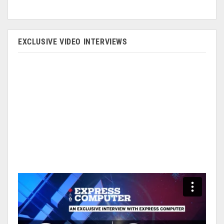
EXCLUSIVE VIDEO INTERVIEWS