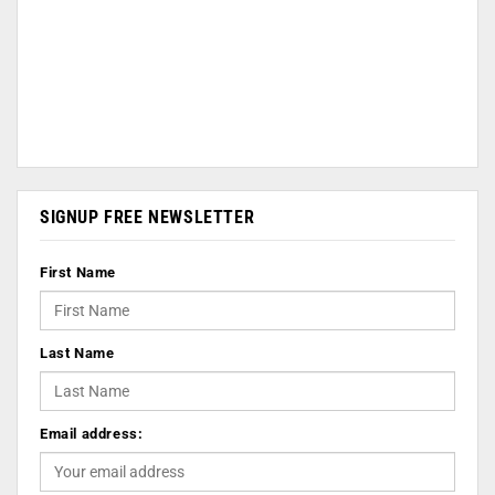
SIGNUP FREE NEWSLETTER
First Name
Last Name
Email address: