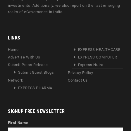
investments. Additionally, we also report on the fast emerging
realm of eGovernance in India.
LINKS
Home
EXPRESS HEALTHCARE
Advertise With Us
EXPRESS COMPUTER
Submit Press Release
Express Nutra
Submit Guest Blogs
Privacy Policy
Network
Contact Us
EXPRESS PHARMA
SIGNUP FREE NEWSLETTER
First Name