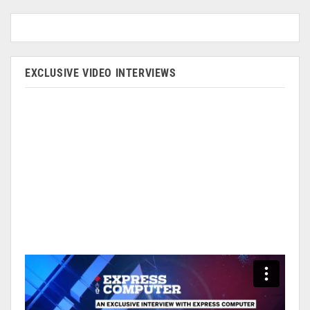
EXCLUSIVE VIDEO INTERVIEWS