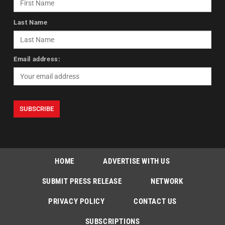
Last Name
Email address:
HOME
ADVERTISE WITH US
SUBMIT PRESS RELEASE
NETWORK
PRIVACY POLICY
CONTACT US
SUBSCRIPTIONS