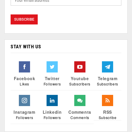
STAY WITH US
Facebook
Twitter
Youtube
Telegram
Likes
Followers
Subscribers
Subscribers
Instagram
Linkedin
Comments
RSS
Followers
Followers
Comments
Subscribe