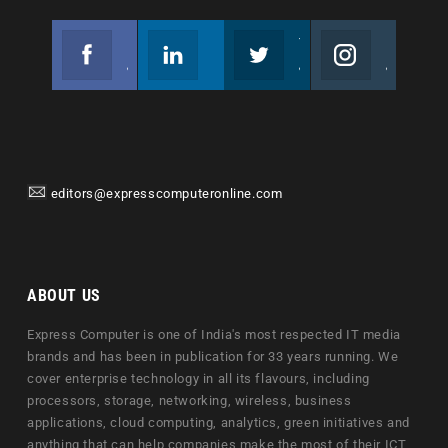
Facebook
Linkedin
Twitter
Instagram
Join us on Facebook
Follow us
Join us on Twitter
Join us on Instagram
editors@expresscomputeronline.com
ABOUT US
Express Computer is one of India's most respected IT media
brands and has been in publication for 33 years running. We
cover enterprise technology in all its flavours, including
processors, storage, networking, wireless, business
applications, cloud computing, analytics, green initiatives and
anything that can help companies make the most of their ICT