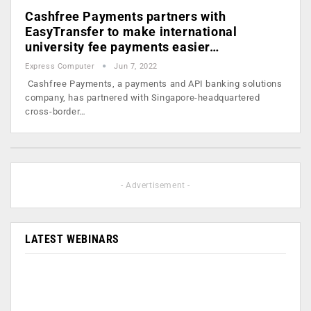
Cashfree Payments partners with
EasyTransfer to make international
university fee payments easier…
Express Computer
Jun 7, 2022
Cashfree Payments, a payments and API banking solutions
company, has partnered with Singapore-headquartered
cross-border…
- Advertisement -
LATEST WEBINARS