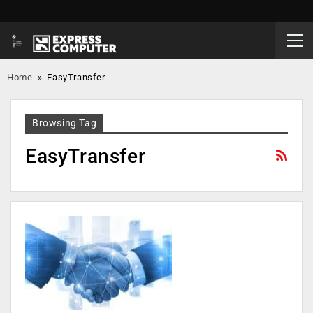
Home
»
EasyTransfer
Browsing Tag
EasyTransfer