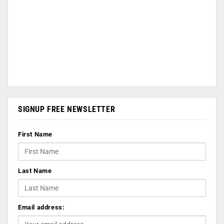
SIGNUP FREE NEWSLETTER
First Name
Last Name
Email address: