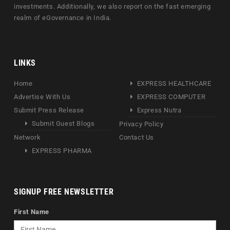
investments. Additionally, we also report on the fast emerging
realm of eGovernance in India.
LINKS
Home
EXPRESS HEALTHCARE
Advertise With Us
EXPRESS COMPUTER
Submit Press Release
Express Nutra
Submit Guest Blogs
Privacy Policy
Network
Contact Us
EXPRESS PHARMA
SIGNUP FREE NEWSLETTER
First Name