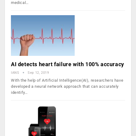
medical…
AI detects heart failure with 100% accuracy
IANS
Sep 12, 2019
With the help of Artificial Intelligence(AI), researchers have
developed a neural network approach that can accurately
identify…