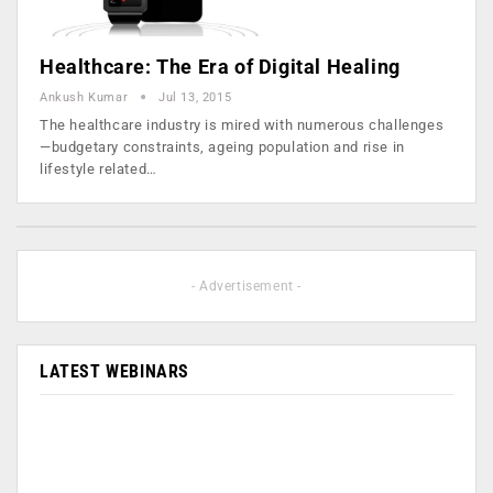
Healthcare: The Era of Digital Healing
Ankush Kumar
Jul 13, 2015
The healthcare industry is mired with numerous challenges
—budgetary constraints, ageing population and rise in
lifestyle related…
- Advertisement -
LATEST WEBINARS