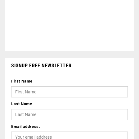
SIGNUP FREE NEWSLETTER
First Name
Last Name
Email address: