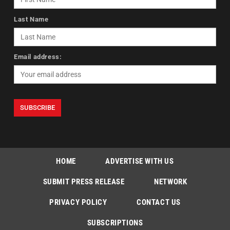
Last Name
Email address:
HOME
ADVERTISE WITH US
SUBMIT PRESS RELEASE
NETWORK
PRIVACY POLICY
CONTACT US
SUBSCRIPTIONS