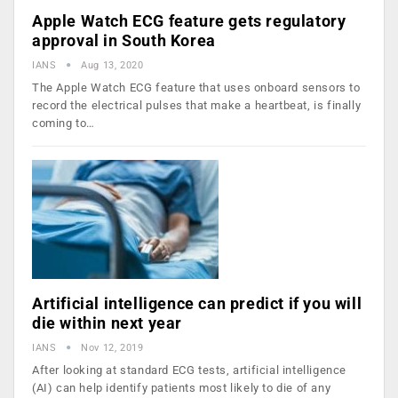
Apple Watch ECG feature gets regulatory
approval in South Korea
IANS
Aug 13, 2020
The Apple Watch ECG feature that uses onboard sensors to
record the electrical pulses that make a heartbeat, is finally
coming to…
Artificial intelligence can predict if you will
die within next year
IANS
Nov 12, 2019
After looking at standard ECG tests, artificial intelligence
(AI) can help identify patients most likely to die of any