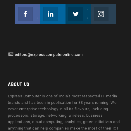
Facebook
Linkedin
Twitter
Instagram
Join us on Facebook
Follow us
Join us on Twitter
Join us on Instagram
editors@expresscomputeronline.com
ABOUT US
Express Computer is one of India's most respected IT media
brands and has been in publication for 33 years running. We
cover enterprise technology in all its flavours, including
processors, storage, networking, wireless, business
applications, cloud computing, analytics, green initiatives and
anything that can help companies make the most of their ICT