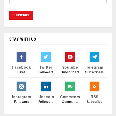
STAY WITH US
Facebook
Twitter
Youtube
Telegram
Likes
Followers
Subscribers
Subscribers
Instagram
Linkedin
Comments
RSS
Followers
Followers
Comments
Subscribe