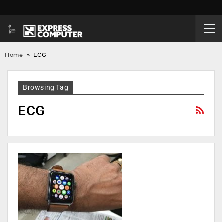
Home
»
ECG
Browsing Tag
ECG