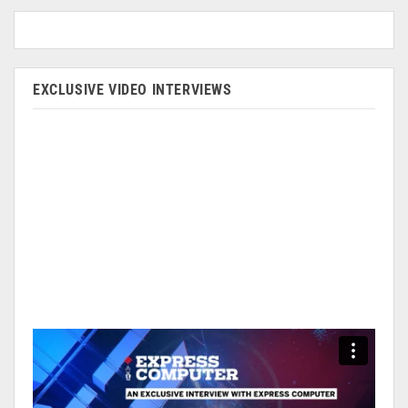
EXCLUSIVE VIDEO INTERVIEWS