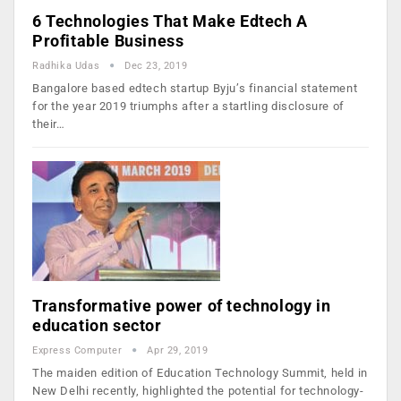
6 Technologies That Make Edtech A
Profitable Business
Radhika Udas
Dec 23, 2019
Bangalore based edtech startup Byju’s financial statement
for the year 2019 triumphs after a startling disclosure of
their…
Transformative power of technology in
education sector
Express Computer
Apr 29, 2019
The maiden edition of Education Technology Summit, held in
New Delhi recently, highlighted the potential for technology-