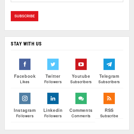
STAY WITH US
Facebook
Twitter
Youtube
Telegram
Likes
Followers
Subscribers
Subscribers
Instagram
Linkedin
Comments
RSS
Followers
Followers
Comments
Subscribe