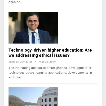
enabled…
Technology-driven higher education: Are
we addressing ethical issues?
Express Computer
Mar 28, 2019
The increasing access to smart-phones, development of
technology-bases learning applications, developments in
artificial…