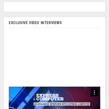
EXCLUSIVE VIDEO INTERVIEWS