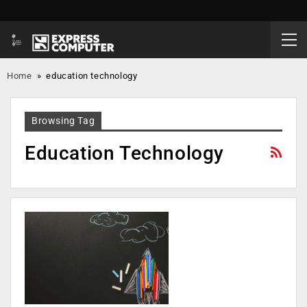
Home
»
education technology
Browsing Tag
Education Technology