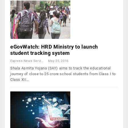
eGovWatch: HRD Ministry to launch
student tracking system
Express News Service
May 25, 2016
Shala Asmita Yojana (SAY) aims to track the educational
journey of close to 25 crore school students from Class I to
Class XII…