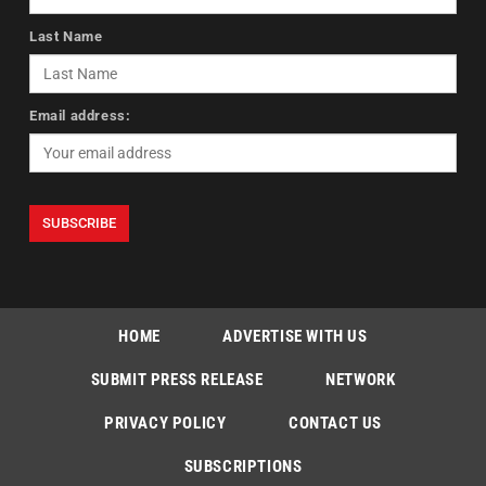
Last Name
Email address:
HOME
ADVERTISE WITH US
SUBMIT PRESS RELEASE
NETWORK
PRIVACY POLICY
CONTACT US
SUBSCRIPTIONS