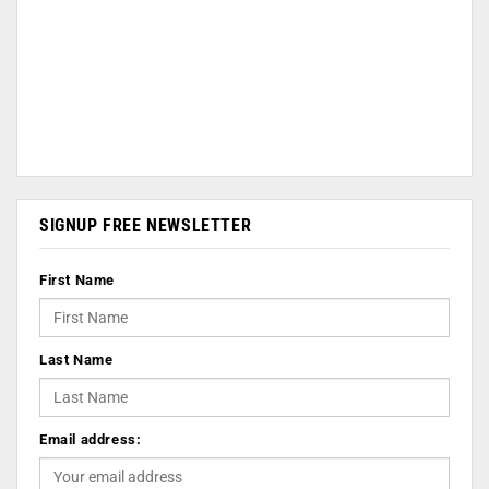
SIGNUP FREE NEWSLETTER
First Name
Last Name
Email address: