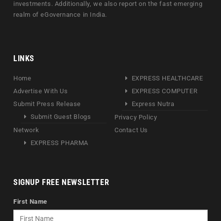
investments. Additionally, we also report on the fast emerging
realm of eGovernance in India.
LINKS
Home
EXPRESS HEALTHCARE
Advertise With Us
EXPRESS COMPUTER
Submit Press Release
Express Nutra
Submit Guest Blogs
Privacy Policy
Network
Contact Us
EXPRESS PHARMA
SIGNUP FREE NEWSLETTER
First Name