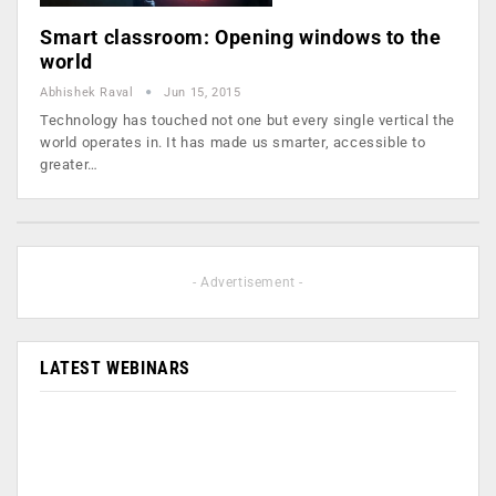
Smart classroom: Opening windows to the
world
Abhishek Raval
Jun 15, 2015
Technology has touched not one but every single vertical the
world operates in. It has made us smarter, accessible to
greater…
- Advertisement -
LATEST WEBINARS