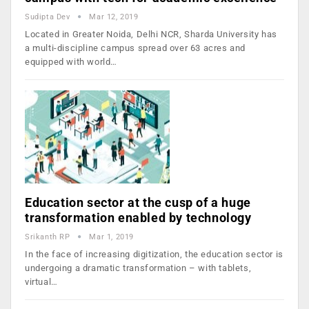
Sudipta Dev
Mar 12, 2019
Located in Greater Noida, Delhi NCR, Sharda University has
a multi-discipline campus spread over 63 acres and
equipped with world…
Education sector at the cusp of a huge
transformation enabled by technology
Srikanth RP
Mar 1, 2019
In the face of increasing digitization, the education sector is
undergoing a dramatic transformation – with tablets,
virtual…