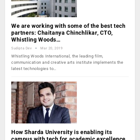
We are working with some of the best tech
partners: Chaitanya Chinchlikar, CTO,
Whistling Woods…
Sudipta Dev
Mar 20, 2019
Whistling Woods International, the leading film,
communication and creative arts institute implements the
latest technologies to…
How Sharda University is enabling its
campus with tech for academic excellence