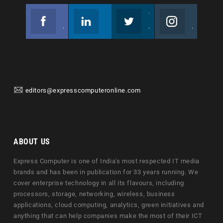
Facebook
Linkedin
Twitter
Instagram
Join us on Facebook
Follow us
Join us on Twitter
Join us on Instagram
editors@expresscomputeronline.com
ABOUT US
Express Computer is one of India's most respected IT media
brands and has been in publication for 33 years running. We
cover enterprise technology in all its flavours, including
processors, storage, networking, wireless, business
applications, cloud computing, analytics, green initiatives and
anything that can help companies make the most of their ICT