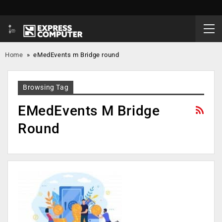
Home
»
eMedEvents m Bridge round
Browsing Tag
EMedEvents M Bridge
Round