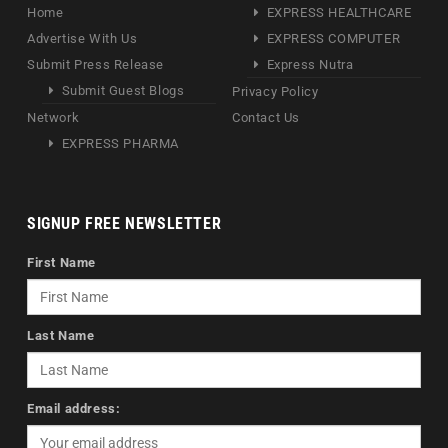
Home
EXPRESS HEALTHCARE
Advertise With Us
EXPRESS COMPUTER
Submit Press Release
Express Nutra
Submit Guest Blogs
Privacy Policy
Network
Contact Us
EXPRESS PHARMA
SIGNUP FREE NEWSLETTER
First Name
Last Name
Email address: