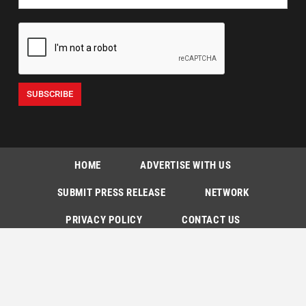
HOME
ADVERTISE WITH US
SUBMIT PRESS RELEASE
NETWORK
PRIVACY POLICY
CONTACT US
SUBSCRIPTIONS
Copyright © The Indian Express [P] Limited All Rights Reserved