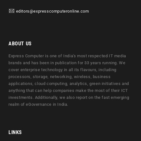
editors@expresscomputeronline.com
ABOUT US
Express Computer is one of India's most respected IT media
brands and has been in publication for 33 years running. We
cover enterprise technology in all its flavours, including
processors, storage, networking, wireless, business
applications, cloud computing, analytics, green initiatives and
anything that can help companies make the most of their ICT
investments. Additionally, we also report on the fast emerging
realm of eGovernance in India.
LINKS