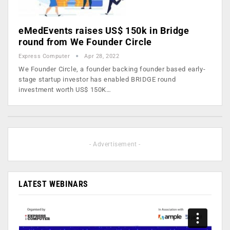
eMedEvents raises US$ 150k in Bridge
round from We Founder Circle
Express Computer
Apr 28, 2022
We Founder Circle, a founder backing founder based early-
stage startup investor has enabled BRIDGE round
investment worth US$ 150K…
- Advertisement -
LATEST WEBINARS