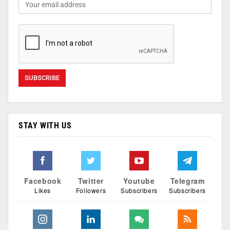
STAY WITH US
Facebook
Twitter
Youtube
Telegram
Likes
Followers
Subscribers
Subscribers