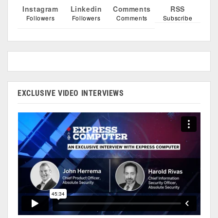
Instagram
Linkedin
Comments
RSS
Followers
Followers
Comments
Subscribe
EXCLUSIVE VIDEO INTERVIEWS