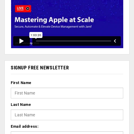
SIGNUP FREE NEWSLETTER
First Name
Last Name
Email address: