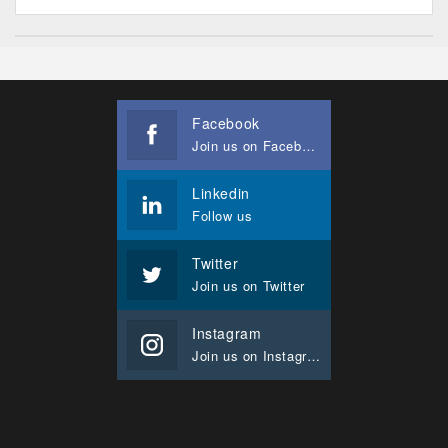
Facebook
Join us on Facebook
Linkedin
Follow us
Twitter
Join us on Twitter
Instagram
Join us on Instagram