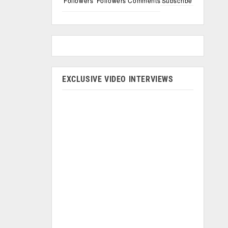
Followers
Followers
Comments
Subscribe
EXCLUSIVE VIDEO INTERVIEWS