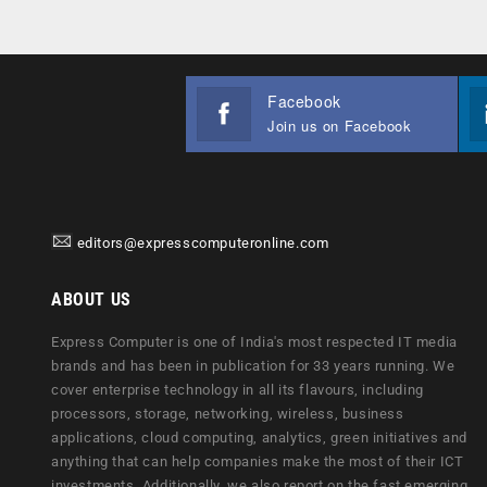
Facebook
Join us on Facebook
editors@expresscomputeronline.com
ABOUT US
Express Computer is one of India's most respected IT media
brands and has been in publication for 33 years running. We
cover enterprise technology in all its flavours, including
processors, storage, networking, wireless, business
applications, cloud computing, analytics, green initiatives and
anything that can help companies make the most of their ICT
investments. Additionally, we also report on the fast emerging