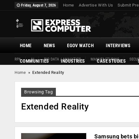
Home
Advertise With Us
Submit Pre
Friday, August 7, 2026
HOME
NEWS
EGOV WATCH
INTERVIEWS
RPA
AI
BIG DATA / ANALYTICS
MANUFACTURING
SECUR
COMMUNITIES
INDUSTRIES
CASE STUDIES
Home
»
Extended Reality
Browsing Tag
Extended Reality
Samsung bets big