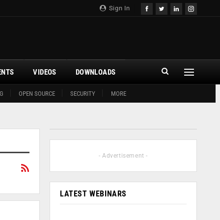
Sign In
ENTS
VIDEOS
DOWNLOADS
G
OPEN SOURCE
SECURITY
MORE
- Advertisement -
LATEST WEBINARS