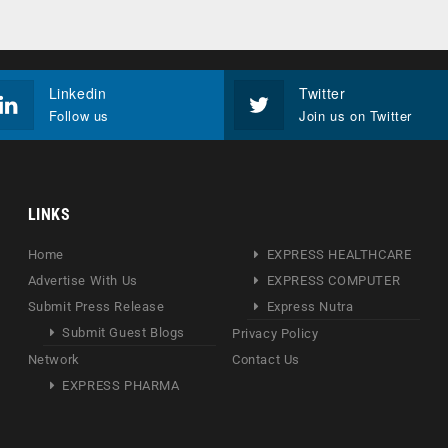
Linkedin
Twitter
Follow us
Join us on Twitter
LINKS
Home
EXPRESS HEALTHCARE
Advertise With Us
EXPRESS COMPUTER
Submit Press Release
Express Nutra
Submit Guest Blogs
Privacy Policy
Network
Contact Us
EXPRESS PHARMA