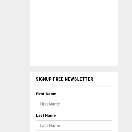
SIGNUP FREE NEWSLETTER
First Name
Last Name