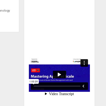
hnology