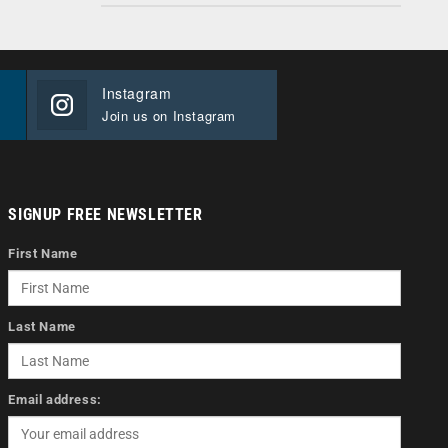
Instagram
Join us on Instagram
SIGNUP FREE NEWSLETTER
First Name
Last Name
Email address: