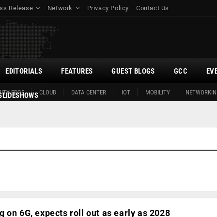
ss Release
Network
Privacy Policy
Contact Us
EDITORIALS
FEATURES
GUEST BLOGS
GCC
EV
ITY EDGE
CLOUD
DATA CENTER
IOT
MOBILITY
NETWORKIN
SLIDESHOWS
 on 6G, expects roll out as early as 2028