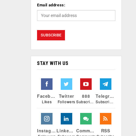
Email address:
STAY WITH US
Facebook
Twitter
888
Telegram
Likes
Followers
Subscribers
Subscribers
Instagram
Linkedin
Comments
RSS