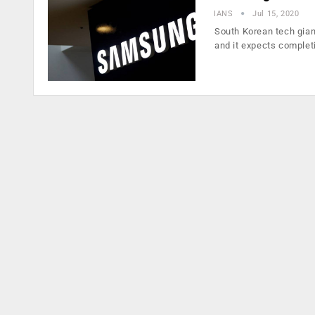
IANS
Jul 15, 2020
South Korean tech gian
and it expects complet