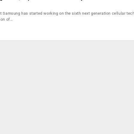
t Samsung has started working on the sixth next generation cellular tec
ion of…