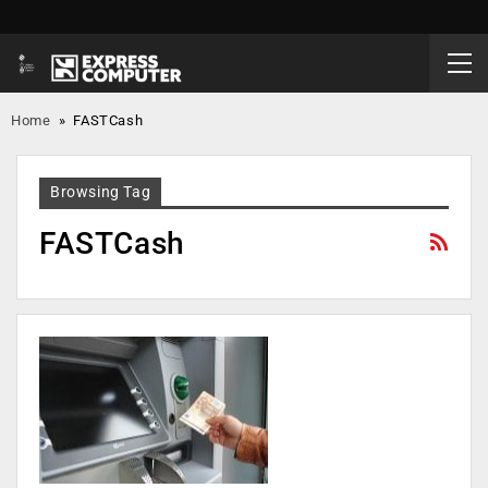
Home
»
FASTCash
Browsing Tag
FASTCash