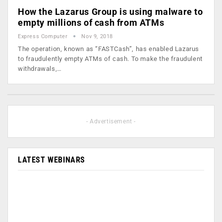
How the Lazarus Group is using malware to
empty millions of cash from ATMs
Express Computer
Nov 9, 2018
The operation, known as “FASTCash”, has enabled Lazarus
to fraudulently empty ATMs of cash. To make the fraudulent
withdrawals,…
- Advertisement -
LATEST WEBINARS