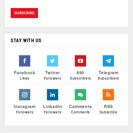
STAY WITH US
Facebook
Twitter
890
Telegram
Likes
Followers
Subscribers
Subscribers
Instagram
Linkedin
Comments
RSS
Followers
Followers
Comments
Subscribe