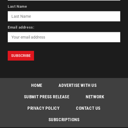
Last Name
Email address:
HOME
ADVERTISE WITH US
SUBMIT PRESS RELEASE
NETWORK
PRIVACY POLICY
CONTACT US
SUBSCRIPTIONS