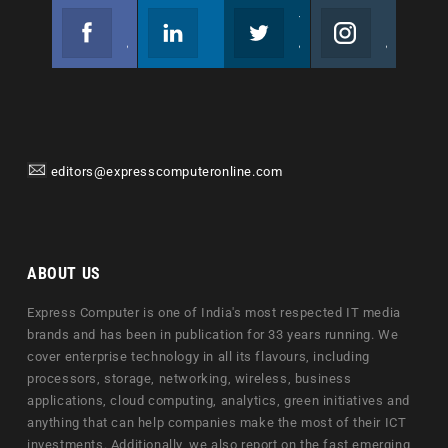
Facebook
Linkedin
Twitter
Instagram
Join us on Facebook
Follow us
Join us on Twitter
Join us on Instagram
editors@expresscomputeronline.com
ABOUT US
Express Computer is one of India's most respected IT media
brands and has been in publication for 33 years running. We
cover enterprise technology in all its flavours, including
processors, storage, networking, wireless, business
applications, cloud computing, analytics, green initiatives and
anything that can help companies make the most of their ICT
investments. Additionally, we also report on the fast emerging