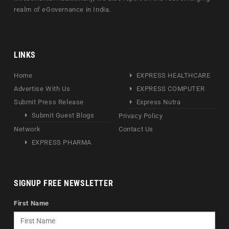
realm of eGovernance in India.
LINKS
Home
EXPRESS HEALTHCARE
Advertise With Us
EXPRESS COMPUTER
Submit Press Release
Express Nutra
Submit Guest Blogs
Privacy Policy
Network
Contact Us
EXPRESS PHARMA
SIGNUP FREE NEWSLETTER
First Name