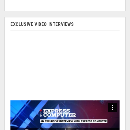
EXCLUSIVE VIDEO INTERVIEWS