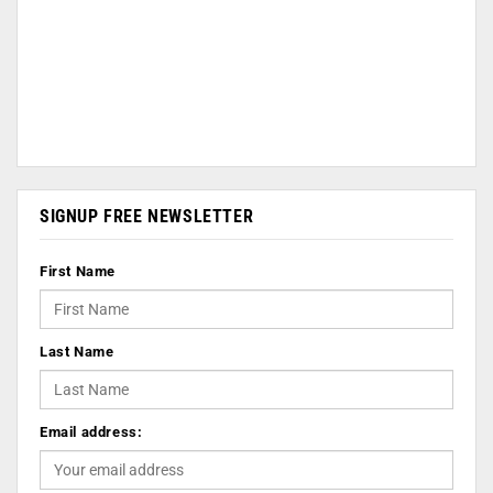
SIGNUP FREE NEWSLETTER
First Name
Last Name
Email address: