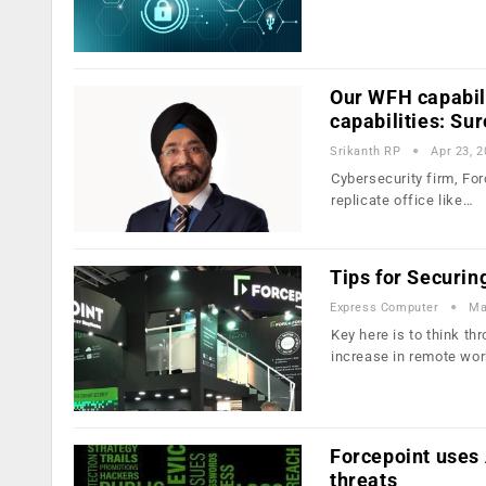
Our WFH capabili
capabilities: Su
Srikanth RP
Apr 23, 
Cybersecurity firm, For
replicate office like…
Tips for Securin
Express Computer
Ma
Key here is to think t
increase in remote wor
Forcepoint uses 
threats