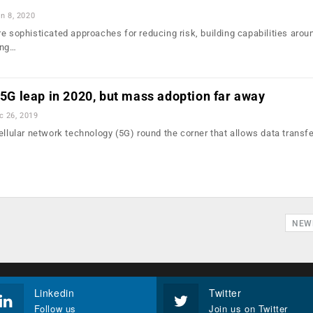
n 8, 2020
re sophisticated approaches for reducing risk, building capabilities aro
ing…
g 5G leap in 2020, but mass adoption far away
c 26, 2019
ellular network technology (5G) round the corner that allows data transfe
…
NEW
Linkedin
Twitter
Follow us
Join us on Twitter