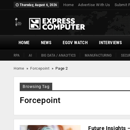
Home
Advertise With Us
Submit 
Thursday, August 6, 2026
HOME
NEWS
EGOV WATCH
INTERVIEWS
RPA
AI
BIG DATA / ANALYTICS
MANUFACTURING
SECUR
Home
»
Forcepoint
»
Page 2
Browsing Tag
Forcepoint
Future Insights