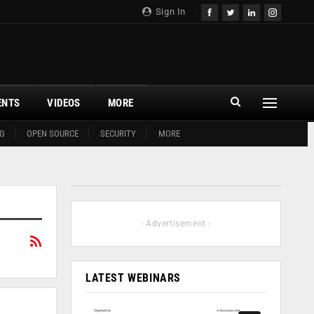
Sign In
ENTS
VIDEOS
MORE
G
OPEN SOURCE
SECURITY
MORE
- Advertisement -
LATEST WEBINARS