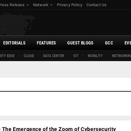
Press Release
Network
Privacy Policy
Contact Us
EDITORIALS
FEATURES
GUEST BLOGS
GCC
EV
ITY EDGE
CLOUD
DATA CENTER
IOT
MOBILITY
NETWORKIN
 – The Emergence of the Zoom of Cybersecurity