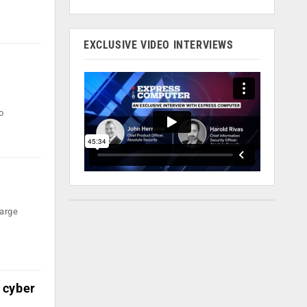
EXCLUSIVE VIDEO INTERVIEWS
to
large
 cyber