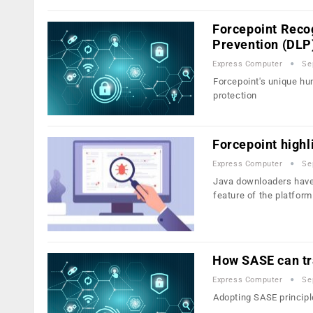
Forcepoint Recog
Prevention (DLP
Express Computer
Se
Forcepoint's unique hum
protection
Forcepoint highl
Express Computer
Se
Java downloaders have 
feature of the platform
How SASE can tra
Express Computer
Se
Adopting SASE principle