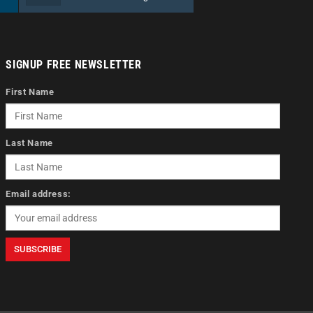
SIGNUP FREE NEWSLETTER
First Name
Last Name
Email address: