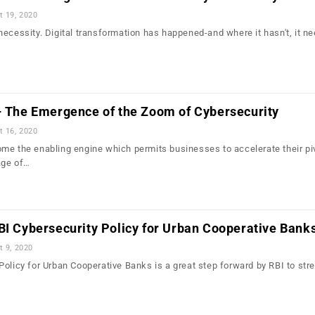
t 19, 2020
ecessity. Digital transformation has happened-and where it hasn't, it ne
 – The Emergence of the Zoom of Cybersecurity
t 16, 2020
me the enabling engine which permits businesses to accelerate their piv
age of…
BI Cybersecurity Policy for Urban Cooperative Bank
t 9, 2020
Policy for Urban Cooperative Banks is a great step forward by RBI to str