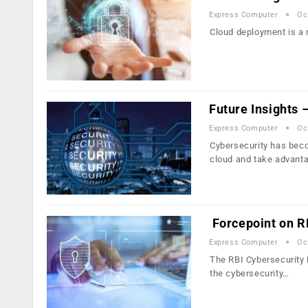
Express Computer
Oc
Cloud deployment is a n
Future Insights
Express Computer
Oc
Cybersecurity has beco
cloud and take advant
Forcepoint on R
Express Computer
Oc
The RBI Cybersecurity 
the cybersecurity…