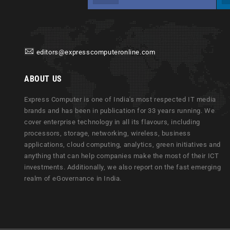
editors@expresscomputeronline.com
ABOUT US
Express Computer is one of India's most respected IT media
brands and has been in publication for 33 years running. We
cover enterprise technology in all its flavours, including
processors, storage, networking, wireless, business
applications, cloud computing, analytics, green initiatives and
anything that can help companies make the most of their ICT
investments. Additionally, we also report on the fast emerging
realm of eGovernance in India.