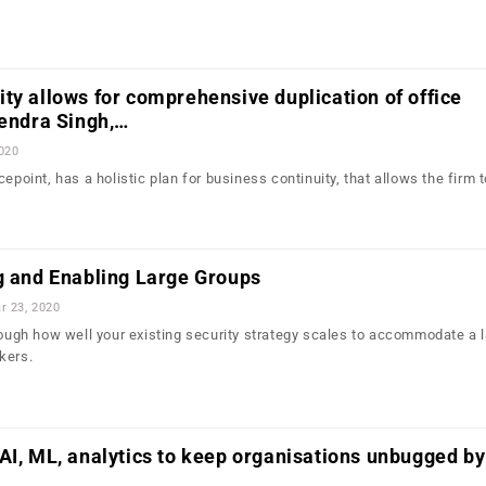
ty allows for comprehensive duplication of office
rendra Singh,…
2020
cepoint, has a holistic plan for business continuity, that allows the firm 
g and Enabling Large Groups
r 23, 2020
hrough how well your existing security strategy scales to accommodate a 
kers.
AI, ML, analytics to keep organisations unbugged by