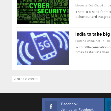
Moumita Deb Choudhury
Ja
There is a need for mo
behaviour and integrat
India to take bi
Express Computer
De
With fifth-generation c
times faster rate than
OLDER POSTS
Facebook
Join us on Facebook