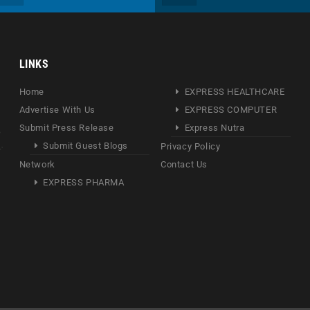
LINKS
Home
EXPRESS HEALTHCARE
Advertise With Us
EXPRESS COMPUTER
Submit Press Release
Express Nutra
Submit Guest Blogs
Privacy Policy
Network
Contact Us
EXPRESS PHARMA