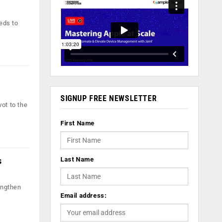
eds to
SIGNUP FREE NEWSLETTER
ot to the
First Name
s
Last Name
engthen
Email address: