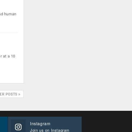
und human
r at a 10
ER POSTS
Instagram
Join us on Instagram