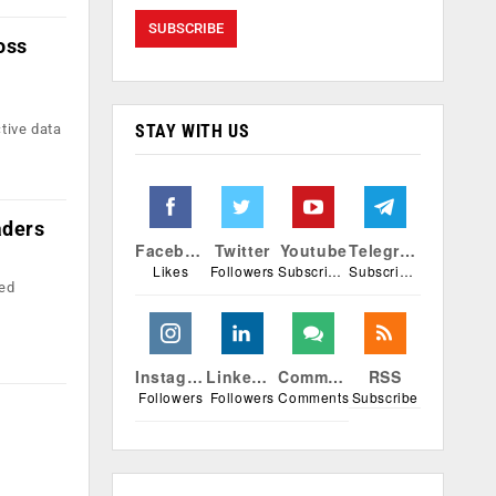
oss
STAY WITH US
tive data
aders
Facebook
Twitter
Youtube
Telegram
Likes
Followers
Subscribers
Subscribers
red
Instagram
Linkedin
Comments
RSS
Followers
Followers
Comments
Subscribe