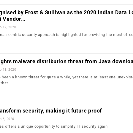
nised by Frost & Sullivan as the 2020 Indian Data L
) Vendor…
p 17, 2020
an-centric security approach is highlighted for providing the most effec
ights malware distribution threat from Java downlo
p 11, 2020
been a known threat for quite a while, yet there is at least one unexplo
 that…
nsform security, making it future proof
p 3, 2020
s offers a unique opportunity to simplify IT security again