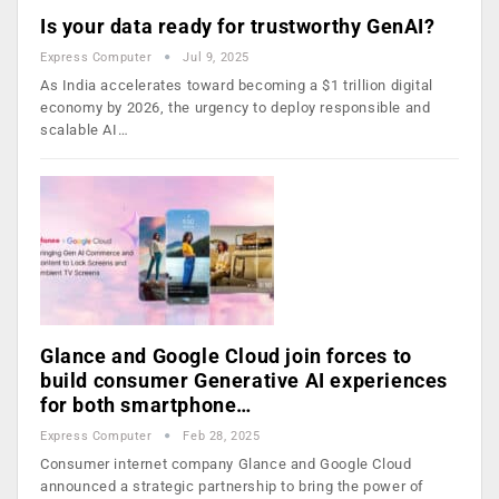
Is your data ready for trustworthy GenAI?
Express Computer
Jul 9, 2025
As India accelerates toward becoming a $1 trillion digital
economy by 2026, the urgency to deploy responsible and
scalable AI…
Glance and Google Cloud join forces to
build consumer Generative AI experiences
for both smartphone…
Express Computer
Feb 28, 2025
Consumer internet company Glance and Google Cloud
announced a strategic partnership to bring the power of