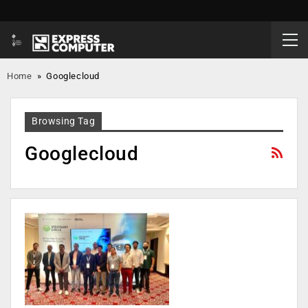
Home
»
Googlecloud
Browsing Tag
Googlecloud