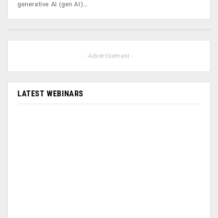
generative AI (gen AI)…
- Advertisement -
LATEST WEBINARS