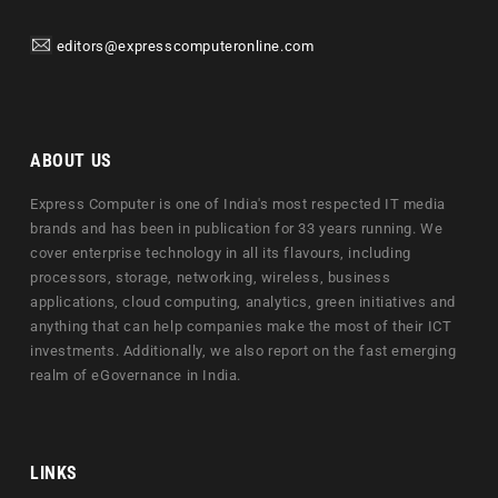
editors@expresscomputeronline.com
ABOUT US
Express Computer is one of India's most respected IT media
brands and has been in publication for 33 years running. We
cover enterprise technology in all its flavours, including
processors, storage, networking, wireless, business
applications, cloud computing, analytics, green initiatives and
anything that can help companies make the most of their ICT
investments. Additionally, we also report on the fast emerging
realm of eGovernance in India.
LINKS