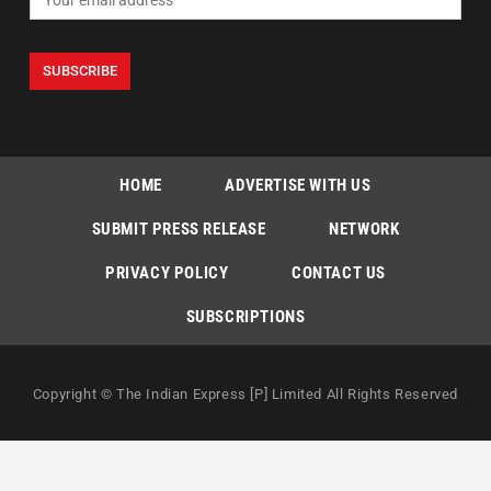
HOME
ADVERTISE WITH US
SUBMIT PRESS RELEASE
NETWORK
PRIVACY POLICY
CONTACT US
SUBSCRIPTIONS
Copyright © The Indian Express [P] Limited All Rights Reserved