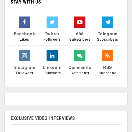
STAY WITH US
Facebook
Twitter
888
Telegram
Likes
Followers
Subscribers
Subscribers
Instagram
Linkedin
Comments
RSS
Followers
Followers
Comments
Subscribe
EXCLUSIVE VIDEO INTERVIEWS