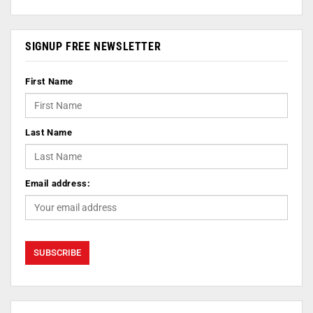
SIGNUP FREE NEWSLETTER
First Name
Last Name
Email address: