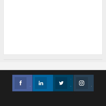
Facebook
Linkedin
Twitter
Instagram
Join us on Facebook
Follow us
Join us on Twitter
Join us on Instagram