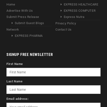
Home
EXPRESS HEALTHCARE
Advertise With Us
EXPRESS COMPUTER
Submit Press Release
Express Nutra
Submit Guest Blogs
Privacy Policy
Network
Contact Us
EXPRESS PHARMA
SIGNUP FREE NEWSLETTER
First Name
Last Name
Email address: