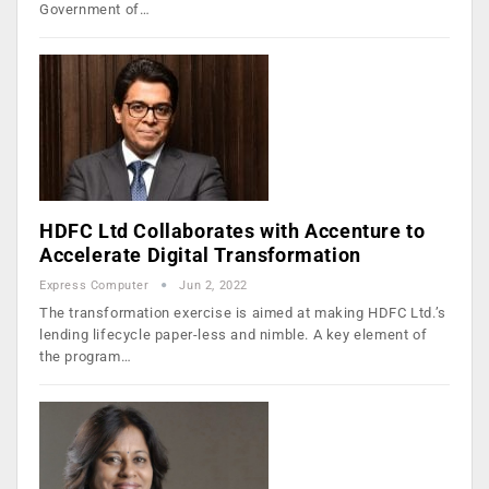
Government of…
HDFC Ltd Collaborates with Accenture to
Accelerate Digital Transformation
Express Computer
Jun 2, 2022
The transformation exercise is aimed at making HDFC Ltd.’s
lending lifecycle paper-less and nimble. A key element of
the program…