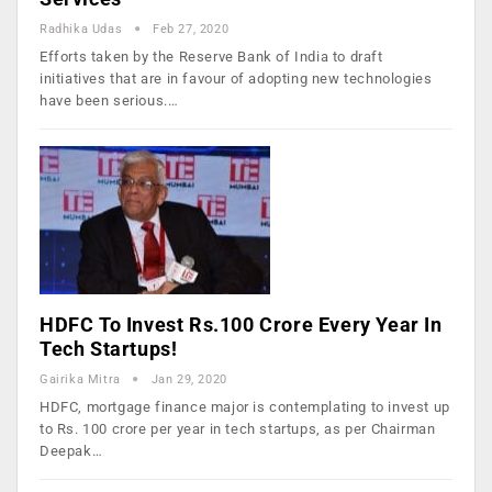
Radhika Udas
Feb 27, 2020
Efforts taken by the Reserve Bank of India to draft
initiatives that are in favour of adopting new technologies
have been serious.…
HDFC To Invest Rs.100 Crore Every Year In
Tech Startups!
Gairika Mitra
Jan 29, 2020
HDFC, mortgage finance major is contemplating to invest up
to Rs. 100 crore per year in tech startups, as per Chairman
Deepak…