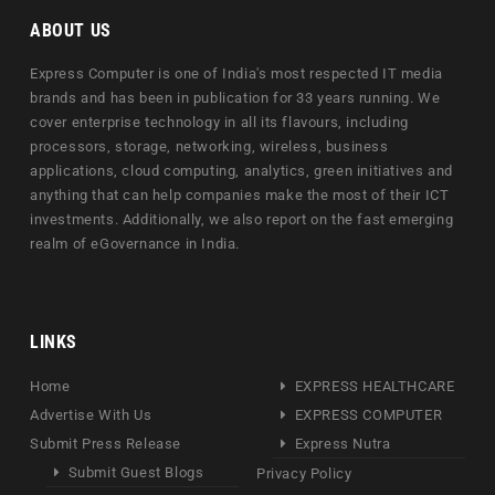
ABOUT US
Express Computer is one of India's most respected IT media
brands and has been in publication for 33 years running. We
cover enterprise technology in all its flavours, including
processors, storage, networking, wireless, business
applications, cloud computing, analytics, green initiatives and
anything that can help companies make the most of their ICT
investments. Additionally, we also report on the fast emerging
realm of eGovernance in India.
LINKS
Home
EXPRESS HEALTHCARE
Advertise With Us
EXPRESS COMPUTER
Submit Press Release
Express Nutra
Submit Guest Blogs
Privacy Policy