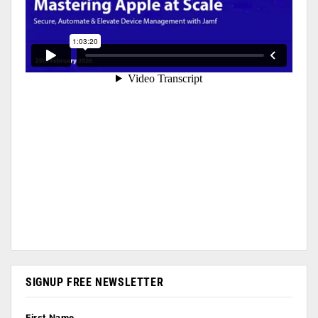
SIGNUP FREE NEWSLETTER
First Name