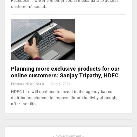
Facebook, Twitter and other social media data to access
customers’ social…
Planning more exclusive products for our
online customers: Sanjay Tripathy, HDFC
Express News Service
Sep 4, 2014
HDFC Life will continue to invest in the agency-based
distribution channel to improve its productivity although,
after the Ulip…
- Advertisement -