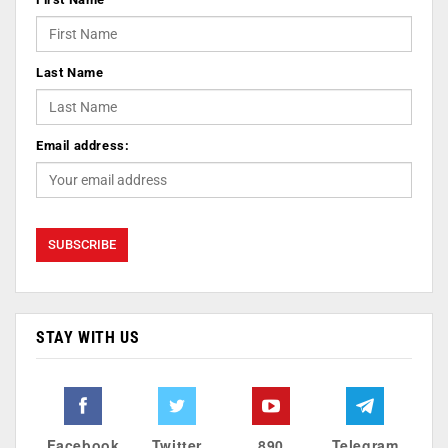
Last Name
Email address:
STAY WITH US
Facebook
Twitter
890
Telegram