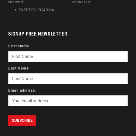
Network
Contact Us
EXPRESS PHARMA
SIGNUP FREE NEWSLETTER
First Name
Last Name
Email address: