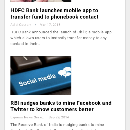
HDFC Bank launches mobile app to
transfer fund to phonebook contact
Aditi Gautam
Mar 17, 2015
HDFC Bank announced the launch of Chillr, a mobile app
which allows users to instantly transfer money to any
contact in their…
RBI nudges banks to mine Facebook and
Twitter to know customers better
Express News Service
Sep 29, 2014
The Reserve Bank of India is nudging banks to mine