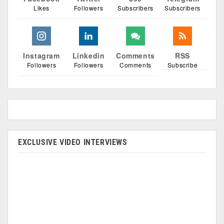
Likes
Followers
Subscribers
Subscribers
Instagram
Linkedin
Comments
RSS
Followers
Followers
Comments
Subscribe
EXCLUSIVE VIDEO INTERVIEWS