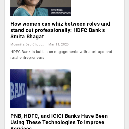
How women can whiz between roles and
stand out professionally: HDFC Bank’s
Smita Bhagat
Moumita Deb Choudhury
Mar 11, 2020
HDFC Bank is bullish on engagements with start-ups and
rural entrepreneurs
PNB, HDFC, and ICICI Banks Have Been
Using These Technologies To Improve
Services