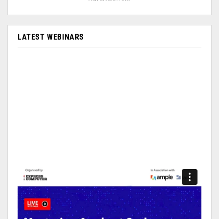
LATEST WEBINARS