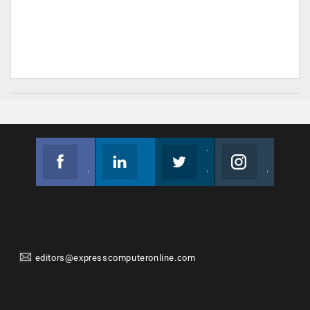
Facebook
Linkedin
Twitter
Instagram
Join us on Facebook
Follow us
Join us on Twitter
Join us on Instagram
editors@expresscomputeronline.com