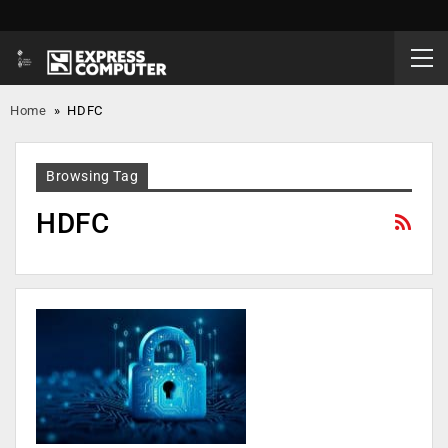
Home
»
HDFC
Browsing Tag
HDFC