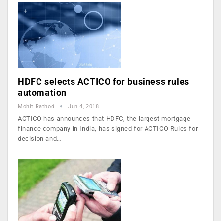
HDFC selects ACTICO for business rules
automation
Mohit Rathod
Jun 4, 2018
ACTICO has announces that HDFC, the largest mortgage
finance company in India, has signed for ACTICO Rules for
decision and…