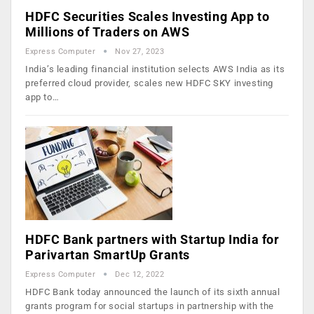
HDFC Securities Scales Investing App to
Millions of Traders on AWS
Express Computer
Nov 27, 2023
India’s leading financial institution selects AWS India as its
preferred cloud provider, scales new HDFC SKY investing
app to…
HDFC Bank partners with Startup India for
Parivartan SmartUp Grants
Express Computer
Dec 12, 2022
HDFC Bank today announced the launch of its sixth annual
grants program for social startups in partnership with the