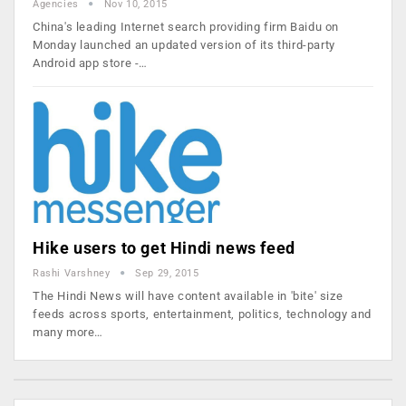
Agencies
Nov 10, 2015
China's leading Internet search providing firm Baidu on
Monday launched an updated version of its third-party
Android app store -…
Hike users to get Hindi news feed
Rashi Varshney
Sep 29, 2015
The Hindi News will have content available in 'bite' size
feeds across sports, entertainment, politics, technology and
many more…