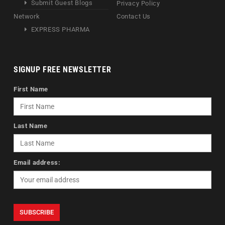
Submit Guest Blogs
Privacy Policy
Network
Contact Us
EXPRESS PHARMA
SIGNUP FREE NEWSLETTER
First Name
Last Name
Email address: