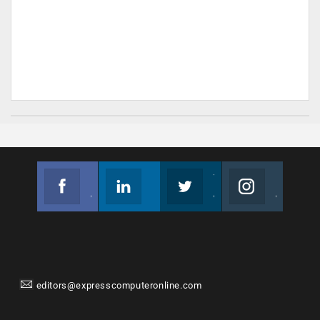
Facebook
Linkedin
Twitter
Instagram
Join us on Facebook
Follow us
Join us on Twitter
Join us on Instagram
editors@expresscomputeronline.com