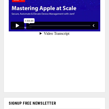
SIGNUP FREE NEWSLETTER