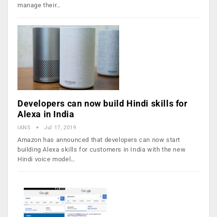
manage their…
Developers can now build Hindi skills for
Alexa in India
IANS
Jul 17, 2019
Amazon has announced that developers can now start
building Alexa skills for customers in India with the new
Hindi voice model…