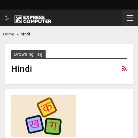
Home
»
hindi
Browsing Tag
Hindi