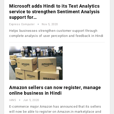
Microsoft adds Hindi to its Text Analytics
service to strengthen Sentiment Analysis
support for…
Express Computer
Nov 5, 2020
Helps businesses strengthen customer support through
complete analysis of user perception and feedback in Hindi
Amazon sellers can now register, manage
online business in Hindi
IANS
Jun 5, 2020
E-commerce major Amazon has announced that its sellers
will now be able to register on Amazon.in marketplace and