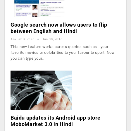
Google search now allows users to flip
between English and Hindi
Ankush Kumar
Jun 30, 2016
This new feature works across queries such as - your
favorite movies or celebrities to your favourite sport. Now
you can type your…
Baidu updates its Android app store
MoboMarket 3.0 in Hindi