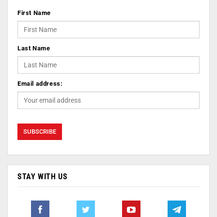
First Name
Last Name
Email address:
STAY WITH US