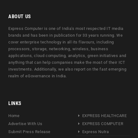
ABOUT US
Express Computer is one of India's most respected IT media
brands and has been in publication for 33 years running. We
cover enterprise technology in all its flavours, including
processors, storage, networking, wireless, business
applications, cloud computing, analytics, green initiatives and
anything that can help companies make the most of their ICT
investments. Additionally, we also report on the fast emerging
realm of eGovernance in India.
LINKS
Home
EXPRESS HEALTHCARE
Advertise With Us
EXPRESS COMPUTER
Submit Press Release
Express Nutra