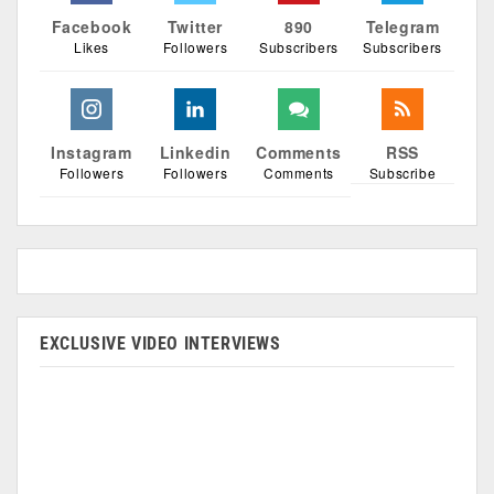
Facebook
Twitter
890
Telegram
Likes
Followers
Subscribers
Subscribers
Instagram
Linkedin
Comments
RSS
Followers
Followers
Comments
Subscribe
EXCLUSIVE VIDEO INTERVIEWS