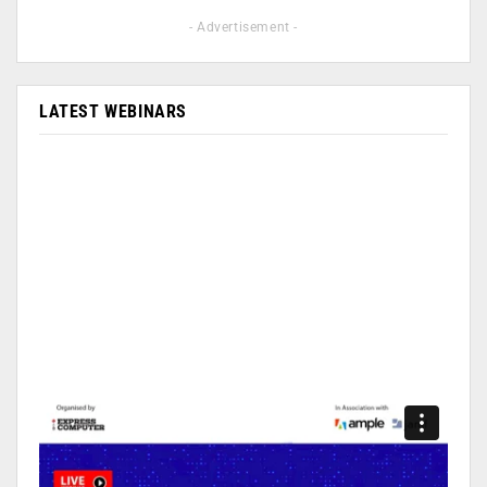
- Advertisement -
LATEST WEBINARS