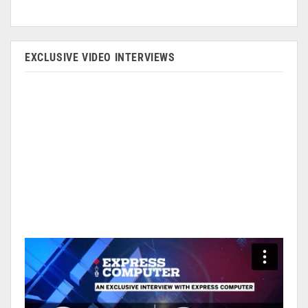
EXCLUSIVE VIDEO INTERVIEWS