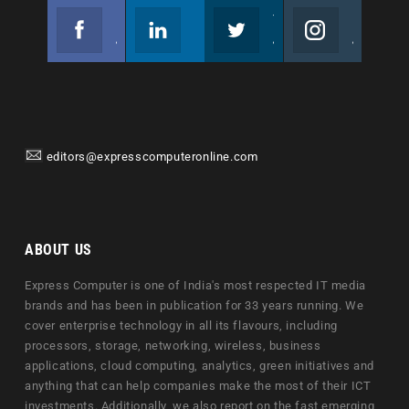
Facebook
Linkedin
Twitter
Instagram
Join us on Facebook
Follow us
Join us on Twitter
Join us on Instagram
editors@expresscomputeronline.com
ABOUT US
Express Computer is one of India's most respected IT media
brands and has been in publication for 33 years running. We
cover enterprise technology in all its flavours, including
processors, storage, networking, wireless, business
applications, cloud computing, analytics, green initiatives and
anything that can help companies make the most of their ICT
investments. Additionally, we also report on the fast emerging