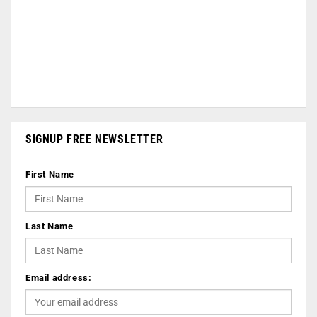
SIGNUP FREE NEWSLETTER
First Name
Last Name
Email address: