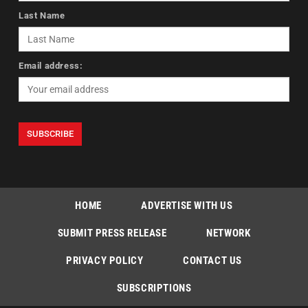
Last Name
Email address:
HOME
ADVERTISE WITH US
SUBMIT PRESS RELEASE
NETWORK
PRIVACY POLICY
CONTACT US
SUBSCRIPTIONS