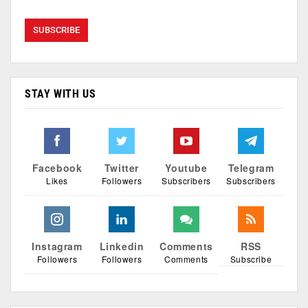
STAY WITH US
Facebook
Twitter
Youtube
Telegram
Likes
Followers
Subscribers
Subscribers
Instagram
Linkedin
Comments
RSS
Followers
Followers
Comments
Subscribe