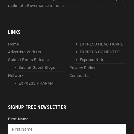
realm of eGovernance in India.
LINKS
Home
EXPRESS HEALTHCARE
Advertise With Us
EXPRESS COMPUTER
Submit Press Release
Express Nutra
Submit Guest Blogs
Privacy Policy
Network
Contact Us
EXPRESS PHARMA
SIGNUP FREE NEWSLETTER
First Name