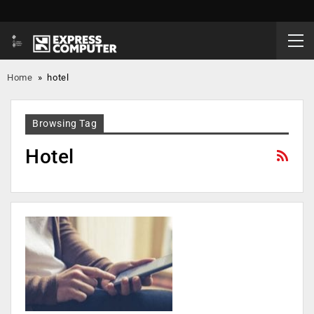
Home
»
hotel
Browsing Tag
Hotel