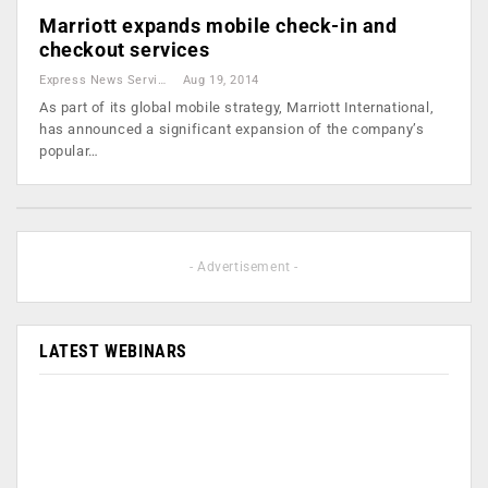
Marriott expands mobile check-in and
checkout services
Express News Service
Aug 19, 2014
As part of its global mobile strategy, Marriott International,
has announced a significant expansion of the company’s
popular…
- Advertisement -
LATEST WEBINARS