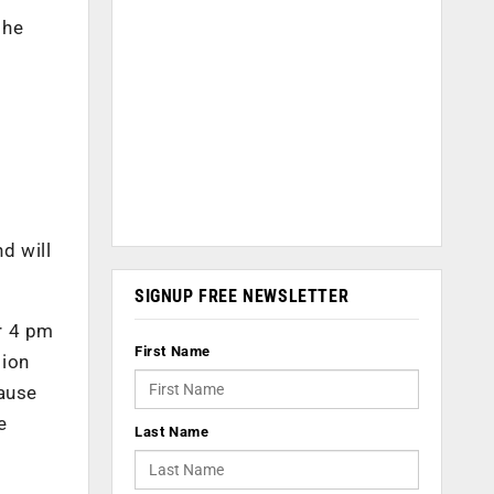
the
d will
SIGNUP FREE NEWSLETTER
r 4 pm
First Name
tion
cause
e
Last Name