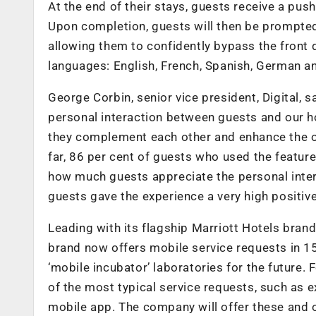
At the end of their stays, guests receive a push
Upon completion, guests will then be prompted 
allowing them to confidently bypass the front d
languages: English, French, Spanish, German a
George Corbin, senior vice president, Digital, 
personal interaction between guests and our h
they complement each other and enhance the ove
far, 86 per cent of guests who used the feature 
how much guests appreciate the personal intera
guests gave the experience a very high positive
Leading with its flagship Marriott Hotels bran
brand now offers mobile service requests in 1
‘mobile incubator’ laboratories for the future
of the most typical service requests, such as ex
mobile app. The company will offer these and 