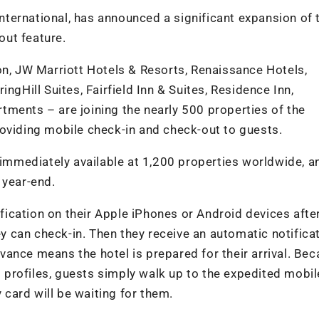
 International, has announced a significant expansion of 
ut feature.
on, JW Marriott Hotels & Resorts, Renaissance Hotels,
ngHill Suites, Fairfield Inn & Suites, Residence Inn,
ments – are joining the nearly 500 properties of the
oviding mobile check-in and check-out to guests.
 immediately available at 1,200 properties worldwide, an
 year-end.
ication on their Apple iPhones or Android devices afte
ey can check-in. Then they receive an automatic notifica
ance means the hotel is prepared for their arrival. Be
profiles, guests simply walk up to the expedited mobil
card will be waiting for them.