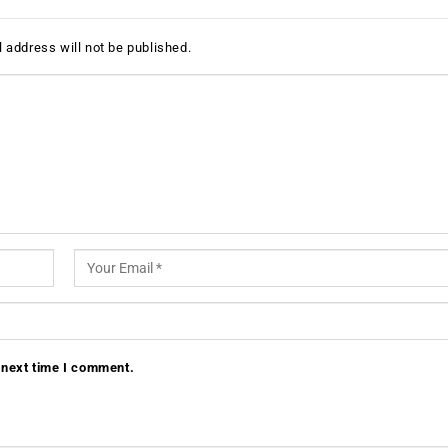
 address will not be published.
 next time I comment.