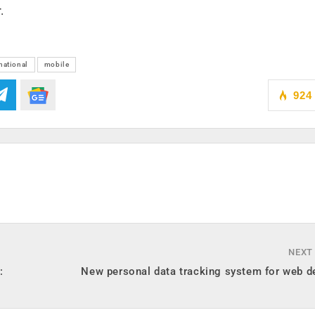
.
national
mobile
924
NEXT
:
New personal data tracking system for web d