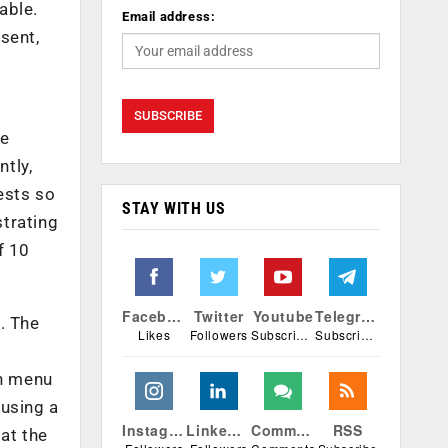
able.
Email address:
sent,
e
he
tly,
ests so
STAY WITH US
strating
f 10
Facebook
Twitter
Youtube
Telegram
. The
Likes
Followers
Subscribers
Subscribers
wn menu
 using a
Instagram
Linkedin
Comments
RSS
at the