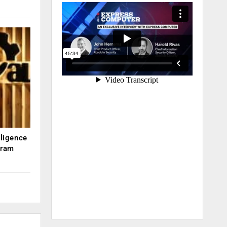
lligence
kram