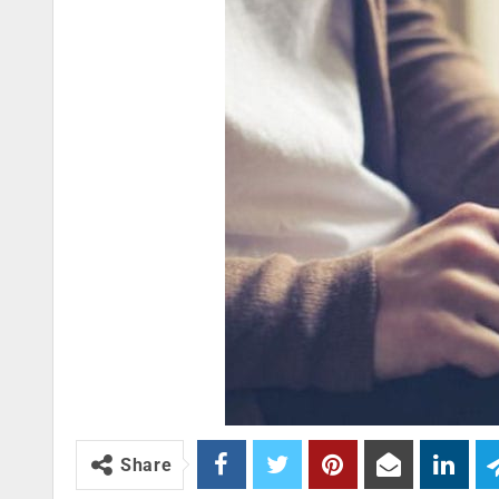
Share