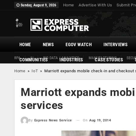
Home
Advertise With Us
Submit Pr
Sunday, August 9, 2026
HOME
NEWS
EGOV WATCH
INTERVIEWS
RPA
AI
BIG DATA / ANALYTICS
MANUFACTURING
SECUR
COMMUNITIES
INDUSTRIES
CASE STUDIES
Home
»
IoT
»
Marriott expands mobile check-in and checkout 
Marriott expands mobi
services
On
Aug 19, 2014
By
Express News Service