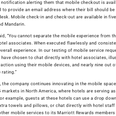
 notification alerting them that mobile checkout is avail
to provide an email address where their bill should be 
esk. Mobile check-in and check-out are available in fiv
nd Mandarin.
said, “You cannot separate the mobile experience from t
otel associates. When executed flawlessly and consisten
rall experience. In our testing of mobile service requ
have chosen to chat directly with hotel associates, illu
ction using their mobile devices, and nearly nine out o
 rating.”
d, the company continues innovating in the mobile space
5 markets in North America, where hotels are serving as
. For example, guests at these hotels can use a drop do
tra towels and pillows, or chat directly with hotel staff
other mobile services to its Marriott Rewards members 