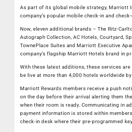
As part of its global mobile strategy, Marriott
company’s popular mobile check-in and check-o
Now, eleven additional brands – The Ritz-Carlt
Autograph Collection, AC Hotels, Courtyard, Spri
TownePlace Suites and Marriott Executive Apart
company’s flagship Marriott Hotels brand in pr
With these latest additions, these services are
be live at more than 4,000 hotels worldwide by
Marriott Rewards members receive a push notif
on the day before their arrival alerting them th
when their room is ready. Communicating in adv
payment information is stored within members 
check-in desk where their pre-programmed key 