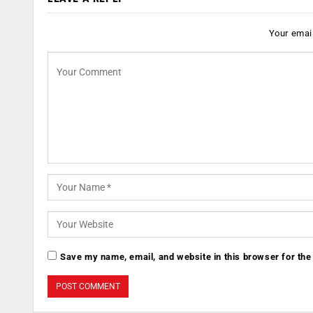
Your email
Save my name, email, and website in this browser for the