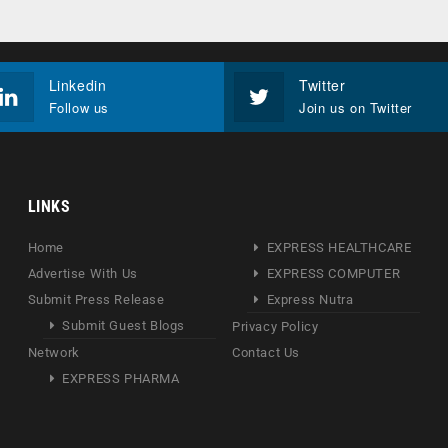
Linkedin
Twitter
Follow us
Join us on Twitter
LINKS
Home
EXPRESS HEALTHCARE
Advertise With Us
EXPRESS COMPUTER
Submit Press Release
Express Nutra
Submit Guest Blogs
Privacy Policy
Network
Contact Us
EXPRESS PHARMA