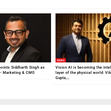
NEWS
oints Siddharth Singh as
Vision AI is becoming the inte
 – Marketing & CMO
layer of the physical world: Vi
Gupta,…