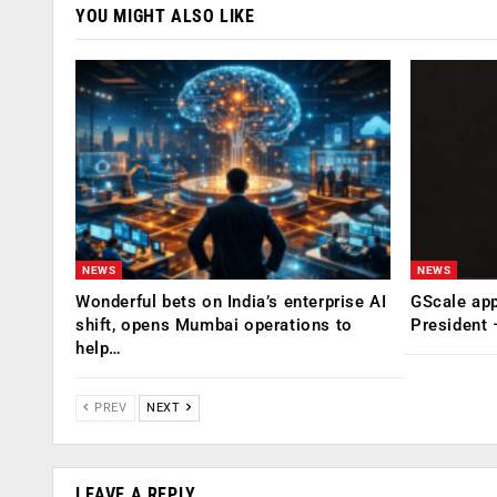
YOU MIGHT ALSO LIKE
NEWS
NEWS
Wonderful bets on India’s enterprise AI
GScale app
shift, opens Mumbai operations to
President
help…
PREV
NEXT
LEAVE A REPLY