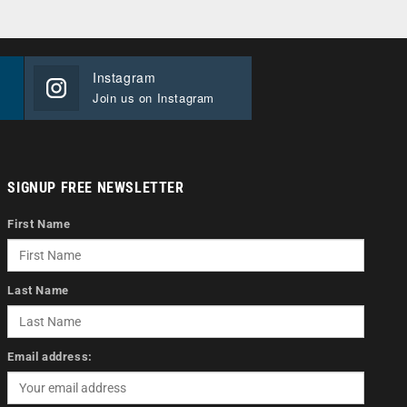
Instagram
Join us on Instagram
SIGNUP FREE NEWSLETTER
First Name
Last Name
Email address: