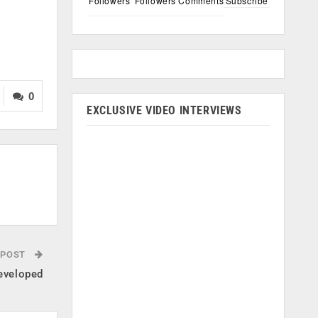
Followers
Followers
Comments
Subscribe
0
EXCLUSIVE VIDEO INTERVIEWS
 POST
eveloped