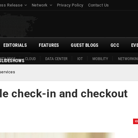
ess Release
Network
Privacy Policy
Contact Us
EDITORIALS
FEATURES
GUEST BLOGS
GCC
EV
ITY EDGE
CLOUD
DATA CENTER
IOT
MOBILITY
NETWORKIN
SLIDESHOWS
services
le check-in and checkout
I