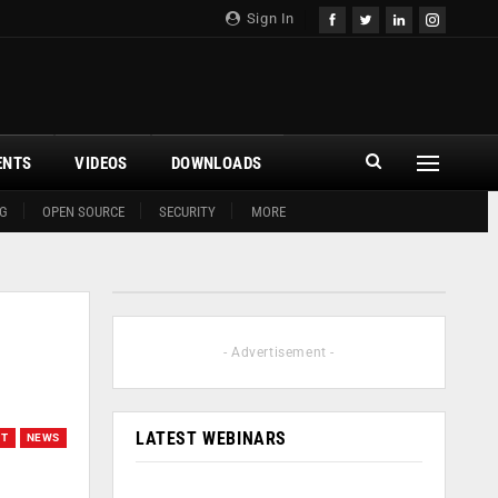
Sign In
ENTS
VIDEOS
DOWNLOADS
G
OPEN SOURCE
SECURITY
MORE
- Advertisement -
LATEST WEBINARS
OT
NEWS