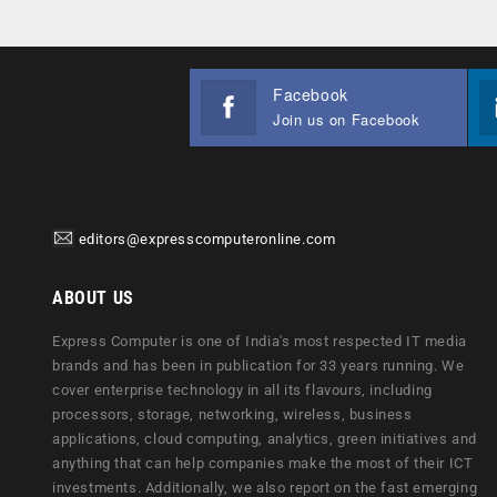
Facebook
Join us on Facebook
editors@expresscomputeronline.com
ABOUT US
Express Computer is one of India's most respected IT media
brands and has been in publication for 33 years running. We
cover enterprise technology in all its flavours, including
processors, storage, networking, wireless, business
applications, cloud computing, analytics, green initiatives and
anything that can help companies make the most of their ICT
investments. Additionally, we also report on the fast emerging