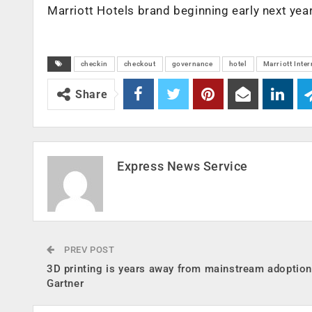
Marriott Hotels brand beginning early next year
checkin
checkout
governance
hotel
Marriott Inter
Share
Express News Service
PREV POST
3D printing is years away from mainstream adoption
Gartner