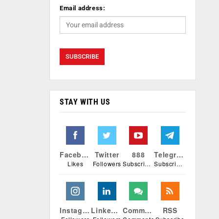
Email address:
STAY WITH US
Facebook
Twitter
888
Telegram
Likes
Followers
Subscribers
Subscribers
Instagram
Linkedin
Comments
RSS