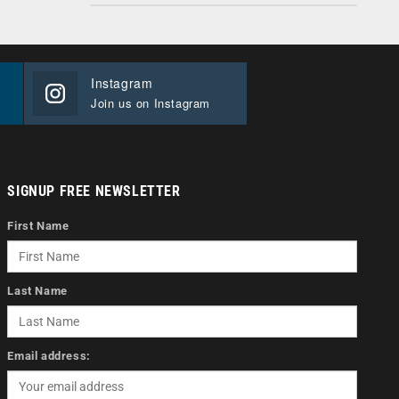
Instagram
Join us on Instagram
SIGNUP FREE NEWSLETTER
First Name
Last Name
Email address: