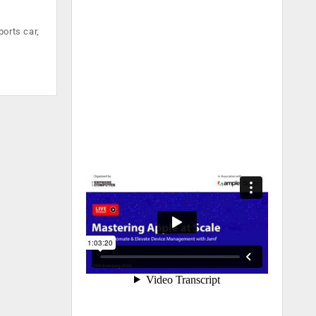
orts car,