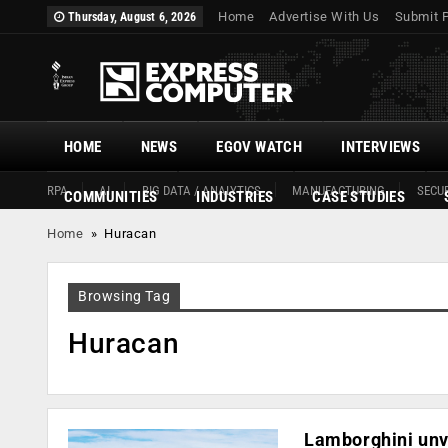
Home
Advertise With Us
Submit 
Thursday, August 6, 2026
HOME
NEWS
EGOV WATCH
INTERVIEWS
RPA
AI
BIG DATA / ANALYTICS
MANUFACTURING
SECUR
COMMUNITIES
INDUSTRIES
CASE STUDIES
Home
»
Huracan
Browsing Tag
Huracan
Lamborghini unv