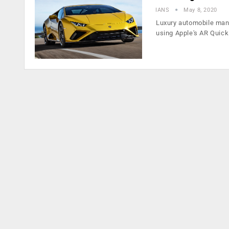
IANS
May 8, 2020
Luxury automobile man
using Apple's AR Quic