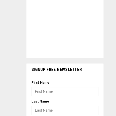
SIGNUP FREE NEWSLETTER
First Name
Last Name