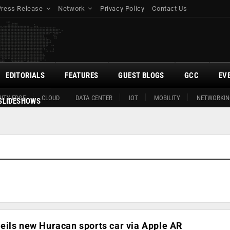
Press Release
Network
Privacy Policy
Contact Us
EDITORIALS
FEATURES
GUEST BLOGS
GCC
EV
ITY EDGE
CLOUD
DATA CENTER
IOT
MOBILITY
NETWORKIN
SLIDESHOWS
eils new Huracan sports car via Apple AR