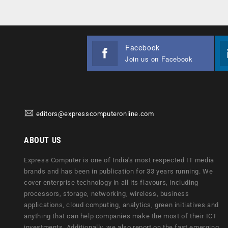
Facebook
Join us on Facebook
editors@expresscomputeronline.com
ABOUT US
Express Computer is one of India's most respected IT media
brands and has been in publication for 33 years running. We
cover enterprise technology in all its flavours, including
processors, storage, networking, wireless, business
applications, cloud computing, analytics, green initiatives and
anything that can help companies make the most of their ICT
investments. Additionally, we also report on the fast emerging