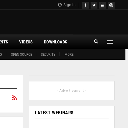
Sign In
ENTS
VIDEOS
DOWNLOADS
G
OPEN SOURCE
SECURITY
MORE
- Advertisement -
LATEST WEBINARS