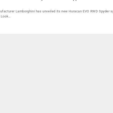
ufacturer Lamborghini has unveiled its new Huracan EVO RWD Spyder sp
k Look…