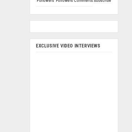
Followers
Followers
Comments
Subscribe
EXCLUSIVE VIDEO INTERVIEWS