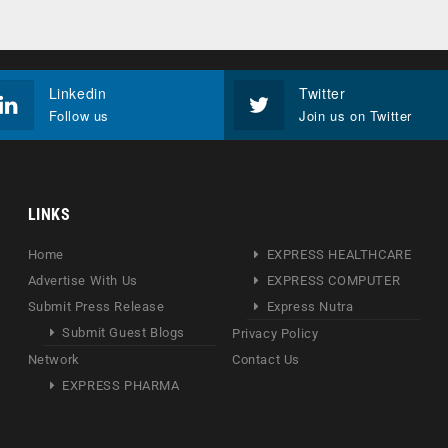
Linkedin
Twitter
Follow us
Join us on Twitter
LINKS
Home
EXPRESS HEALTHCARE
Advertise With Us
EXPRESS COMPUTER
Submit Press Release
Express Nutra
Submit Guest Blogs
Privacy Policy
Network
Contact Us
EXPRESS PHARMA