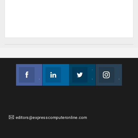
Facebook
Linkedin
Twitter
Instagram
Join us on Facebook
Follow us
Join us on Twitter
Join us on Instagram
editors@expresscomputeronline.com