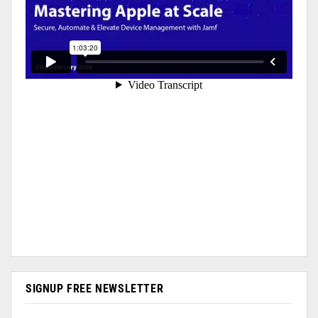
SIGNUP FREE NEWSLETTER