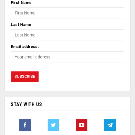
First Name
Last Name
Email address:
STAY WITH US