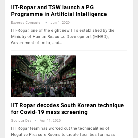
IIT-Ropar and TSW launch a PG
Programme in Artificial Intelligence
Express Computer
Jun 1, 2020
IIT-Ropar, one of the eight new IITs established by the
Ministry of Human Resource Development (MHRD),
Government of India, and…
IIT Ropar decodes South Korean technique
for Covid-19 mass screening
Sudipta Dev
Apr 11, 2020
IIT Ropar team has worked out the technicalities of
Negative Pressure Rooms to create facilities for mass