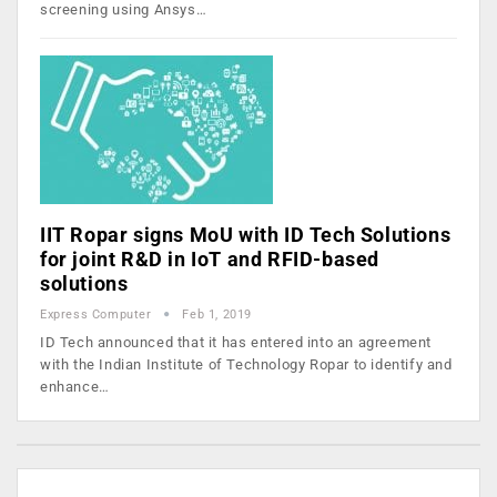
screening using Ansys…
IIT Ropar signs MoU with ID Tech Solutions
for joint R&D in IoT and RFID-based
solutions
Express Computer
Feb 1, 2019
ID Tech announced that it has entered into an agreement
with the Indian Institute of Technology Ropar to identify and
enhance…