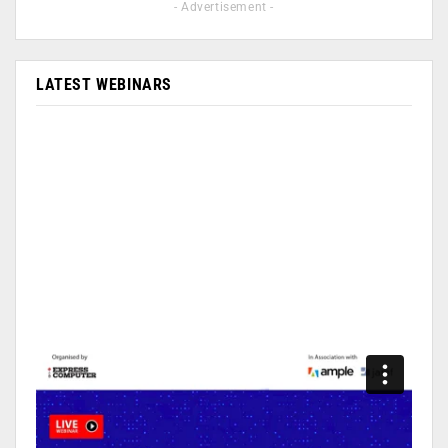
- Advertisement -
LATEST WEBINARS