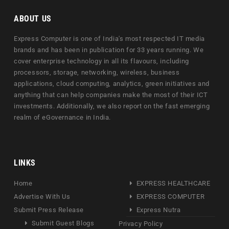
ABOUT US
Express Computer is one of India's most respected IT media
brands and has been in publication for 33 years running. We
cover enterprise technology in all its flavours, including
processors, storage, networking, wireless, business
applications, cloud computing, analytics, green initiatives and
anything that can help companies make the most of their ICT
investments. Additionally, we also report on the fast emerging
realm of eGovernance in India.
LINKS
Home
EXPRESS HEALTHCARE
Advertise With Us
EXPRESS COMPUTER
Submit Press Release
Express Nutra
Submit Guest Blogs
Privacy Policy