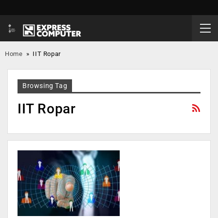
Home
»
IIT Ropar
Browsing Tag
IIT Ropar