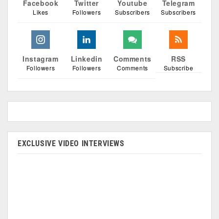
Facebook
Twitter
Youtube
Telegram
Likes
Followers
Subscribers
Subscribers
Instagram
Linkedin
Comments
RSS
Followers
Followers
Comments
Subscribe
EXCLUSIVE VIDEO INTERVIEWS