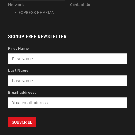
Network
Contact Us
EXPRESS PHARMA
SIGNUP FREE NEWSLETTER
First Name
Last Name
Email address: