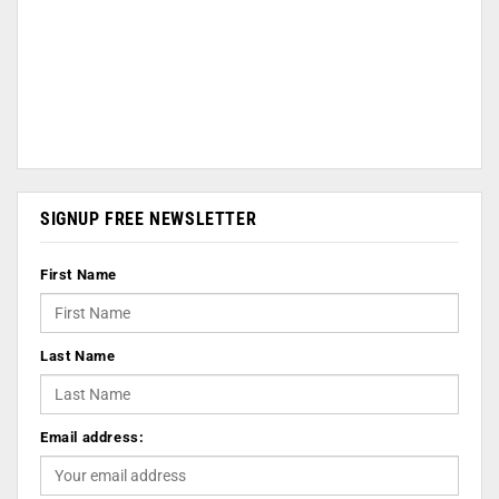
SIGNUP FREE NEWSLETTER
First Name
Last Name
Email address: