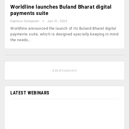
Worldline launches Buland Bharat digital
payments suite
Express Computer
Jan 31, 2023
Worldline announced the launch of its Buland Bharat digital
payments suite, which is designed specially keeping in mind
the needs…
- Advertisement -
LATEST WEBINARS