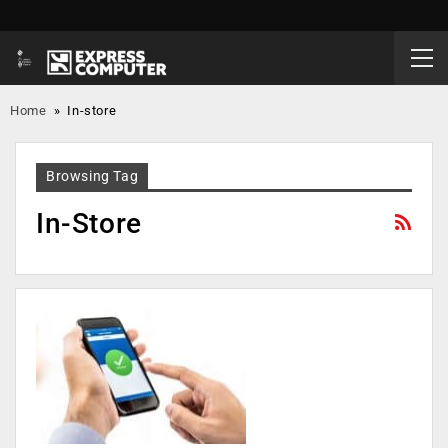
Home
»
In-store
Browsing Tag
In-Store