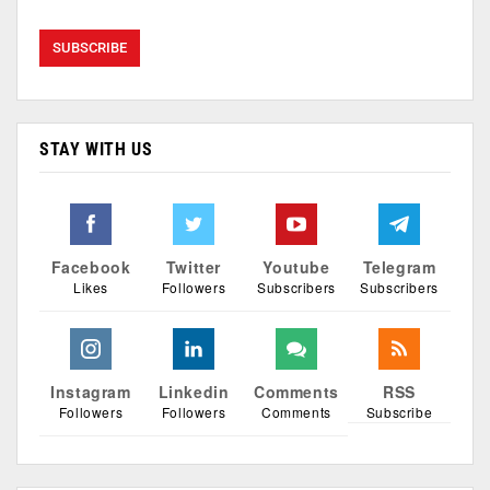
STAY WITH US
Facebook
Twitter
Youtube
Telegram
Likes
Followers
Subscribers
Subscribers
Instagram
Linkedin
Comments
RSS
Followers
Followers
Comments
Subscribe