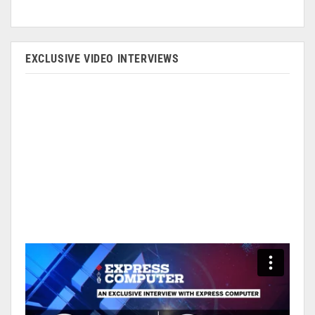
EXCLUSIVE VIDEO INTERVIEWS