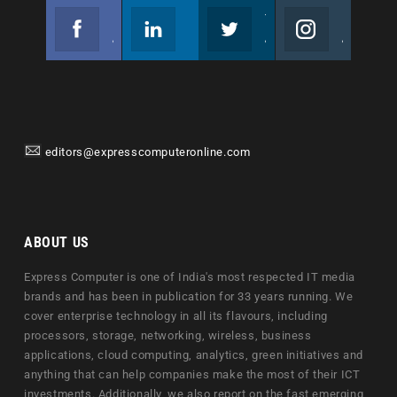
Facebook
Linkedin
Twitter
Instagram
Join us on Facebook
Follow us
Join us on Twitter
Join us on Instagram
editors@expresscomputeronline.com
ABOUT US
Express Computer is one of India's most respected IT media
brands and has been in publication for 33 years running. We
cover enterprise technology in all its flavours, including
processors, storage, networking, wireless, business
applications, cloud computing, analytics, green initiatives and
anything that can help companies make the most of their ICT
investments. Additionally, we also report on the fast emerging