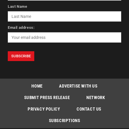
Last Name
Email address:
HOME
ADVERTISE WITH US
SUBMIT PRESS RELEASE
NETWORK
PRIVACY POLICY
CONTACT US
SUBSCRIPTIONS