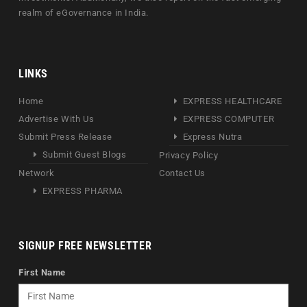
realm of eGovernance in India.
LINKS
Home
EXPRESS HEALTHCARE
Advertise With Us
EXPRESS COMPUTER
Submit Press Release
Express Nutra
Submit Guest Blogs
Privacy Policy
Network
Contact Us
EXPRESS PHARMA
SIGNUP FREE NEWSLETTER
First Name