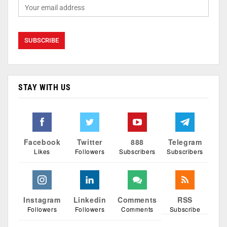
STAY WITH US
Facebook
Twitter
888
Telegram
Likes
Followers
Subscribers
Subscribers
Instagram
Linkedin
Comments
RSS
Followers
Followers
Comments
Subscribe