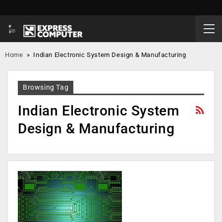
Home
»
Indian Electronic System Design & Manufacturing
Browsing Tag
Indian Electronic System
Design & Manufacturing