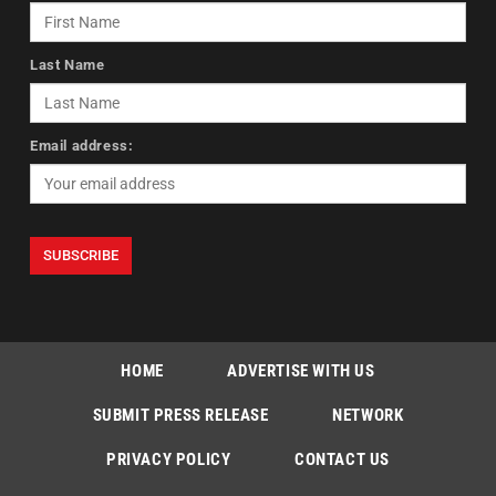
Last Name
Email address:
HOME
ADVERTISE WITH US
SUBMIT PRESS RELEASE
NETWORK
PRIVACY POLICY
CONTACT US