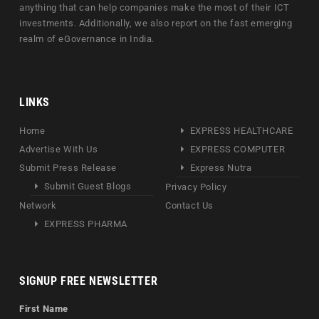
anything that can help companies make the most of their ICT
investments. Additionally, we also report on the fast emerging
realm of eGovernance in India.
LINKS
Home
EXPRESS HEALTHCARE
Advertise With Us
EXPRESS COMPUTER
Submit Press Release
Express Nutra
Submit Guest Blogs
Privacy Policy
Network
Contact Us
EXPRESS PHARMA
SIGNUP FREE NEWSLETTER
First Name