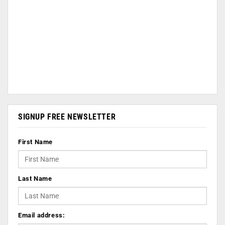
SIGNUP FREE NEWSLETTER
First Name
Last Name
Email address: