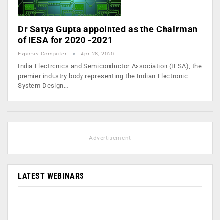
Dr Satya Gupta appointed as the Chairman
of IESA for 2020 -2021
Express Computer
Apr 28, 2020
India Electronics and Semiconductor Association (IESA), the
premier industry body representing the Indian Electronic
System Design…
- Advertisement -
LATEST WEBINARS