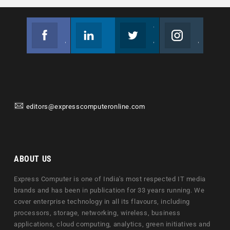
Facebook
Linkedin
Twitter
Instagram
Join us on Facebook
Follow us
Join us on Twitter
Join us on Instagram
editors@expresscomputeronline.com
ABOUT US
Express Computer is one of India's most respected IT media
brands and has been in publication for 33 years running. We
cover enterprise technology in all its flavours, including
processors, storage, networking, wireless, business
applications, cloud computing, analytics, green initiatives and