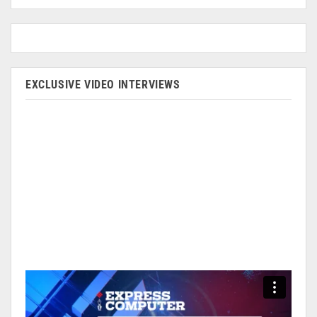
EXCLUSIVE VIDEO INTERVIEWS